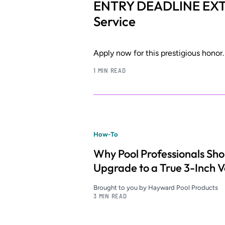
ENTRY DEADLINE EXT
Service
Apply now for this prestigious honor.
1 MIN READ
How-To
Why Pool Professionals Sho
Upgrade to a True 3-Inch V
Brought to you by Hayward Pool Products
3 MIN READ