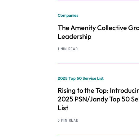
Companies
The Amenity Collective Gr
Leadership
1 MIN READ
2025 Top 50 Service List
Rising to the Top: Introduci
2025 PSN/Jandy Top 50 Se
List
3 MIN READ