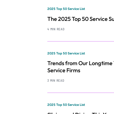
2025 Top 50 Service List
The 2025 Top 50 Service S
4 MIN READ
2025 Top 50 Service List
Trends from Our Longtime
Service Firms
3 MIN READ
2025 Top 50 Service List