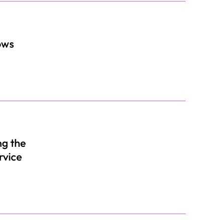
ows
ng the
rvice