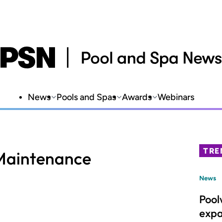
News
Pools and Spas
Awards
Webinars
TRE
 Maintenance
News
Pool
expa