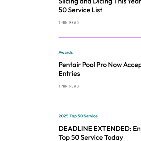
Slicing and Dicing This Year
50 Service List
1 MIN READ
Awards
Pentair Pool Pro Now Acce
Entries
1 MIN READ
2025 Top 50 Service
DEADLINE EXTENDED: Ent
Top 50 Service Today