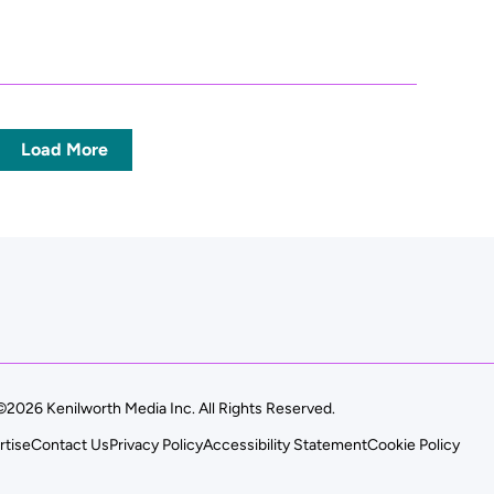
Load More
©2026 Kenilworth Media Inc. All Rights Reserved.
rtise
Contact Us
Privacy Policy
Accessibility Statement
Cookie Policy