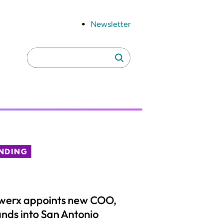
Newsletter
Search
Search
for:
NDING
werx appoints new COO,
nds into San Antonio