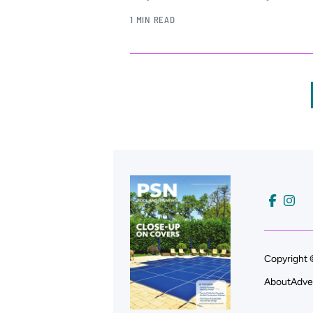
1 MIN READ
Copyright 
About
Adve