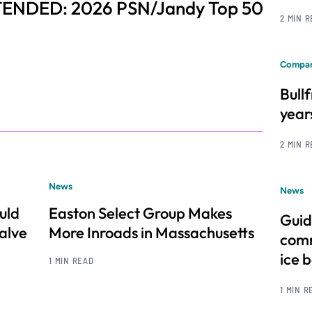
ENDED: 2026 PSN/Jandy Top 50
2 MIN 
Compan
Bull
year
2 MIN 
News
News
uld
Easton Select Group Makes
Guid
alve
More Inroads in Massachusetts
comm
ice 
1 MIN READ
1 MIN R