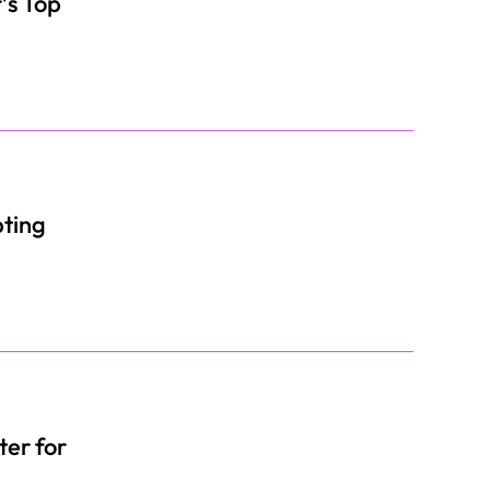
’s Top
pting
er for