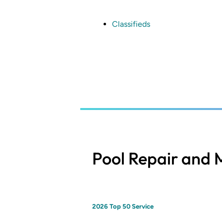
Skip
to
main
Classifieds
content
Pool Repair and
2026 Top 50 Service