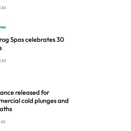
READ
ies
frog Spas celebrates 30
s
READ
ance released for
ercial cold plunges and
baths
EAD