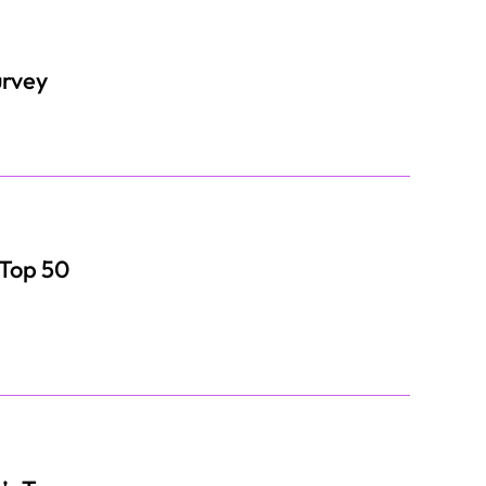
urvey
 Top 50