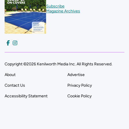
Subscribe
Magazine Archives
Copyright ©2026 Kenilworth Media Inc. All Rights Reserved.
About
Advertise
Contact Us
Privacy Policy
Accessibility Statement
Cookie Policy