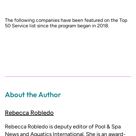
The following companies have been featured on the Top
50 Service list since the program began in 2018.
About the Author
Rebecca Robledo
Rebecca Robledo is deputy editor of Pool & Spa
News and Aquatics International. She is an award-