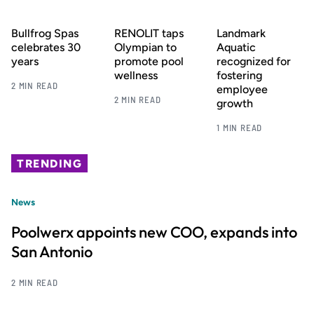
Bullfrog Spas
RENOLIT taps
Landmark
celebrates 30
Olympian to
Aquatic
years
promote pool
recognized for
wellness
fostering
2 MIN READ
employee
2 MIN READ
growth
1 MIN READ
TRENDING
News
Poolwerx appoints new COO, expands into
San Antonio
2 MIN READ