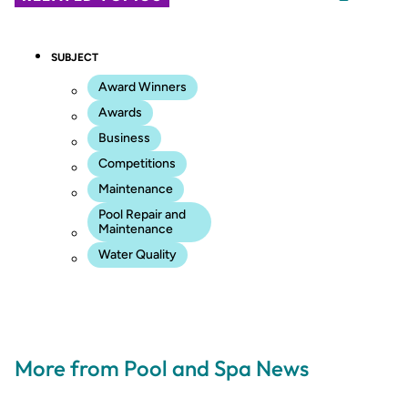
SUBJECT
Award Winners
Awards
Business
Competitions
Maintenance
Pool Repair and
Maintenance
Water Quality
More from Pool and Spa News