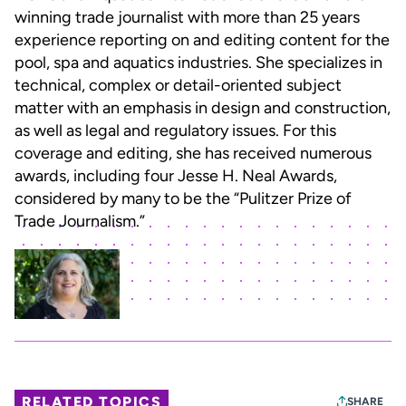
winning trade journalist with more than 25 years
experience reporting on and editing content for the
pool, spa and aquatics industries. She specializes in
technical, complex or detail-oriented subject
matter with an emphasis in design and construction,
as well as legal and regulatory issues. For this
coverage and editing, she has received numerous
awards, including four Jesse H. Neal Awards,
considered by many to be the “Pulitzer Prize of
Trade Journalism.”
RELATED TOPICS
SHARE