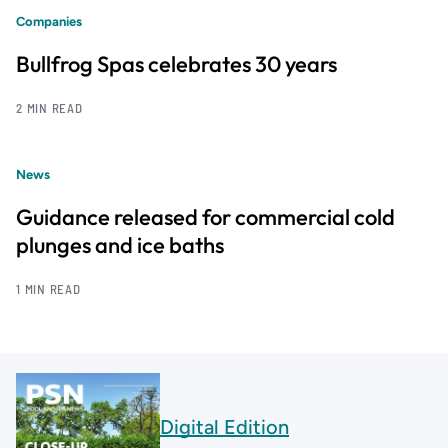
Companies
Bullfrog Spas celebrates 30 years
2 MIN READ
News
Guidance released for commercial cold
plunges and ice baths
1 MIN READ
Digital Edition