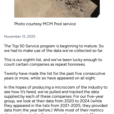
Photo courtesy MCM Pool service
November 12, 2025
The Top 50 Service program is beginning to mature. So
we had to make use of the data we’ve collected so far.
This is our eighth list, and we’ve been lucky enough to
count certain companies as repeat honorees.
Twenty have made the list for the past five consecutive
years or more, while six have appeared on all eight.
In the hopes of producing a microcosm of the industry to
see how it’s fared, we’ve pulled and tracked the data
supplied by each of these companies. For our five-year
group, we look at their data from 2020 to 2024 (while
they appeared in the lists from 2021-2025, they provided
data from the year before.) While most of their metrics