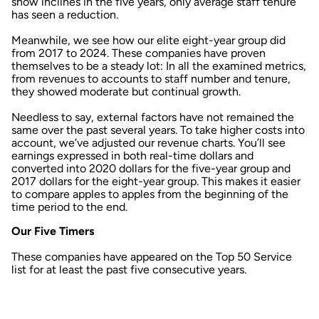
show inclines in the five years, only average staff tenure
has seen a reduction.
Meanwhile, we see how our elite eight-year group did
from 2017 to 2024. These companies have proven
themselves to be a steady lot: In all the examined metrics,
from revenues to accounts to staff number and tenure,
they showed moderate but continual growth.
Needless to say, external factors have not remained the
same over the past several years. To take higher costs into
account, we’ve adjusted our revenue charts. You’ll see
earnings expressed in both real-time dollars and
converted into 2020 dollars for the five-year group and
2017 dollars for the eight-year group. This makes it easier
to compare apples to apples from the beginning of the
time period to the end.
Our Five Timers
These companies have appeared on the Top 50 Service
list for at least the past five consecutive years.