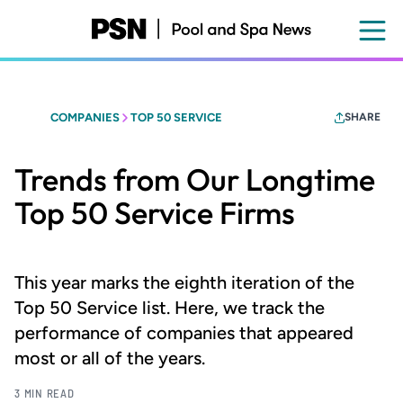
Skip
to
main
content
COMPANIES
TOP 50 SERVICE
SHARE
Trends from Our Longtime
Top 50 Service Firms
This year marks the eighth iteration of the
Top 50 Service list. Here, we track the
performance of companies that appeared
most or all of the years.
3 MIN READ