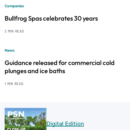
Companies
Bullfrog Spas celebrates 30 years
2 MIN READ
News
Guidance released for commercial cold
plunges and ice baths
1 MIN READ
Digital Edition