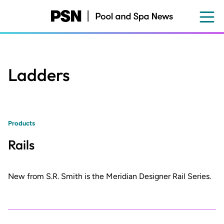
Skip
to
main
content
Ladders
Products
Rails
New from S.R. Smith is the Meridian Designer Rail Series.