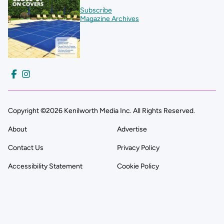
Subscribe
Magazine Archives
Copyright ©2026 Kenilworth Media Inc. All Rights Reserved.
About
Advertise
Contact Us
Privacy Policy
Accessibility Statement
Cookie Policy