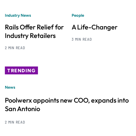
Industry News
People
Rails Offer Relief for
A Life-Changer
Industry Retailers
3 MIN READ
2 MIN READ
TRENDING
News
Poolwerx appoints new COO, expands into
San Antonio
2 MIN READ