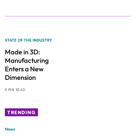
STATE OF THE INDUSTRY
Made in 3D:
Manufacturing
Enters a New
Dimension
8 MIN READ
TRENDING
News