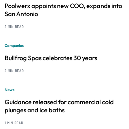
Poolwerx appoints new COO, expands into
San Antonio
2 MIN READ
Companies
Bullfrog Spas celebrates 30 years
2 MIN READ
News
Guidance released for commercial cold
plunges and ice baths
1 MIN READ