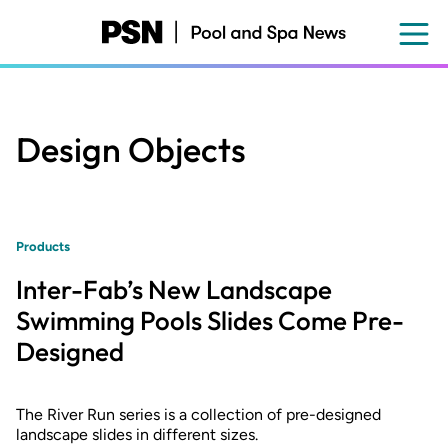
Skip
to
main
content
Design Objects
Products
Inter-Fab’s New Landscape
Swimming Pools Slides Come Pre-
Designed
The River Run series is a collection of pre-designed
landscape slides in different sizes.