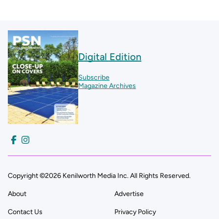
Digital Edition
Subscribe
Magazine Archives
Copyright ©2026 Kenilworth Media Inc. All Rights Reserved.
About
Advertise
Contact Us
Privacy Policy