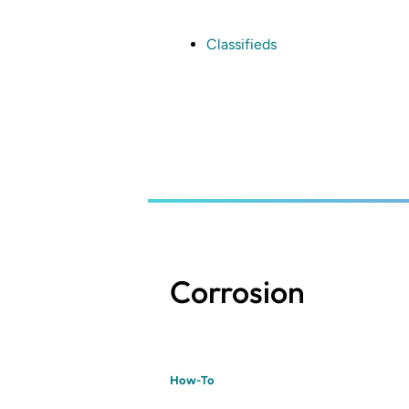
Skip
to
main
Classifieds
content
Corrosion
How-To