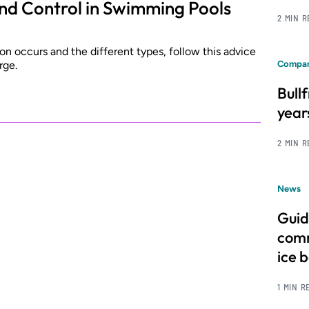
and Control in Swimming Pools
2 MIN 
n occurs and the different types, follow this advice
rge.
Compan
Bull
year
2 MIN 
News
Guid
comm
ice 
1 MIN R