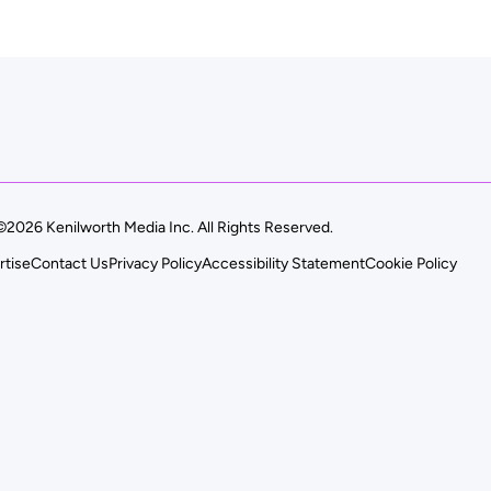
©2026 Kenilworth Media Inc. All Rights Reserved.
rtise
Contact Us
Privacy Policy
Accessibility Statement
Cookie Policy