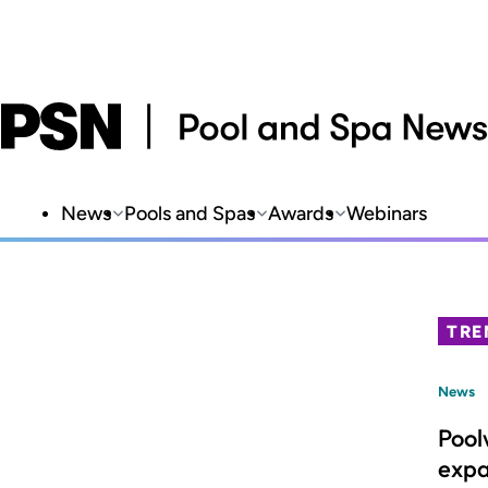
News
Pools and Spas
Awards
Webinars
TRE
News
Pool
expa