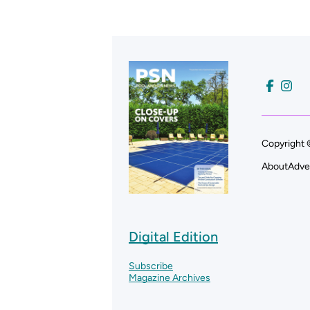
Copyright 
About
Adve
Digital Edition
Subscribe
Magazine Archives