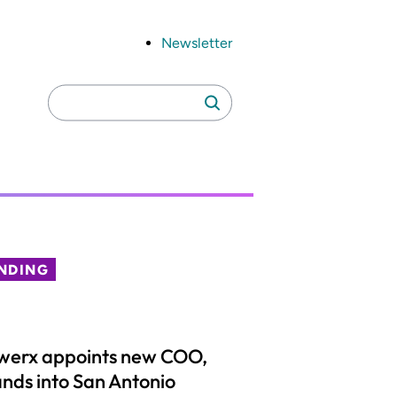
Newsletter
Search
Search
for:
NDING
werx appoints new COO,
nds into San Antonio