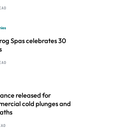
READ
ies
frog Spas celebrates 30
s
READ
ance released for
ercial cold plunges and
baths
EAD