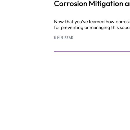
Corrosion Mitigation 
Now that you’ve learned how corrosio
for preventing or managing this scou
6 MIN READ