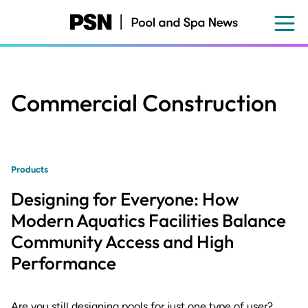
Skip
to
main
content
Commercial Construction
Products
Designing for Everyone: How
Modern Aquatics Facilities Balance
Community Access and High
Performance
Are you still designing pools for just one type of user?