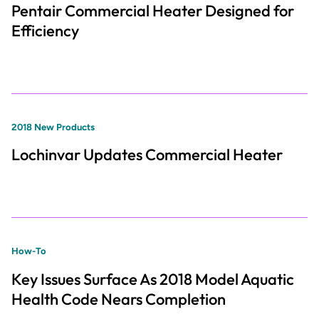
Pentair Commercial Heater Designed for
Efficiency
2018 New Products
Lochinvar Updates Commercial Heater
How-To
Key Issues Surface As 2018 Model Aquatic
Health Code Nears Completion