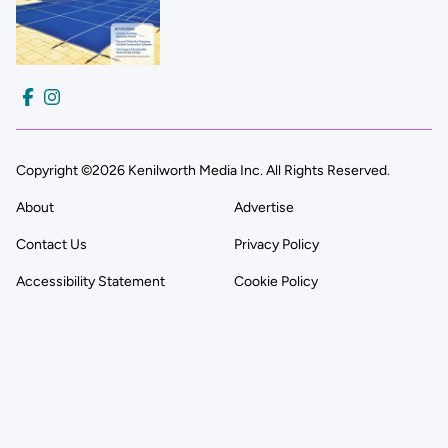
Copyright ©2026 Kenilworth Media Inc. All Rights Reserved.
About
Advertise
Contact Us
Privacy Policy
Accessibility Statement
Cookie Policy