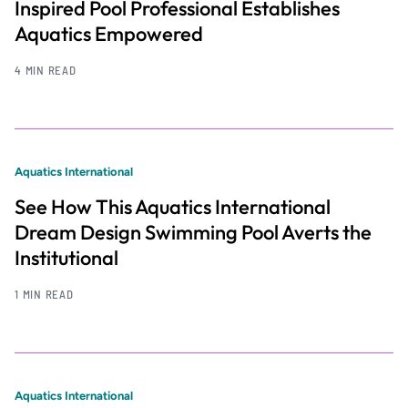
Inspired Pool Professional Establishes
Aquatics Empowered
4 MIN READ
Aquatics International
See How This Aquatics International
Dream Design Swimming Pool Averts the
Institutional
1 MIN READ
Aquatics International