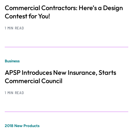
Commercial Contractors: Here’s a Design
Contest for You!
1 MIN READ
Business
APSP Introduces New Insurance, Starts
Commercial Council
1 MIN READ
2018 New Products