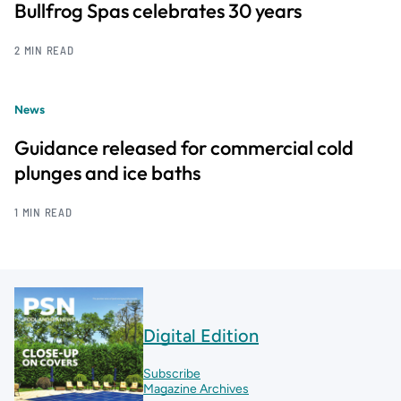
Bullfrog Spas celebrates 30 years
2 MIN READ
News
Guidance released for commercial cold
plunges and ice baths
1 MIN READ
Digital Edition
Subscribe
Magazine Archives