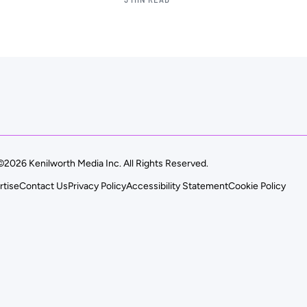
©2026 Kenilworth Media Inc. All Rights Reserved.
rtise
Contact Us
Privacy Policy
Accessibility Statement
Cookie Policy