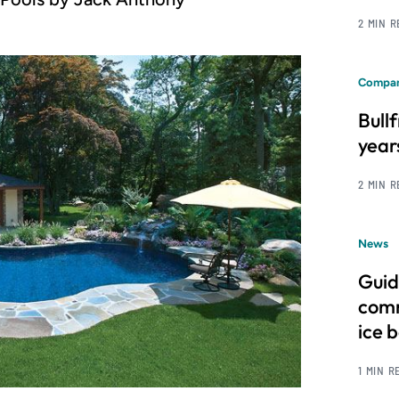
2 MIN 
Compan
Bull
year
2 MIN 
News
Guid
comm
ice 
1 MIN R