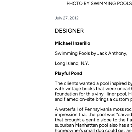
PHOTO BY SWIMMING POOLS
July 27, 2012
DESIGNER
Michael Inzerillo
Swimming Pools by Jack Anthony,
Long Island, N.Y.
Playful Pond
The clients wanted a pool inspired by
with vintage bricks that were uneart
foundation for this vinyl-liner pool
and flamed on-site brings a custom po
A waterfall of Pennsylvania moss rock
impression that the pool was “carved 
that brought a gentle slope to the flat
suburban Manhattan pool also has a t
homeowner’s small dog could get and