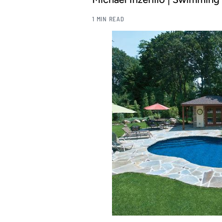
1 MIN READ