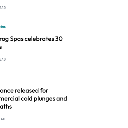
READ
ies
frog Spas celebrates 30
s
READ
ance released for
ercial cold plunges and
baths
EAD