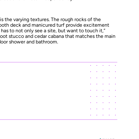
, is the varying textures. The rough rocks of the
oth deck and manicured turf provide excitement
has to not only see a site, but want to touch it,”
e-foot stucco and cedar cabana that matches the main
door shower and bathroom.