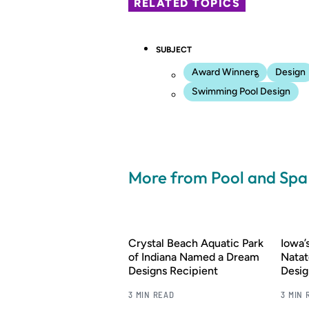
RELATED TOPICS
SUBJECT
Award Winners
Design
Swimming Pool Design
More from Pool and Sp
Crystal Beach Aquatic Park
Iowa
of Indiana Named a Dream
Natat
Designs Recipient
Desig
3 MIN READ
3 MIN 