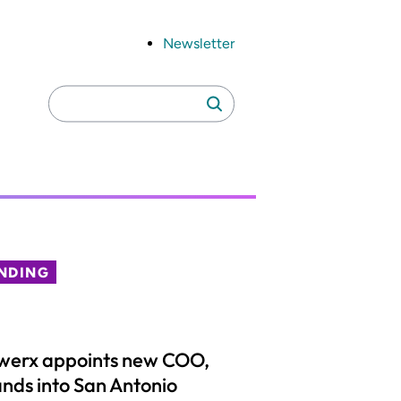
Newsletter
Search
Search
for:
NDING
werx appoints new COO,
nds into San Antonio