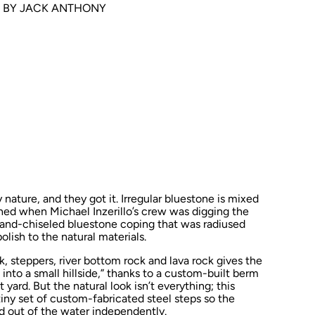
 BY JACK ANTHONY
 nature, and they got it. Irregular bluestone is mixed
hed when Michael Inzerillo’s crew was digging the
. Hand-chiseled bluestone coping that was radiused
lish to the natural materials.
, steppers, river bottom rock and lava rock gives the
into a small hillside,” thanks to a custom-built berm
 yard. But the natural look isn’t everything; this
iny set of custom-fabricated steel steps so the
 out of the water independently.