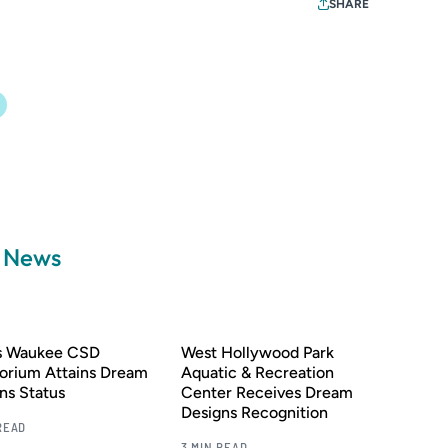
SHARE
a News
’s Waukee CSD
West Hollywood Park
orium Attains Dream
Aquatic & Recreation
ns Status
Center Receives Dream
Designs Recognition
READ
3 MIN READ