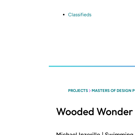
Skip
to
main
Classifieds
content
PROJECTS
MASTERS OF DESIGN 
Wooded Wonder
Michael Inzerillo | Swimmin