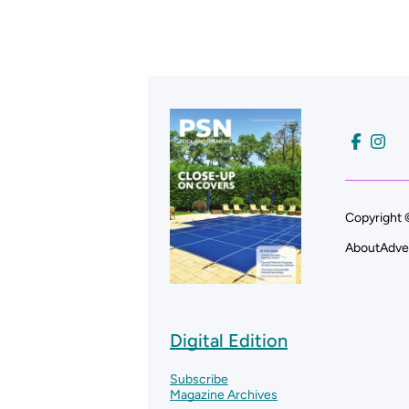
Copyright 
About
Adve
Digital Edition
Subscribe
Magazine Archives