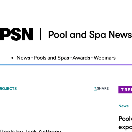
News
Pools and Spas
Awards
Webinars
PROJECTS
SHARE
TRE
News
Pool
expa
g Pools by Jack Anthony