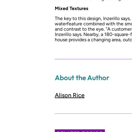
Mixed Textures
The key to this design, Inzerillo says
waterfeature combined with the smo
and contrast to the eye. “A customer 
Inzerillo says. Nearby, a 180-squar
house provides a changing area, out
About the Author
Alison Rice