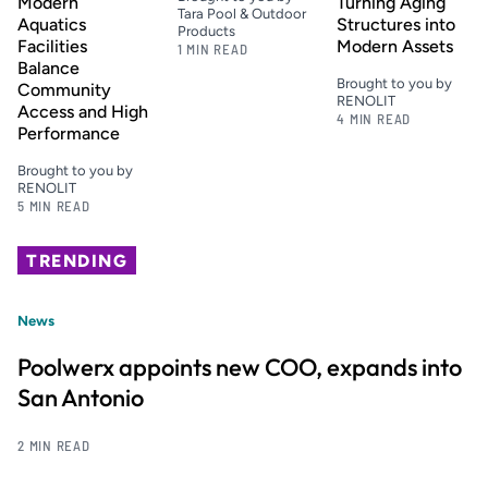
Modern
Turning Aging
Tara Pool & Outdoor
Aquatics
Structures into
Products
Facilities
Modern Assets
1 MIN READ
Balance
Brought to you by
Community
RENOLIT
Access and High
4 MIN READ
Performance
Brought to you by
RENOLIT
5 MIN READ
TRENDING
News
Poolwerx appoints new COO, expands into
San Antonio
2 MIN READ