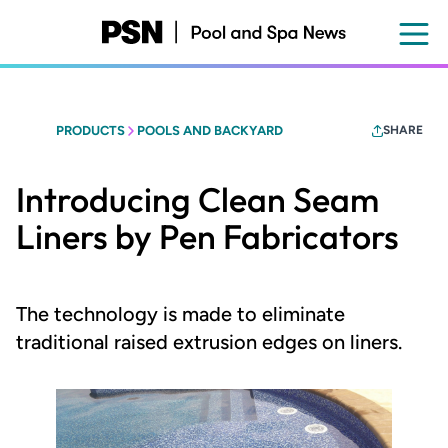
Skip
to
main
content
PRODUCTS
POOLS AND BACKYARD
SHARE
Introducing Clean Seam
Liners by Pen Fabricators
The technology is made to eliminate
traditional raised extrusion edges on liners.