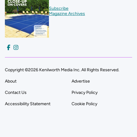
Subscribe
Magazine Archives
Copyright ©2026 Kenilworth Media Inc. All Rights Reserved.
About
Advertise
Contact Us
Privacy Policy
Accessibility Statement
Cookie Policy