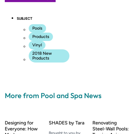
SUBJECT
Pools
Products
Vinyl
2018 New
Products
More from Pool and Spa News
Designing for
SHADES by Tara
Renovating
Everyone: How
Steel-Wall Pools:
Brought to you by