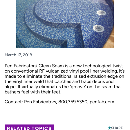
March 17, 2018
Pen Fabricators’ Clean Seam is a new technological twist
on conventional RF vulcanized vinyl pool liner welding. It’s
made to eliminate the traditional raised extrusion edge on
the vinyl liner weld that catches and traps debris and
algae. It virtually eliminates the ‘groove’ on the seam that
bathers feel with their feet.
Contact: Pen Fabricators, 800.359.5350;
penfab.com
RELATED TOPICS
SHARE