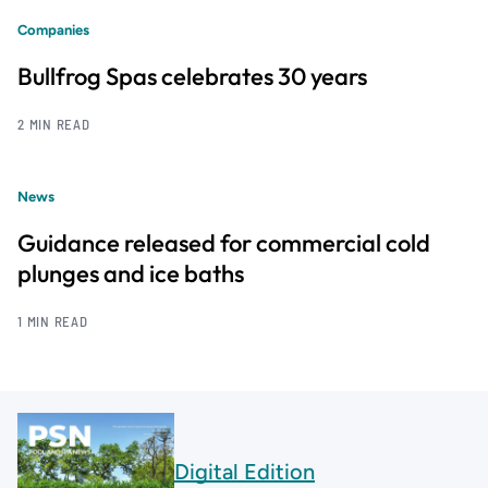
Companies
Bullfrog Spas celebrates 30 years
2 MIN READ
News
Guidance released for commercial cold
plunges and ice baths
1 MIN READ
Digital Edition