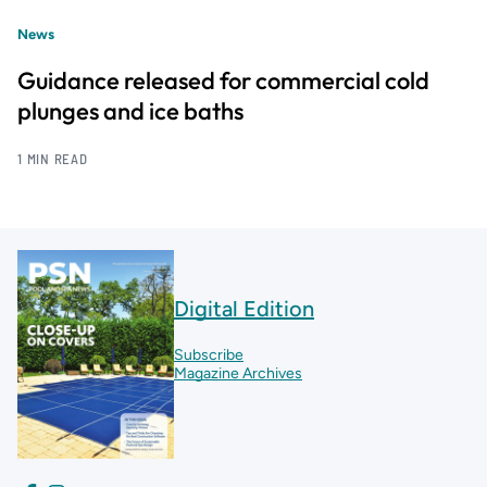
News
Guidance released for commercial cold
plunges and ice baths
1 MIN READ
Digital Edition
Subscribe
Magazine Archives