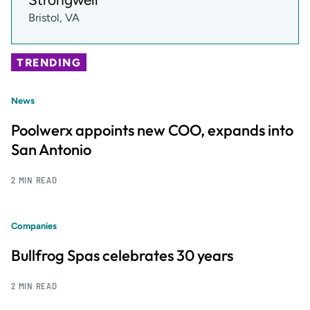
Bristol, VA
TRENDING
News
Poolwerx appoints new COO, expands into
San Antonio
2 MIN READ
Companies
Bullfrog Spas celebrates 30 years
2 MIN READ