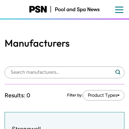
Skip
to
main
content
Manufacturers
Search
Search
manufacturers:
Results:
0
Product Types
Filter by:
Strongwell