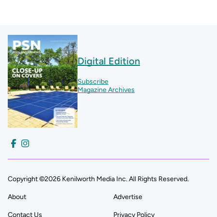
Digital Edition
Subscribe
Magazine Archives
Copyright ©2026 Kenilworth Media Inc. All Rights Reserved.
About
Advertise
Contact Us
Privacy Policy