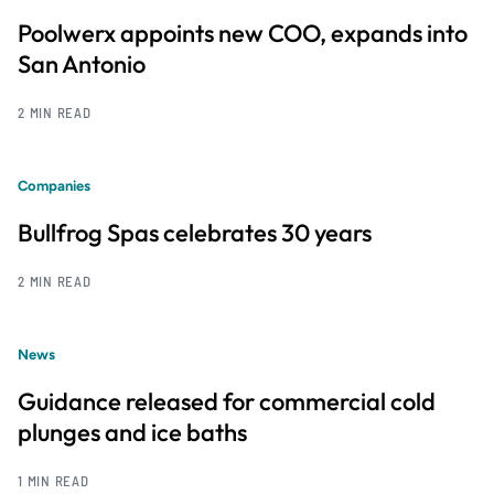
Poolwerx appoints new COO, expands into
San Antonio
2 MIN READ
Companies
Bullfrog Spas celebrates 30 years
2 MIN READ
News
Guidance released for commercial cold
plunges and ice baths
1 MIN READ