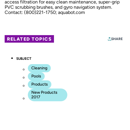
access filtration for easy clean maintenance, super-grip
PVC scrubbing brushes, and gyro navigation system.
Contact: (800)221-1750;
aquabot.com
RELATED TOPICS
SHARE
SUBJECT
Cleaning
Pools
Products
New Products
2017