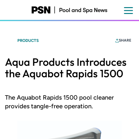
Skip
to
main
content
PRODUCTS
SHARE
Aqua Products Introduces
the Aquabot Rapids 1500
The Aquabot Rapids 1500 pool cleaner
provides tangle-free operation.