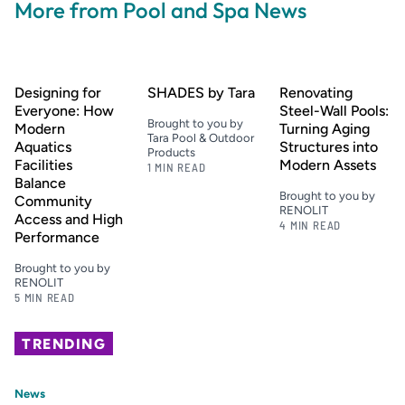
More from Pool and Spa News
Designing for
SHADES by Tara
Renovating
Everyone: How
Steel-Wall Pools:
Brought to you by
Modern
Turning Aging
Tara Pool & Outdoor
Aquatics
Structures into
Products
Facilities
Modern Assets
1 MIN READ
Balance
Brought to you by
Community
RENOLIT
Access and High
4 MIN READ
Performance
Brought to you by
RENOLIT
5 MIN READ
TRENDING
News