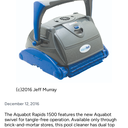
(c)2016 Jeff Murray
December 12, 2016
The Aquabot Rapids 1500 features the new Aquabot
swivel for tangle-free operation. Available only through
brick-and-mortar stores, this pool cleaner has dual top