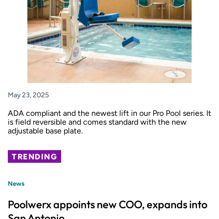
May 23, 2025
ADA compliant and the newest lift in our Pro Pool series. It
is field reversible and comes standard with the new
adjustable base plate.
TRENDING
News
Poolwerx appoints new COO, expands into
San Antonio