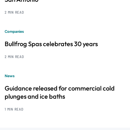
2 MIN READ
Companies
Bullfrog Spas celebrates 30 years
2 MIN READ
News
Guidance released for commercial cold
plunges and ice baths
1 MIN READ