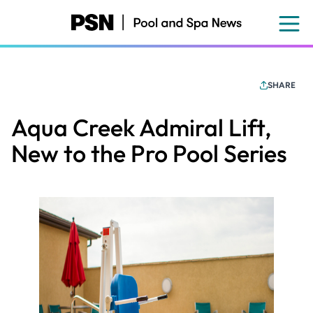
Skip
to
main
content
SHARE
Aqua Creek Admiral Lift,
New to the Pro Pool Series