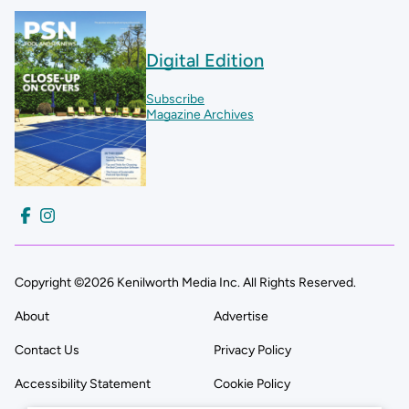
Digital Edition
Subscribe
Magazine Archives
Copyright ©2026 Kenilworth Media Inc. All Rights Reserved.
About
Advertise
Contact Us
Privacy Policy
Accessibility Statement
Cookie Policy