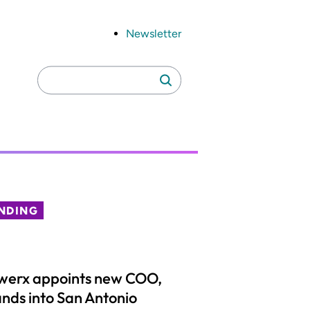
Newsletter
Search
Search
for:
NDING
werx appoints new COO,
nds into San Antonio