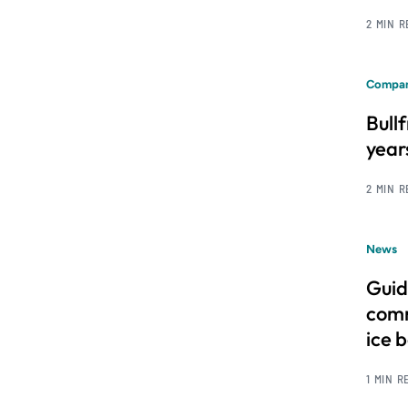
2 MIN 
Compan
Bull
year
2 MIN 
News
Guid
comm
ice 
1 MIN R