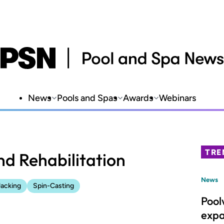
News
Pools and Spas
Awards
Webinars
TRE
nd Rehabilitation
News
Jacking
Spin-Casting
Pool
expa