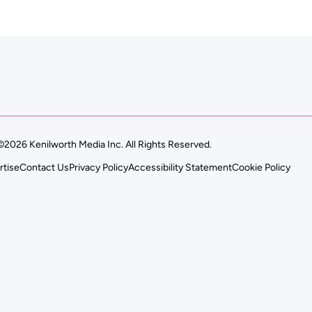
©2026 Kenilworth Media Inc. All Rights Reserved.
rtise
Contact Us
Privacy Policy
Accessibility Statement
Cookie Policy