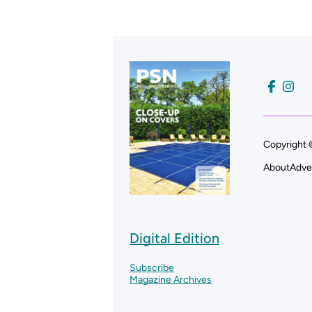
Copyright 
About
Adve
Digital Edition
Subscribe
Magazine Archives