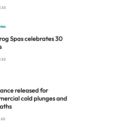
READ
ies
frog Spas celebrates 30
s
READ
ance released for
ercial cold plunges and
baths
EAD