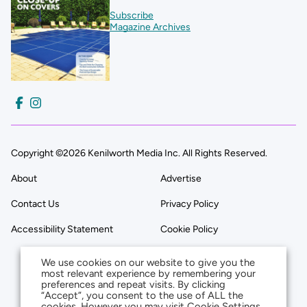
Subscribe
Magazine Archives
Copyright ©2026 Kenilworth Media Inc. All Rights Reserved.
About
Advertise
Contact Us
Privacy Policy
Accessibility Statement
Cookie Policy
We use cookies on our website to give you the
most relevant experience by remembering your
preferences and repeat visits. By clicking
“Accept”, you consent to the use of ALL the
cookies. However you may visit Cookie Settings