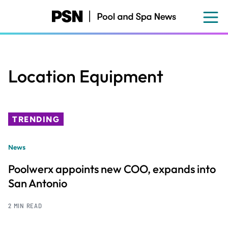
Skip
to
main
content
Location Equipment
TRENDING
News
Poolwerx appoints new COO, expands into
San Antonio
2 MIN READ