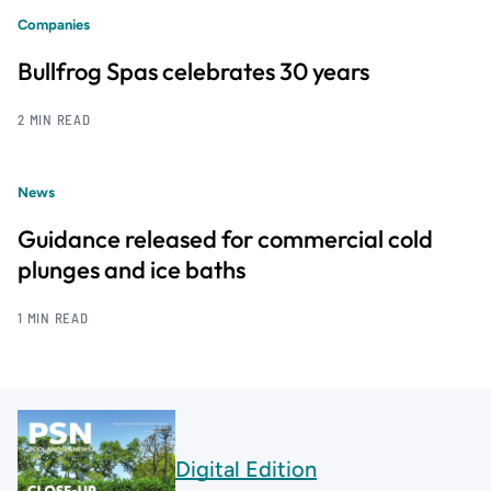
Companies
Bullfrog Spas celebrates 30 years
2 MIN READ
News
Guidance released for commercial cold
plunges and ice baths
1 MIN READ
Digital Edition