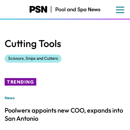
Skip
to
main
content
Cutting Tools
Scissors, Snips and Cutters
TRENDING
News
Poolwerx appoints new COO, expands into
San Antonio