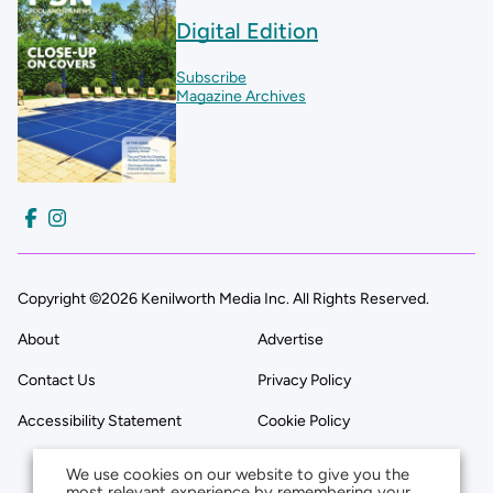
Digital Edition
Subscribe
Magazine Archives
Copyright ©2026 Kenilworth Media Inc. All Rights Reserved.
About
Advertise
Contact Us
Privacy Policy
Accessibility Statement
Cookie Policy
We use cookies on our website to give you the
most relevant experience by remembering your