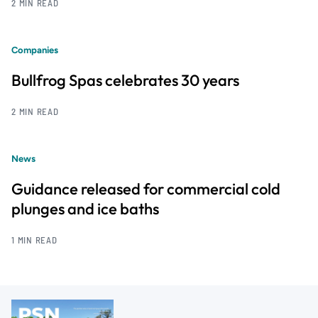
2 MIN READ
Companies
Bullfrog Spas celebrates 30 years
2 MIN READ
News
Guidance released for commercial cold
plunges and ice baths
1 MIN READ