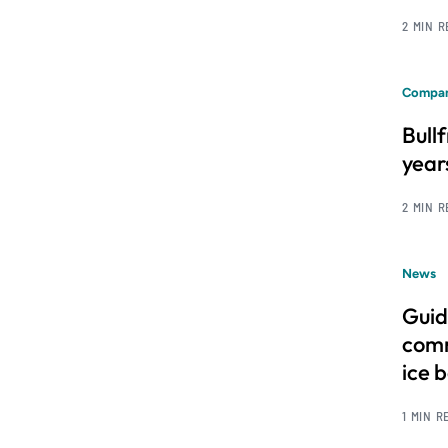
2 MIN 
Compan
Bull
year
2 MIN 
News
Guid
comm
ice 
1 MIN R