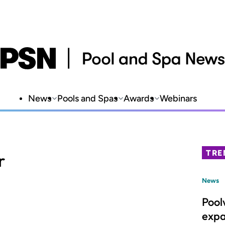
News
Pools and Spas
Awards
Webinars
TRE
r
News
Pool
expa