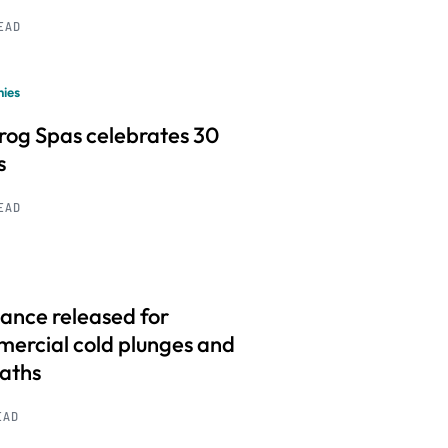
READ
ies
frog Spas celebrates 30
s
READ
ance released for
ercial cold plunges and
baths
EAD