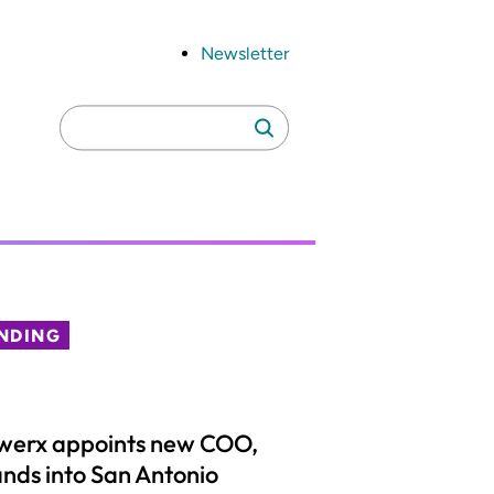
Newsletter
Search
Search
for:
NDING
werx appoints new COO,
nds into San Antonio