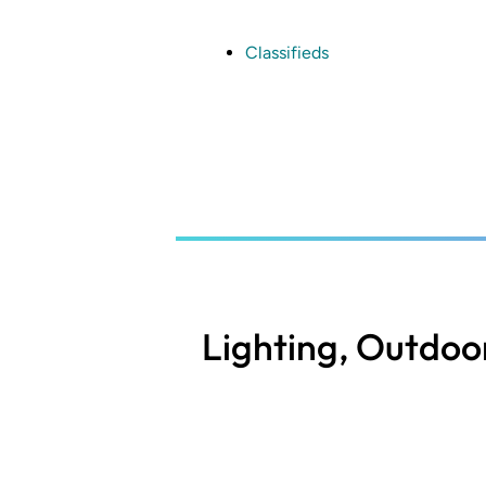
Skip
to
main
Classifieds
content
Lighting, Outdoo