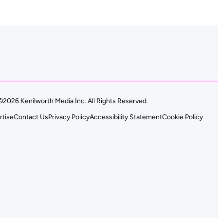
©2026 Kenilworth Media Inc. All Rights Reserved.
rtise
Contact Us
Privacy Policy
Accessibility Statement
Cookie Policy