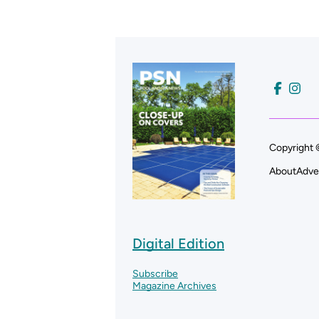
Copyright 
About
Adve
Digital Edition
Subscribe
Magazine Archives