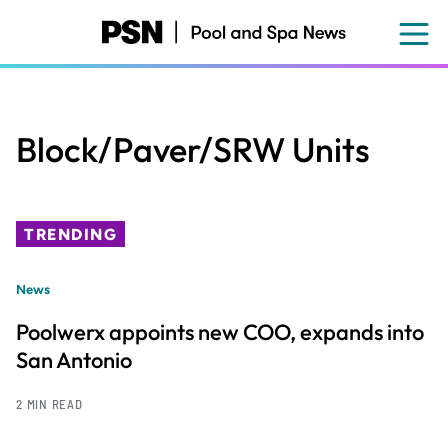
Skip
to
main
content
Block/Paver/SRW Units
TRENDING
News
Poolwerx appoints new COO, expands into
San Antonio
2 MIN READ