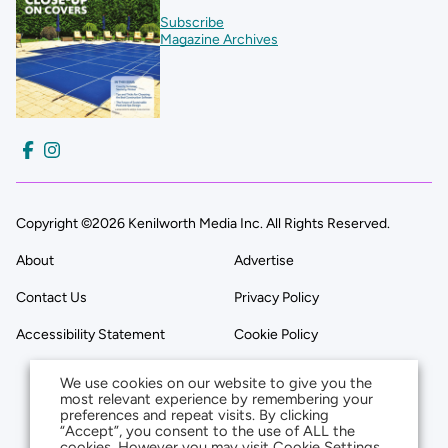
Subscribe
Magazine Archives
Copyright ©2026 Kenilworth Media Inc. All Rights Reserved.
About
Advertise
Contact Us
Privacy Policy
Accessibility Statement
Cookie Policy
We use cookies on our website to give you the
most relevant experience by remembering your
preferences and repeat visits. By clicking
“Accept”, you consent to the use of ALL the
cookies. However you may visit Cookie Settings