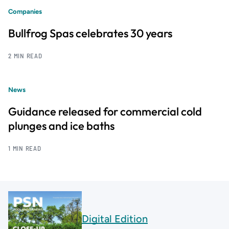
Companies
Bullfrog Spas celebrates 30 years
2 MIN READ
News
Guidance released for commercial cold
plunges and ice baths
1 MIN READ
Digital Edition