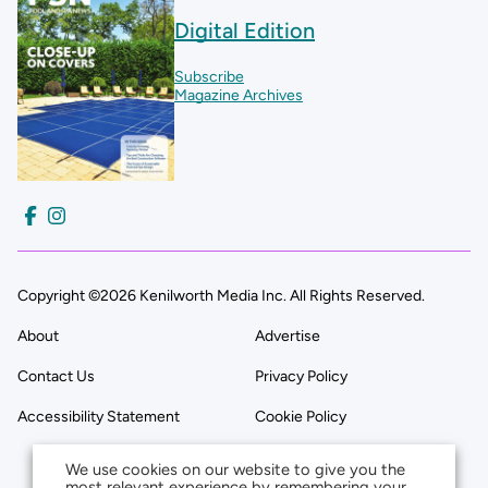
Digital Edition
Subscribe
Magazine Archives
Copyright ©2026 Kenilworth Media Inc. All Rights Reserved.
About
Advertise
Contact Us
Privacy Policy
Accessibility Statement
Cookie Policy
We use cookies on our website to give you the
most relevant experience by remembering your