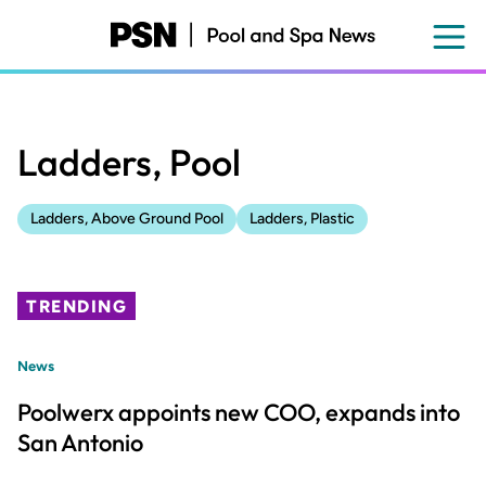
Skip
to
main
content
Ladders, Pool
Ladders, Above Ground Pool
Ladders, Plastic
TRENDING
News
Poolwerx appoints new COO, expands into
San Antonio