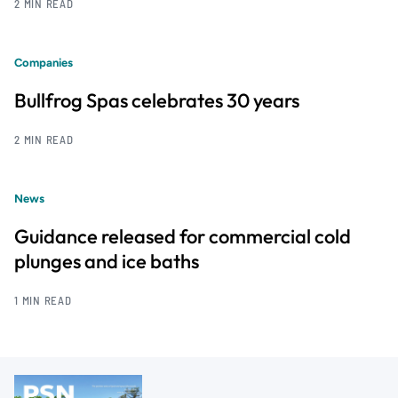
2 MIN READ
Companies
Bullfrog Spas celebrates 30 years
2 MIN READ
News
Guidance released for commercial cold
plunges and ice baths
1 MIN READ