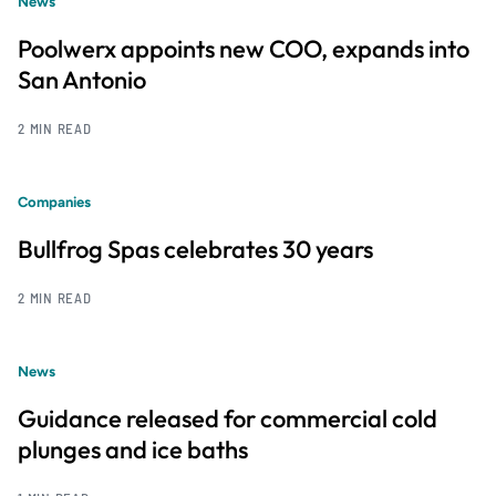
News
Poolwerx appoints new COO, expands into
San Antonio
2 MIN READ
Companies
Bullfrog Spas celebrates 30 years
2 MIN READ
News
Guidance released for commercial cold
plunges and ice baths