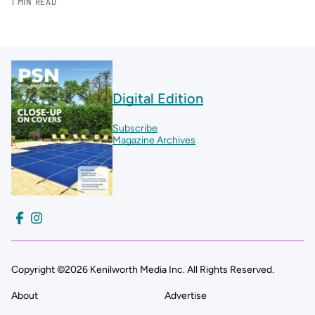
1 MIN READ
Digital Edition
Subscribe
Magazine Archives
Copyright ©2026 Kenilworth Media Inc. All Rights Reserved.
About
Advertise