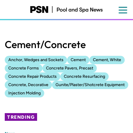
Skip
to
main
content
Cement/Concrete
Anchor, Wedges and Sockets
Cement
Cement, White
Concrete Forms
Concrete Pavers, Precast
Concrete Repair Products
Concrete Resurfacing
Concrete, Decorative
Gunite/Plaster/Shotcrete Equipment
Injection Molding
TRENDING