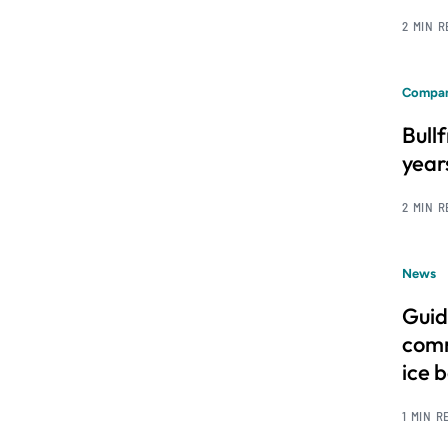
2 MIN 
Compan
Bull
year
2 MIN 
News
Guid
comm
ice 
1 MIN R