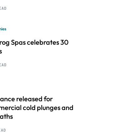
READ
ies
frog Spas celebrates 30
s
READ
ance released for
ercial cold plunges and
baths
EAD