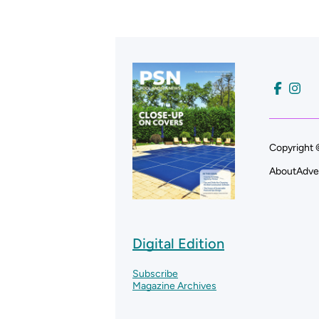
Copyright 
About
Adve
Digital Edition
Subscribe
Magazine Archives