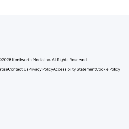
©2026 Kenilworth Media Inc. All Rights Reserved.
rtise
Contact Us
Privacy Policy
Accessibility Statement
Cookie Policy