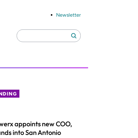
Newsletter
Search
Search
for:
NDING
werx appoints new COO,
nds into San Antonio