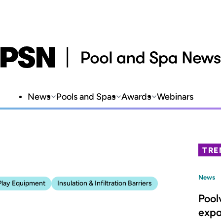
News
Pools and Spas
Awards
Webinars
TRE
News
Play Equipment
Insulation & Infiltration Barriers
Pool
expa