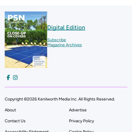
Digital Edition
Subscribe
Magazine Archives
Copyright ©2026 Kenilworth Media Inc. All Rights Reserved.
About
Advertise
Contact Us
Privacy Policy
Accessibility Statement
Cookie Policy