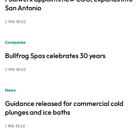
San Antonio
2 MIN READ
Companies
Bullfrog Spas celebrates 30 years
2 MIN READ
News
Guidance released for commercial cold
plunges and ice baths
1 MIN READ