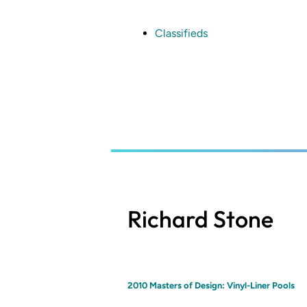
Skip
to
main
Classifieds
content
Richard Stone
2010 Masters of Design: Vinyl-Liner Pools