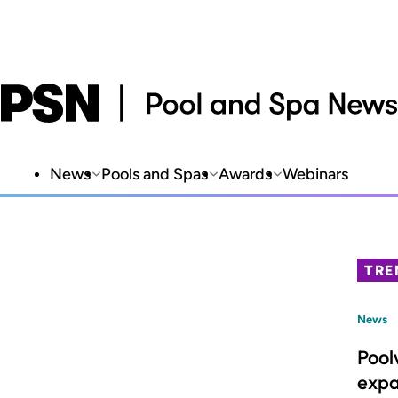
News
Pools and Spas
Awards
Webinars
TRE
News
Pool
expa