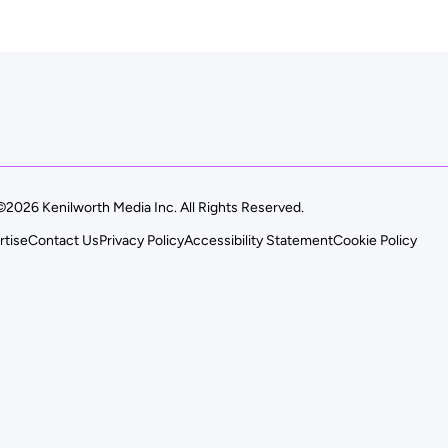
©2026 Kenilworth Media Inc. All Rights Reserved.
rtise
Contact Us
Privacy Policy
Accessibility Statement
Cookie Policy