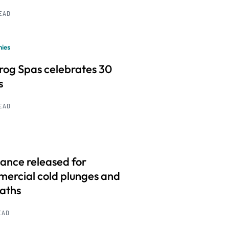
READ
ies
frog Spas celebrates 30
s
READ
ance released for
ercial cold plunges and
baths
EAD