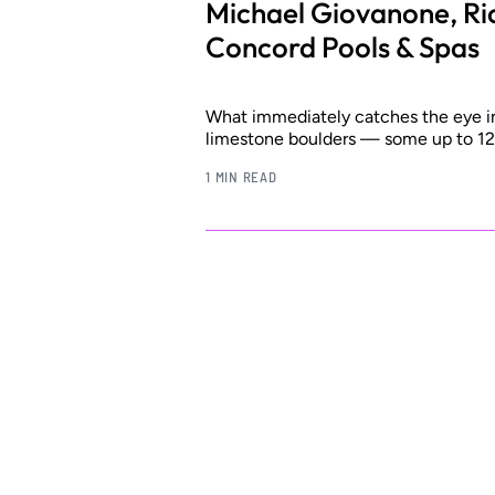
Michael Giovanone, Ri
Concord Pools & Spas
What immediately catches the eye in 
limestone boulders — some up to 12 
1 MIN READ