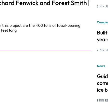
chard Fenwick and Forest Smith |
2 MIN 
Compan
this project are the 400 tons of fossil-bearing
feet long.
Bull
year
2 MIN 
News
Guid
comm
ice 
1 MIN R