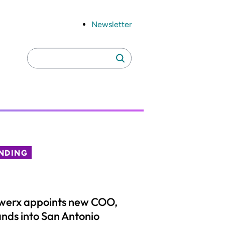
Newsletter
Search
Search
for:
NDING
werx appoints new COO,
nds into San Antonio