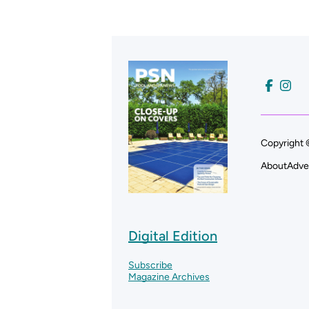
Copyright 
About
Adve
Digital Edition
Subscribe
Magazine Archives