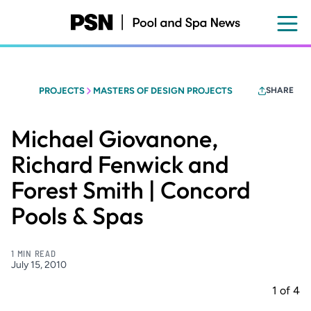
Skip
to
main
content
PROJECTS
MASTERS OF DESIGN PROJECTS
SHARE
Michael Giovanone,
Richard Fenwick and
Forest Smith | Concord
Pools & Spas
1 MIN READ
July 15, 2010
1
of
4