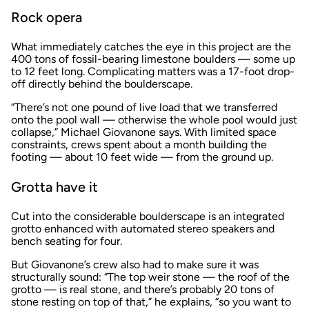
Rock opera
What immediately catches the eye in this project are the
400 tons of fossil-bearing limestone boulders — some up
to 12 feet long. Complicating matters was a 17-foot drop-
off directly behind the boulderscape.
“There’s not one pound of live load that we transferred
onto the pool wall — otherwise the whole pool would just
collapse,” Michael Giovanone says. With limited space
constraints, crews spent about a month building the
footing — about 10 feet wide — from the ground up.
Grotta have it
Cut into the considerable boulderscape is an integrated
grotto enhanced with automated stereo speakers and
bench seating for four.
But Giovanone’s crew also had to make sure it was
structurally sound: “The top weir stone — the roof of the
grotto — is real stone, and there’s probably 20 tons of
stone resting on top of that,” he explains, “so you want to