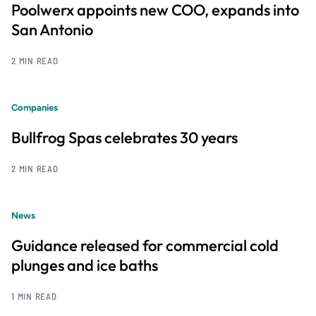
Poolwerx appoints new COO, expands into
San Antonio
2 MIN READ
Companies
Bullfrog Spas celebrates 30 years
2 MIN READ
News
Guidance released for commercial cold
plunges and ice baths
1 MIN READ