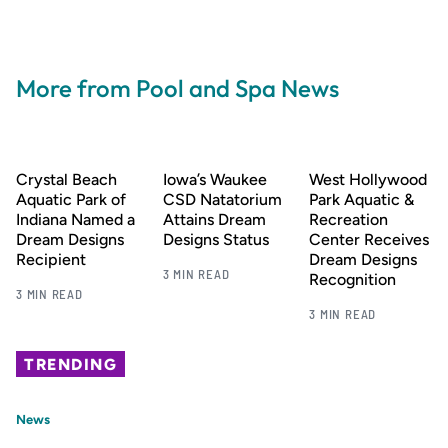
More from Pool and Spa News
Crystal Beach
Iowa’s Waukee
West Hollywood
Aquatic Park of
CSD Natatorium
Park Aquatic &
Indiana Named a
Attains Dream
Recreation
Dream Designs
Designs Status
Center Receives
Recipient
Dream Designs
3 MIN READ
Recognition
3 MIN READ
3 MIN READ
TRENDING
News