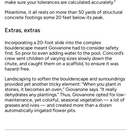
make sure your tolerances are calculated accurately.”
Meantime, it all rests on more than 50 yards of structural
concrete footings some 20 feet below its peak.
Extras, extras
Incorporating a 20-foot slide into the complex
boulderscape meant Goivanone had to consider safety
first. So prior to even adding water to the pool, Concord’s
crew sent children of varying sizes slowly down the
chute, and caught them on a scaffold, to ensure it was
hazard-free.
Landscaping to soften the boulderscape and surroundings
provided yet another tricky element: “When you plant in
stones, it becomes an oven,” Giovanone says. “It really
dehydrates any plantings.” Thus, Giovanone opted for low-
maintenance, yet colorful, seasonal vegetation — a lot of
grasses and ivies — and created more than a dozen
automatically irrigated flower pits.