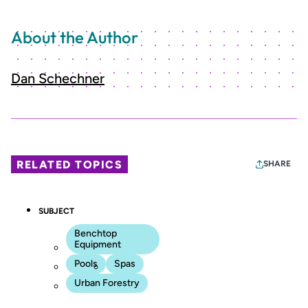
About the Author
Dan Schechner
RELATED TOPICS
SHARE
SUBJECT
Benchtop
Equipment
Pools
Spas
Urban Forestry