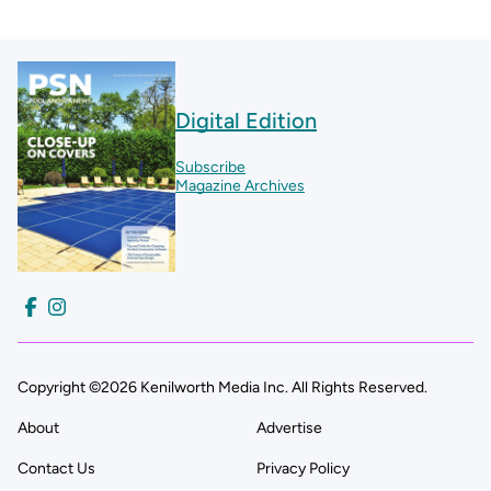
Digital Edition
Subscribe
Magazine Archives
Copyright ©2026 Kenilworth Media Inc. All Rights Reserved.
About
Advertise
Contact Us
Privacy Policy