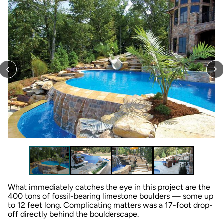
What immediately catches the eye in this project are the
400 tons of fossil-bearing limestone boulders — some up
to 12 feet long. Complicating matters was a 17-foot drop-
off directly behind the boulderscape.