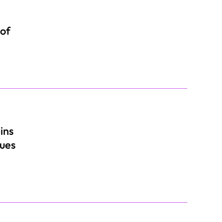
 of
ins
nues