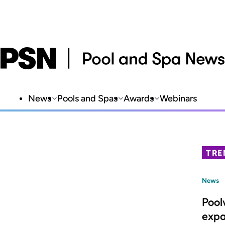
News
Pools and Spas
Awards
Webinars
TRE
News
Pool
expa