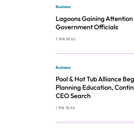
Business
Lagoons Gaining Attention
Government Officials
3 MIN READ
Business
Pool & Hot Tub Alliance Beg
Planning Education, Conti
CEO Search
1 MIN READ