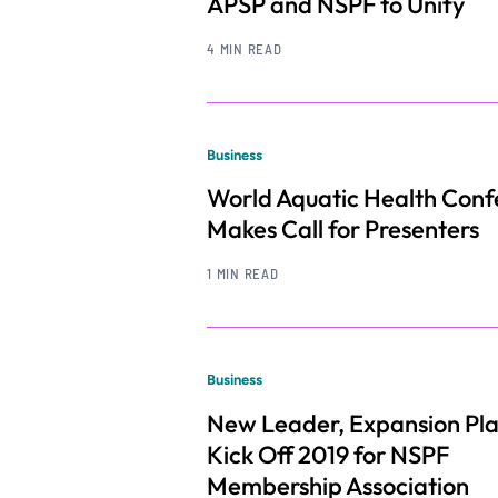
APSP and NSPF to Unify
4 MIN READ
Business
World Aquatic Health Con
Makes Call for Presenters
1 MIN READ
Business
New Leader, Expansion Pl
Kick Off 2019 for NSPF
Membership Association