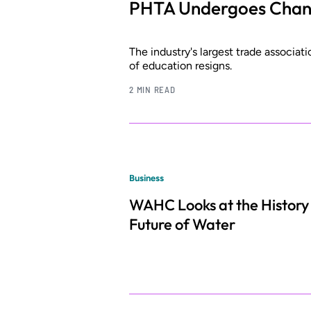
PHTA Undergoes Change
The industry's largest trade associati
of education resigns.
2 MIN READ
Business
WAHC Looks at the History
Future of Water