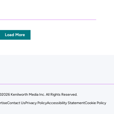
Load More
©2026 Kenilworth Media Inc. All Rights Reserved.
rtise
Contact Us
Privacy Policy
Accessibility Statement
Cookie Policy