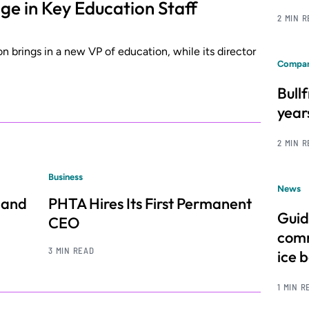
 in Key Education Staff
2 MIN 
on brings in a new VP of education, while its director
Compan
Bull
year
2 MIN 
Business
News
 and
PHTA Hires Its First Permanent
Guid
CEO
comm
3 MIN READ
ice 
1 MIN R