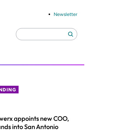
Newsletter
Search
Search
for:
NDING
werx appoints new COO,
nds into San Antonio