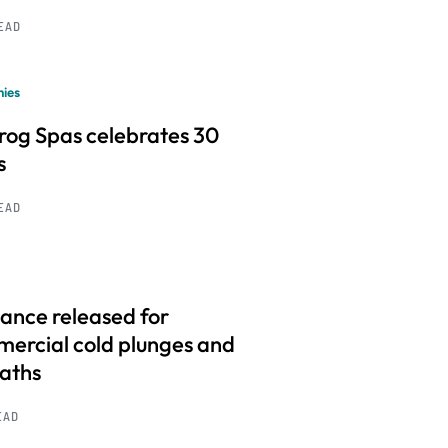
READ
ies
frog Spas celebrates 30
s
READ
ance released for
ercial cold plunges and
baths
EAD