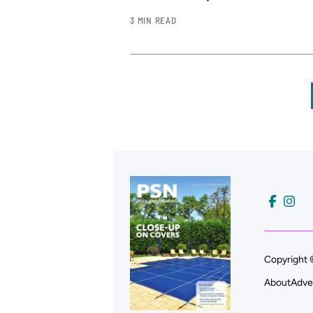
3 MIN READ
Copyright 
About
Adve