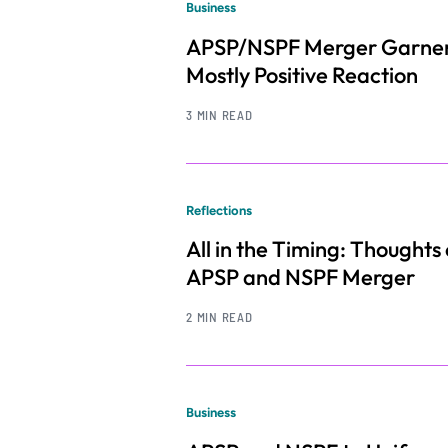
Business
APSP/NSPF Merger Garne
Mostly Positive Reaction
3 MIN READ
Reflections
All in the Timing: Thoughts
APSP and NSPF Merger
2 MIN READ
Business