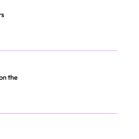
rs
 on the