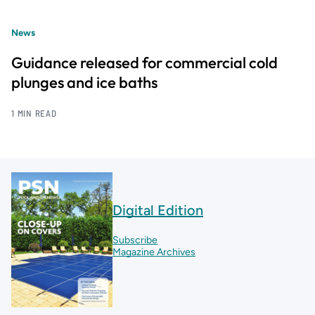
News
Guidance released for commercial cold
plunges and ice baths
1 MIN READ
Digital Edition
Subscribe
Magazine Archives