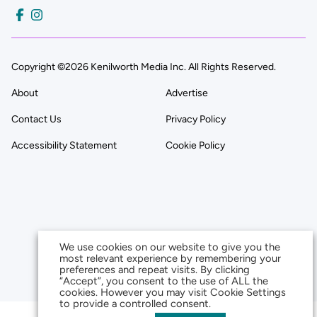
Copyright ©2026 Kenilworth Media Inc. All Rights Reserved.
About
Advertise
Contact Us
Privacy Policy
Accessibility Statement
Cookie Policy
We use cookies on our website to give you the
most relevant experience by remembering your
preferences and repeat visits. By clicking
“Accept”, you consent to the use of ALL the
cookies. However you may visit Cookie Settings
to provide a controlled consent.