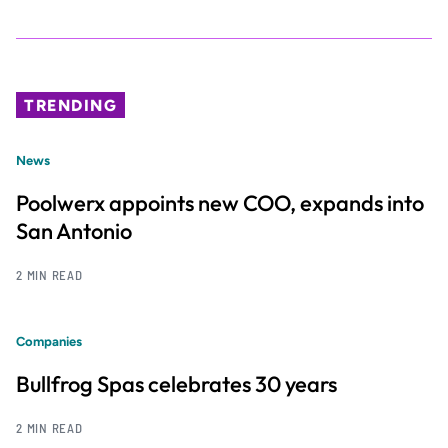
TRENDING
News
Poolwerx appoints new COO, expands into
San Antonio
2 MIN READ
Companies
Bullfrog Spas celebrates 30 years
2 MIN READ