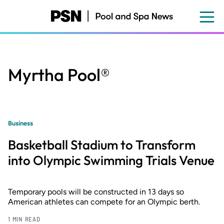
Skip
to
main
content
Myrtha Pool®
Business
Basketball Stadium to Transform
into Olympic Swimming Trials Venue
Temporary pools will be constructed in 13 days so
American athletes can compete for an Olympic berth.
1 MIN READ