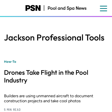
Skip
to
main
content
Jackson Professional Tools
How-To
Drones Take Flight in the Pool
Industry
Builders are using unmanned aircraft to document
construction projects and take cool photos
5 MIN READ