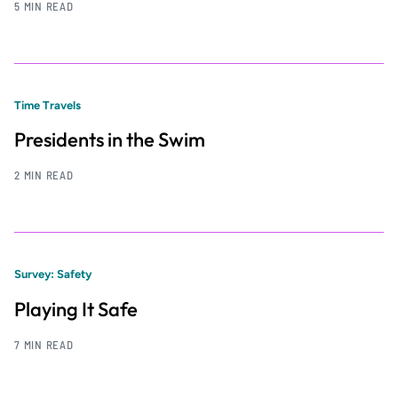
5 MIN READ
Time Travels
Presidents in the Swim
2 MIN READ
Survey: Safety
Playing It Safe
7 MIN READ