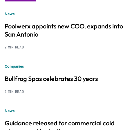
News
Poolwerx appoints new COO, expands into
San Antonio
2 MIN READ
Companies
Bullfrog Spas celebrates 30 years
2 MIN READ
News
Guidance released for commercial cold