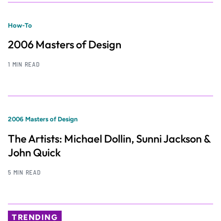
How-To
2006 Masters of Design
1 MIN READ
2006 Masters of Design
The Artists: Michael Dollin, Sunni Jackson &
John Quick
5 MIN READ
TRENDING