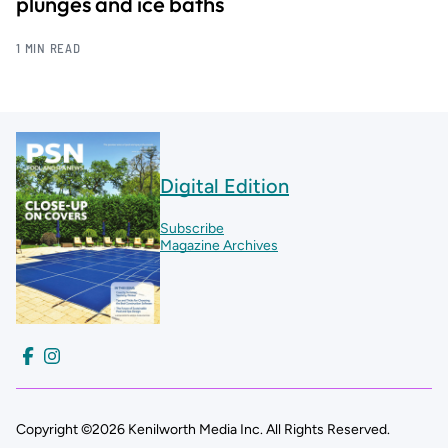
plunges and ice baths
1 MIN READ
Digital Edition
Subscribe
Magazine Archives
Copyright ©2026 Kenilworth Media Inc. All Rights Reserved.