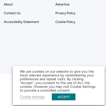
About
Advertise
Contact Us
Privacy Policy
Accessibility Statement
Cookie Policy
We use cookies on our website to give you the
most relevant experience by remembering your
preferences and repeat visits. By clicking
“Accept”, you consent to the use of ALL the
cookies. However you may visit Cookie Settings
to provide a controlled consent.
Cookie settings
ACCEPT