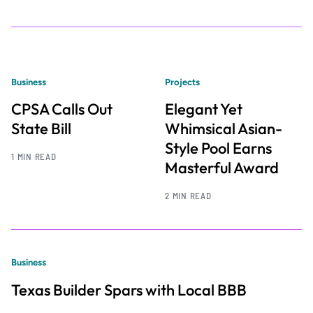
Business
Projects
CPSA Calls Out
Elegant Yet
State Bill
Whimsical Asian-
Style Pool Earns
1 MIN READ
Masterful Award
2 MIN READ
Business
Texas Builder Spars with Local BBB