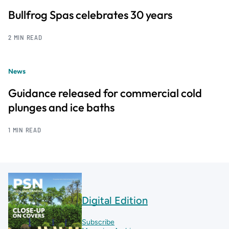
Bullfrog Spas celebrates 30 years
2 MIN READ
News
Guidance released for commercial cold
plunges and ice baths
1 MIN READ
Digital Edition
Subscribe