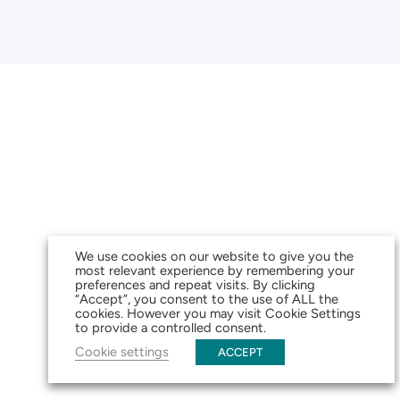
We use cookies on our website to give you the
most relevant experience by remembering your
preferences and repeat visits. By clicking
“Accept”, you consent to the use of ALL the
cookies. However you may visit Cookie Settings
to provide a controlled consent.
Cookie settings
ACCEPT