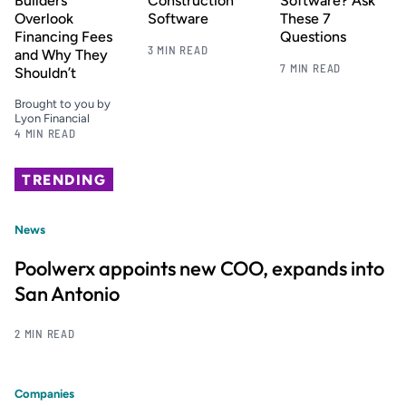
Builders
Construction
Software? Ask
Overlook
Software
These 7
Financing Fees
Questions
3 MIN READ
and Why They
7 MIN READ
Shouldn’t
Brought to you by
Lyon Financial
4 MIN READ
TRENDING
News
Poolwerx appoints new COO, expands into
San Antonio
2 MIN READ
Companies