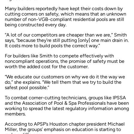
Many builders reportedly have kept their costs down by
cutting corners on safety, which means that an unknown
number of non-VGB-compliant residential pools are still
being constructed every day.
“A lot of our competitors are cheaper than we are,” Smith
says, “because they’re still putting [only] one main drain in.
It costs more to build pools the correct way.”
For builders like Smith to compete effectively with
noncompliant operations, the promise of safety must be
worth the added cost for the customer.
“We educate our customers on why we do it the way we
do,” she explains. “We tell them that we try to build the
safest pool possible.”
To combat corner-cutting technicians, groups like IPSSA
and the Association of Pool & Spa Professionals have been
working to spread the latest regulatory information among
members.
According to APSP’s Houston chapter president Michael
Miller, the groups’ emphasis on education is starting to