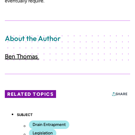
eventually require.
About the Author
Ben Thomas
RELATED TOPICS
SHARE
SUBJECT
Drain Entrapment
Legislation