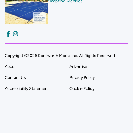
Magazine Archives
Copyright ©2026 Kenilworth Media Inc. All Rights Reserved.
About
Advertise
Contact Us
Privacy Policy
Accessibility Statement
Cookie Policy