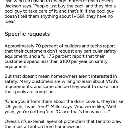
“We wind up having to change motors or drain covers,”
Jackson says. “People just buy the pool, and they hire a
pool guy to take care of it, and that’s it. If the pool guy
doesn’t tell them anything about [VGB], they have no
idea.”
Specific requests
Approximately 70 percent of builders and techs report
that their customers don’t request any particular safety
equipment, and a full 75 percent report that their
customers spend less than $100 per year on safety
equipment.
But that doesn’t mean homeowners aren’t interested in
safety: Many customers are willing to learn about VGB’s
requirements, and some decide they want to make sure
their pools are compliant.
“Once you inform them about the drain covers, they’re like
‘Oh yeah, I want ‘em!’” Miller says. “And we’re like, ‘Well
yeah, you’re getting ‘em! ‘Cause that’s the way it is.’”
Overall, it’s external layers of protection that tend to draw
the most attention from homeowners.