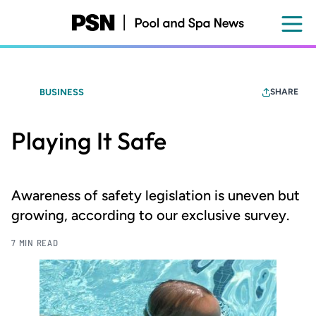
Skip
to
main
content
BUSINESS
SHARE
Playing It Safe
Awareness of safety legislation is uneven but
growing, according to our exclusive survey.
7 MIN READ