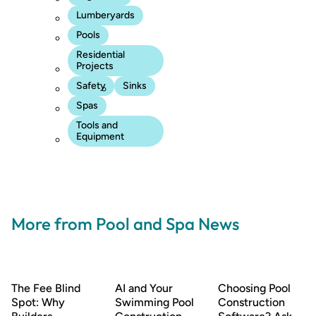
Lumberyards
Pools
Residential
Projects
Safety
Sinks
Spas
Tools and
Equipment
More from Pool and Spa News
The Fee Blind
AI and Your
Choosing Pool
Spot: Why
Swimming Pool
Construction