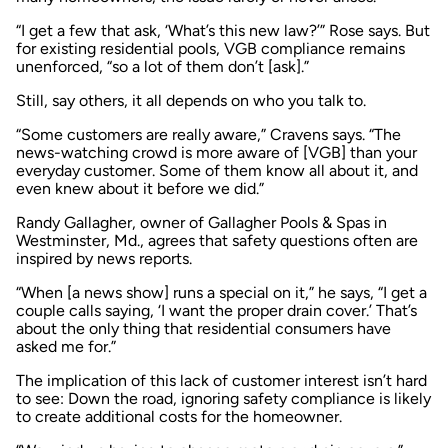
“I get a few that ask, ‘What’s this new law?’” Rose says. But
for existing residential pools, VGB compliance remains
unenforced, “so a lot of them don’t [ask].”
Still, say others, it all depends on who you talk to.
“Some customers are really aware,” Cravens says. “The
news-watching crowd is more aware of [VGB] than your
everyday customer. Some of them know all about it, and
even knew about it before we did.”
Randy Gallagher, owner of Gallagher Pools & Spas in
Westminster, Md., agrees that safety questions often are
inspired by news reports.
“When [a news show] runs a special on it,” he says, “I get a
couple calls saying, ‘I want the proper drain cover.’ That’s
about the only thing that residential consumers have
asked me for.”
The implication of this lack of customer interest isn’t hard
to see: Down the road, ignoring safety compliance is likely
to create additional costs for the homeowner.