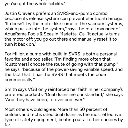
you’ve got the whole liability.”
Justin Cravens prefers an SVRS-and-pump combo,
because its release system can prevent electrical damage.
“It doesn’t fry the motor like some of the vacuum systems,
which put air into the system,” says the retail manager of
AquaRama Pools & Spas in Marietta, Ga. “It actually turns
the motor off; you go out there and manually reset it to
turn it back on.”
For Miller, a pump with built-in SVRS is both a personal
favorite and a top seller. “I’m finding more often that
[customers] choose the route of going with that pump,”
he says, “because of the power-saving variable speed, and
the fact that it has the SVRS that meets the code
commercially.’”
Smith says VGB only reinforced her faith in her company’s
preferred products. “Dual drains are our standard,” she says.
“And they have been, forever and ever.”
Most others would agree: More than 50 percent of
builders and techs rated dual drains as the most effective
type of safety equipment, beating out all other choices by
far.