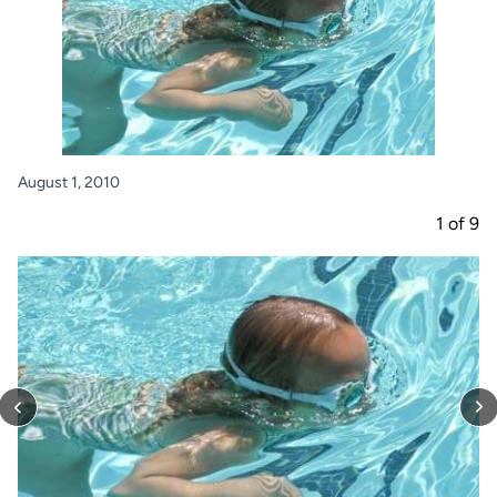
August 1, 2010
1
of
9