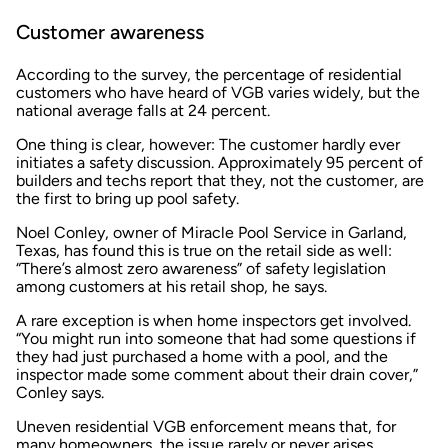
Customer awareness
According to the survey, the percentage of residential
customers who have heard of VGB varies widely, but the
national average falls at 24 percent.
One thing is clear, however: The customer hardly ever
initiates a safety discussion. Approximately 95 percent of
builders and techs report that they, not the customer, are
the first to bring up pool safety.
Noel Conley, owner of Miracle Pool Service in Garland,
Texas, has found this is true on the retail side as well:
“There’s almost zero awareness” of safety legislation
among customers at his retail shop, he says.
A rare exception is when home inspectors get involved.
“You might run into someone that had some questions if
they had just purchased a home with a pool, and the
inspector made some comment about their drain cover,”
Conley says.
Uneven residential VGB enforcement means that, for
many homeowners, the issue rarely or never arises.