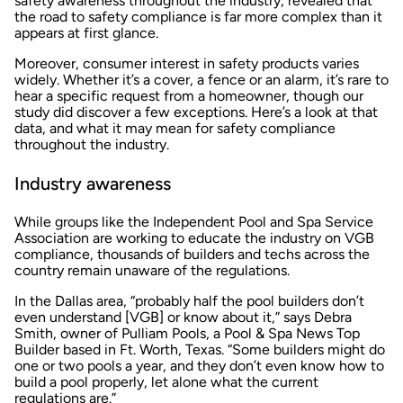
safety awareness throughout the industry, revealed that
the road to safety compliance is far more complex than it
appears at first glance.
Moreover, consumer interest in safety products varies
widely. Whether it’s a cover, a fence or an alarm, it’s rare to
hear a specific request from a homeowner, though our
study did discover a few exceptions. Here’s a look at that
data, and what it may mean for safety compliance
throughout the industry.
Industry awareness
While groups like the Independent Pool and Spa Service
Association are working to educate the industry on VGB
compliance, thousands of builders and techs across the
country remain unaware of the regulations.
In the Dallas area, “probably half the pool builders don’t
even understand [VGB] or know about it,” says Debra
Smith, owner of Pulliam Pools, a Pool & Spa News Top
Builder based in Ft. Worth, Texas. “Some builders might do
one or two pools a year, and they don’t even know how to
build a pool properly, let alone what the current
regulations are.”