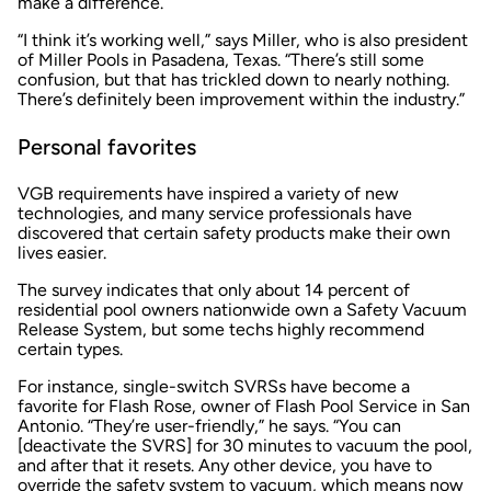
make a difference.
“I think it’s working well,” says Miller, who is also president
of Miller Pools in Pasadena, Texas. “There’s still some
confusion, but that has trickled down to nearly nothing.
There’s definitely been improvement within the industry.”
Personal favorites
VGB requirements have inspired a variety of new
technologies, and many service professionals have
discovered that certain safety products make their own
lives easier.
The survey indicates that only about 14 percent of
residential pool owners nationwide own a Safety Vacuum
Release System, but some techs highly recommend
certain types.
For instance, single-switch SVRSs have become a
favorite for Flash Rose, owner of Flash Pool Service in San
Antonio. “They’re user-friendly,” he says. “You can
[deactivate the SVRS] for 30 minutes to vacuum the pool,
and after that it resets. Any other device, you have to
override the safety system to vacuum, which means now