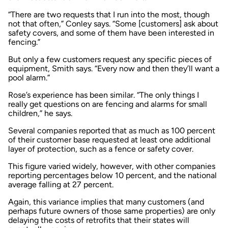
“There are two requests that I run into the most, though
not that often,” Conley says. “Some [customers] ask about
safety covers, and some of them have been interested in
fencing.”
But only a few customers request any specific pieces of
equipment, Smith says. “Every now and then they’ll want a
pool alarm.”
Rose’s experience has been similar. “The only things I
really get questions on are fencing and alarms for small
children,” he says.
Several companies reported that as much as 100 percent
of their customer base requested at least one additional
layer of protection, such as a fence or safety cover.
This figure varied widely, however, with other companies
reporting percentages below 10 percent, and the national
average falling at 27 percent.
Again, this variance implies that many customers (and
perhaps future owners of those same properties) are only
delaying the costs of retrofits that their states will