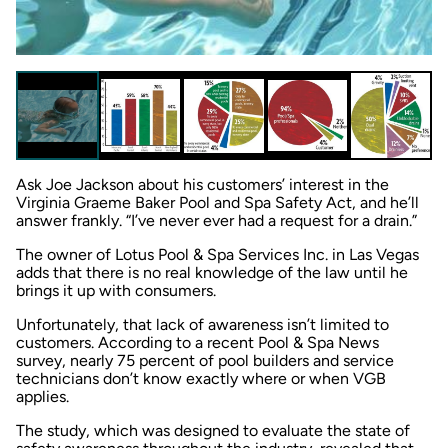
Ask Joe Jackson about his customers’ interest in the
Virginia Graeme Baker Pool and Spa Safety Act, and he’ll
answer frankly. “I’ve never ever had a request for a drain.”
The owner of Lotus Pool & Spa Services Inc. in Las Vegas
adds that there is no real knowledge of the law until he
brings it up with consumers.
Unfortunately, that lack of awareness isn’t limited to
customers. According to a recent
Pool & Spa News
survey, nearly 75 percent of pool builders and service
technicians don’t know exactly where or when VGB
applies.
The study, which was designed to evaluate the state of