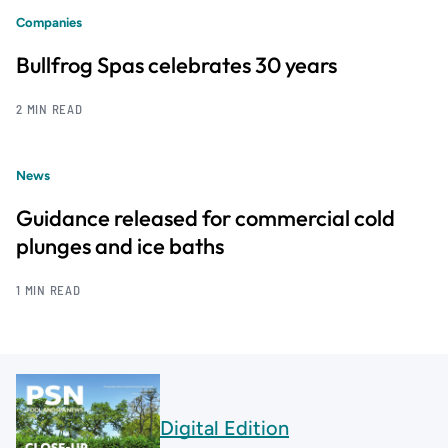
Companies
Bullfrog Spas celebrates 30 years
2 MIN READ
News
Guidance released for commercial cold
plunges and ice baths
1 MIN READ
Digital Edition