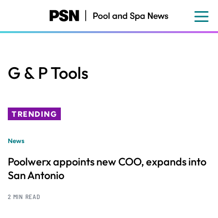
Skip
to
main
content
G & P Tools
TRENDING
News
Poolwerx appoints new COO, expands into
San Antonio
2 MIN READ