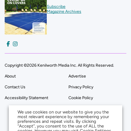
Subscribe
Magazine Archives
Copyright ©2026 Kenilworth Media Inc. All Rights Reserved.
About
Advertise
Contact Us
Privacy Policy
Accessibility Statement
Cookie Policy
We use cookies on our website to give you the
most relevant experience by remembering your
preferences and repeat visits. By clicking
“Accept”, you consent to the use of ALL the
cookies. However you may visit Cookie Settings