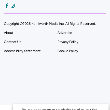
Copyright ©2026 Kenilworth Media Inc. All Rights Reserved.
About
Advertise
Contact Us
Privacy Policy
Accessibility Statement
Cookie Policy
We use cookies on our website to give you the