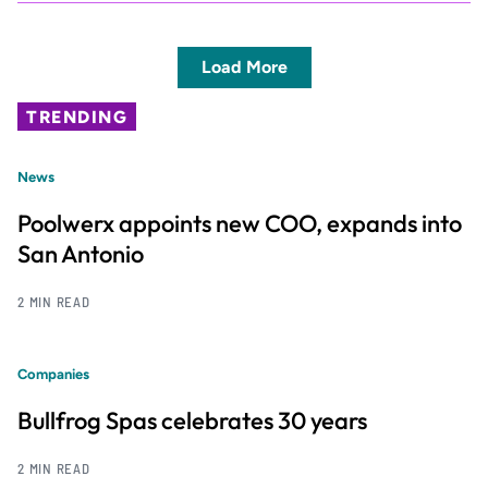
Load More
TRENDING
News
Poolwerx appoints new COO, expands into
San Antonio
2 MIN READ
Companies
Bullfrog Spas celebrates 30 years
2 MIN READ