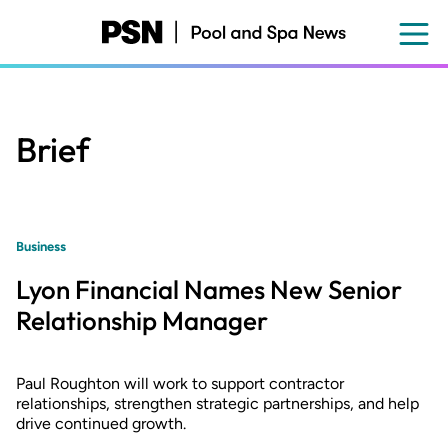
Skip
to
main
content
Brief
Business
Lyon Financial Names New Senior
Relationship Manager
Paul Roughton will work to support contractor
relationships, strengthen strategic partnerships, and help
drive continued growth.