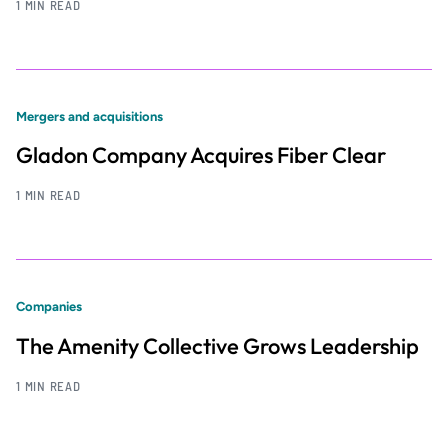
1 MIN READ
Mergers and acquisitions
Gladon Company Acquires Fiber Clear
1 MIN READ
Companies
The Amenity Collective Grows Leadership
1 MIN READ