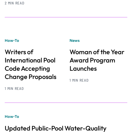
2 MIN READ
How-To
News
Writers of
Woman of the Year
International Pool
Award Program
Code Accepting
Launches
Change Proposals
1 MIN READ
1 MIN READ
How-To
Updated Public-Pool Water-Quality