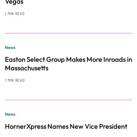
Vegas
1 MIN READ
News
Easton Select Group Makes More Inroads in
Massachusetts
1 MIN READ
News
HornerXpress Names New Vice President