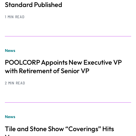
Standard Published
1 MIN READ
News
POOLCORP Appoints New Executive VP
with Retirement of Senior VP
2 MIN READ
News
Tile and Stone Show “Coverings” Hits