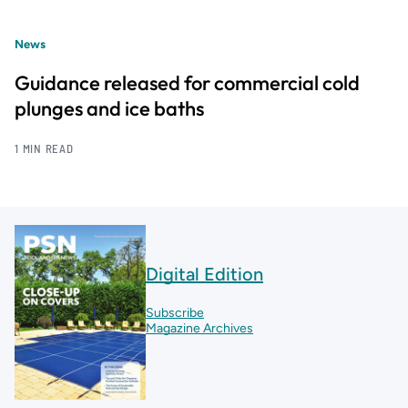
News
Guidance released for commercial cold
plunges and ice baths
1 MIN READ
Digital Edition
Subscribe
Magazine Archives