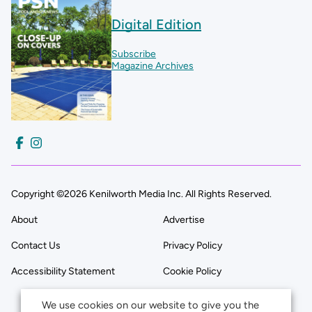
Digital Edition
Subscribe
Magazine Archives
Copyright ©2026 Kenilworth Media Inc. All Rights Reserved.
About
Advertise
Contact Us
Privacy Policy
Accessibility Statement
Cookie Policy
We use cookies on our website to give you the