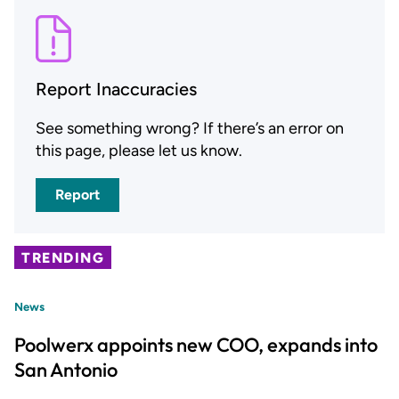
Report Inaccuracies
See something wrong? If there’s an error on
this page, please let us know.
Report
TRENDING
News
Poolwerx appoints new COO, expands into
San Antonio