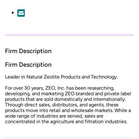
Firm Description
Firm Description
Leader in Natural Zeolite Products and Technology.
For over 30 years, ZEO, Inc. has been researching,
developing, and marketing ZEO branded and private label
products that are sold domestically and internationally.
Through direct sales, distributors, and agents, these
products move into retail and wholesale markets. While a
wide range of industries are served, sales are
concentrated in the agriculture and filtration industries.