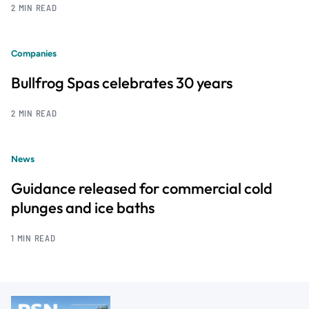
2 MIN READ
Companies
Bullfrog Spas celebrates 30 years
2 MIN READ
News
Guidance released for commercial cold
plunges and ice baths
1 MIN READ