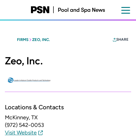
Skip
to
main
content
FIRMS
ZEO, INC.
SHARE
Zeo, Inc.
Locations & Contacts
McKinney, TX
(972) 542-0053
Visit Website