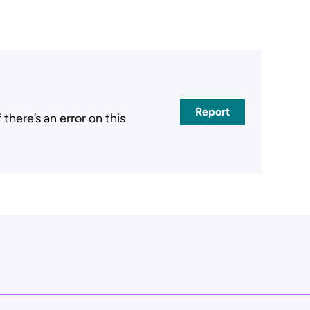
Report
here’s an error on this
.