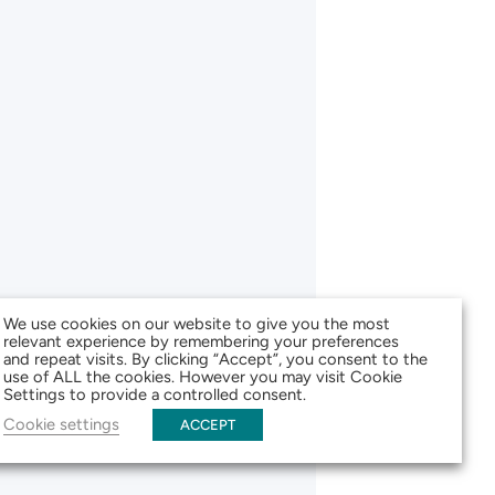
We use cookies on our website to give you the most
relevant experience by remembering your preferences
and repeat visits. By clicking “Accept”, you consent to the
use of ALL the cookies. However you may visit Cookie
Settings to provide a controlled consent.
Cookie settings
ACCEPT