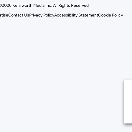
©2026 Kenilworth Media Inc. All Rights Reserved.
rtise
Contact Us
Privacy Policy
Accessibility Statement
Cookie Policy