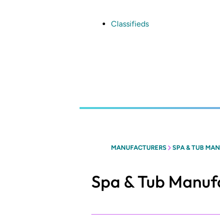
Skip
to
main
Classifieds
content
MANUFACTURERS
SPA & TUB MAN
Spa & Tub Manufa