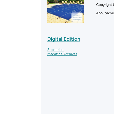
Copyright 
About
Adve
Digital Edition
Subscribe
Magazine Archives