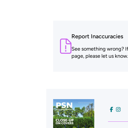
Report Inaccuracies
See something wrong? If t
page, please let us know