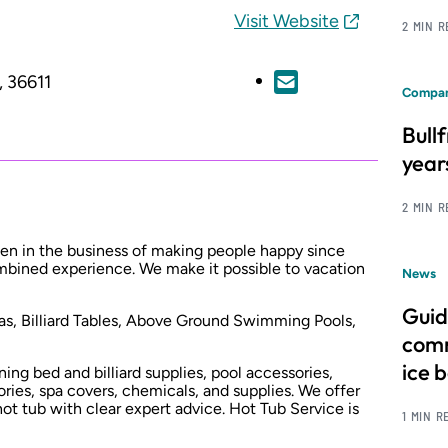
Visit Website
2 MIN 
, 36611
Compan
Bull
year
2 MIN 
een in the business of making people happy since
mbined experience. We make it possible to vacation
News
Guid
pas, Billiard Tables, Above Ground Swimming Pools,
comm
ice 
ning bed and billiard supplies, pool accessories,
ries, spa covers, chemicals, and supplies. We offer
hot tub with clear expert advice. Hot Tub Service is
1 MIN R