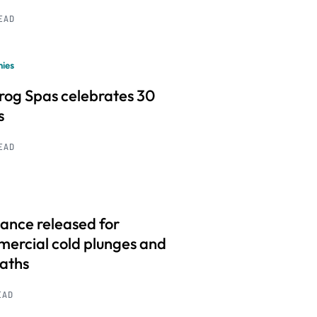
READ
ies
frog Spas celebrates 30
s
READ
ance released for
ercial cold plunges and
baths
EAD