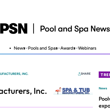
News
Pools and Spas
Awards
Webinars
UFACTURERS, INC.
SHARE
TRE
cturers, Inc.
News
Pool
expa