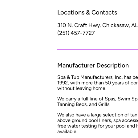
Locations & Contacts
310 N. Craft Hwy.
Chickasaw, AL
(251) 457-7727
Manufacturer Description
Spa & Tub Manufacturers, Inc. has b
1992, with more than 50 years of co
without leaving home.
We carry a full line of Spas, Swim S
Tanning Beds, and Grills.
We also have a large selection of tan
above ground pool liners, spa accesso
free water testing for your pool and 
available.