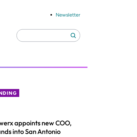
Newsletter
Search
Search
for:
NDING
werx appoints new COO,
nds into San Antonio