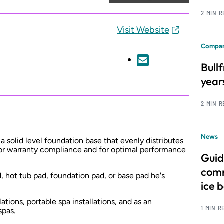
2 MIN 
Visit Website
Compan
Bull
year
2 MIN 
News
 solid level foundation base that evenly distributes
 for warranty compliance and for optimal performance
Guid
comm
d, hot tub pad, foundation pad, or base pad he's
ice 
lations, portable spa installations, and as an
1 MIN R
spas.