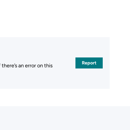
Report
here’s an error on this
.