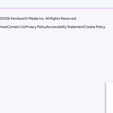
©2026 Kenilworth Media Inc. All Rights Reserved.
rtise
Contact Us
Privacy Policy
Accessibility Statement
Cookie Policy