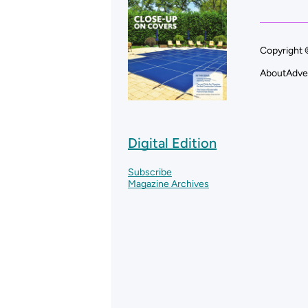
Copyright 
About
Adve
Digital Edition
Subscribe
Magazine Archives