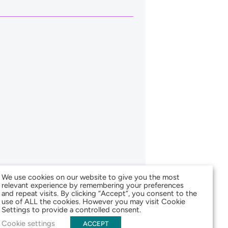
We use cookies on our website to give you the most
relevant experience by remembering your preferences
and repeat visits. By clicking “Accept”, you consent to the
use of ALL the cookies. However you may visit Cookie
Settings to provide a controlled consent.
Cookie settings
ACCEPT