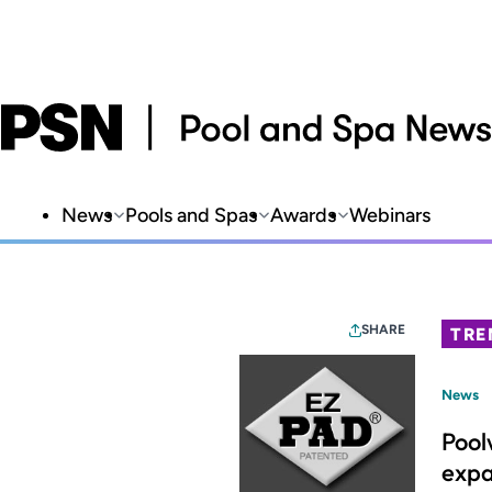
News
Pools and Spas
Awards
Webinars
SHARE
TRE
News
Pool
expa