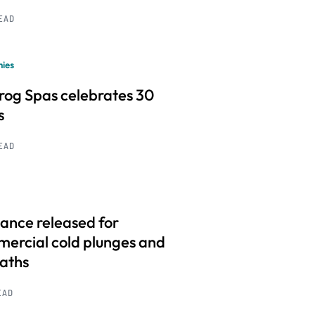
READ
ies
frog Spas celebrates 30
s
READ
ance released for
ercial cold plunges and
baths
EAD