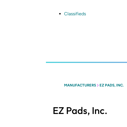
Skip
to
main
Classifieds
content
MANUFACTURERS
EZ PADS, INC.
EZ Pads, Inc.