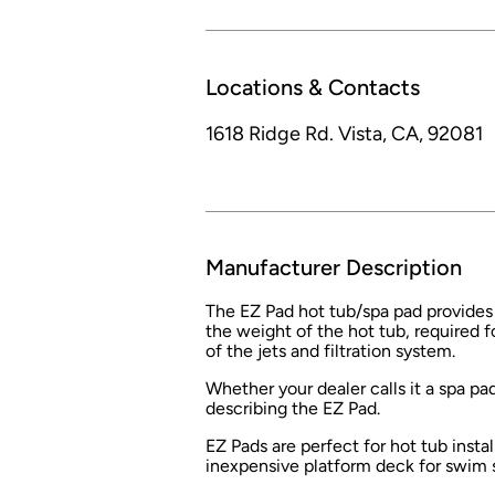
Locations & Contacts
1618 Ridge Rd.
Vista, CA, 92081
Manufacturer Description
The EZ Pad hot tub/spa pad provides a
the weight of the hot tub, required
of the jets and filtration system.
Whether your dealer calls it a spa pa
describing the EZ Pad.
EZ Pads are perfect for hot tub instal
inexpensive platform deck for swim 