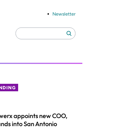
Newsletter
Search
Search
for:
NDING
werx appoints new COO,
nds into San Antonio