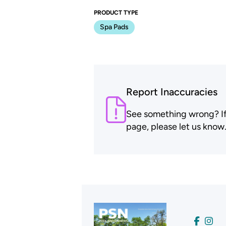
PRODUCT TYPE
Spa Pads
Report Inaccuracies
See something wrong? If t
page, please let us know