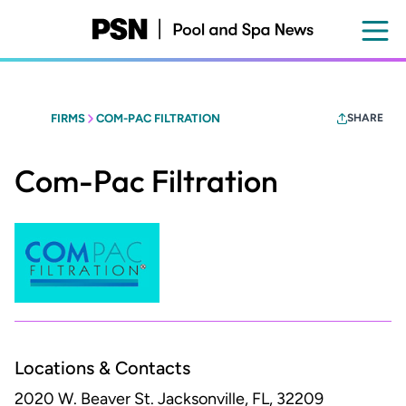
Skip
to
main
content
FIRMS
COM-PAC FILTRATION
SHARE
Com-Pac Filtration
Locations & Contacts
2020 W. Beaver St.
Jacksonville, FL, 32209