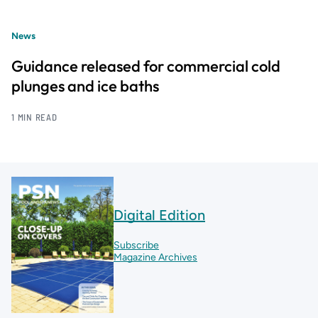
News
Guidance released for commercial cold
plunges and ice baths
1 MIN READ
Digital Edition
Subscribe
Magazine Archives