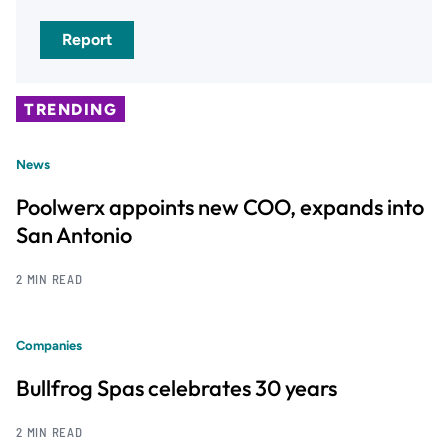
Report
TRENDING
News
Poolwerx appoints new COO, expands into
San Antonio
2 MIN READ
Companies
Bullfrog Spas celebrates 30 years
2 MIN READ