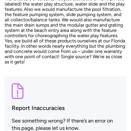
labeled) the water play structure, water slide and the play
features. Also we would manufacture the pool filtration,
the feature pumping system, slide pumping system, and
all collector/balance tanks. We would also manufacture
the main drain sumps and the modular gutter and grating
system at the beach entry area along with the feature
controllers for choreographing the water play features.
Yes, we build all of these products ourselves at our Florida
facility. In other words nearly everything but the plumbing
and concrete would come from us – under one warranty
with one point of contact! Single source? We're as close
as it gets!
Report Inaccuracies
See something wrong? If there’s an error on
this page, please let us know.