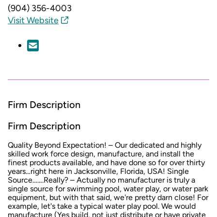
(904) 356-4003
Visit Website
Firm Description
Firm Description
Quality Beyond Expectation! – Our dedicated and highly
skilled work force design, manufacture, and install the
finest products available, and have done so for over thirty
years…right here in Jacksonville, Florida, USA! Single
Source…….Really? – Actually no manufacturer is truly a
single source for swimming pool, water play, or water park
equipment, but with that said, we're pretty darn close! For
example, let's take a typical water play pool. We would
manufacture (Yes build, not just distribute or have private