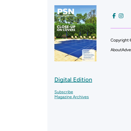
Copyright 
About
Adve
Digital Edition
Subscribe
Magazine Archives