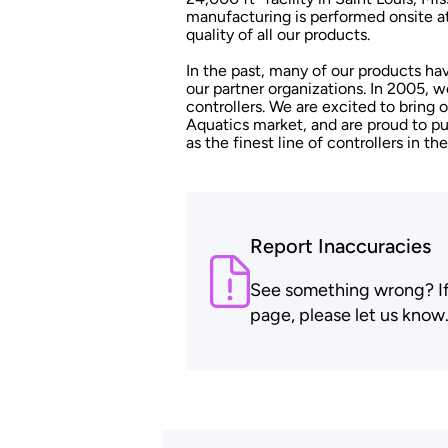
manufacturing is performed onsite at
quality of all our products.
In the past, many of our products h
our partner organizations. In 2005,
controllers. We are excited to bring 
Aquatics market, and are proud to 
as the finest line of controllers in the
Report Inaccuracies
See something wrong? If t
page, please let us know