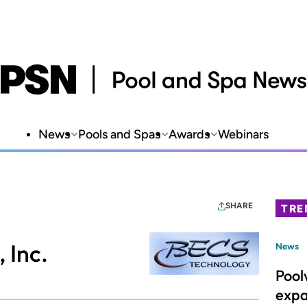
News
Pools and Spas
Awards
Webinars
SHARE
TRE
 Inc.
News
Pool
expa