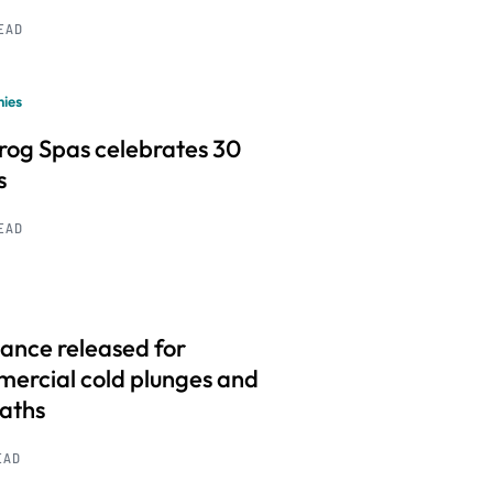
READ
ies
frog Spas celebrates 30
s
READ
ance released for
ercial cold plunges and
baths
EAD