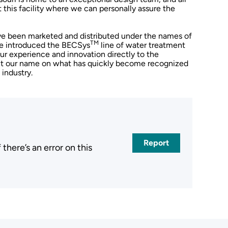
 this facility where we can personally assure the
ave been marketed and distributed under the names of
TM
 we introduced the BECSys
line of water treatment
our experience and innovation directly to the
put our name on what has quickly become recognized
 industry.
Report
here’s an error on this
.