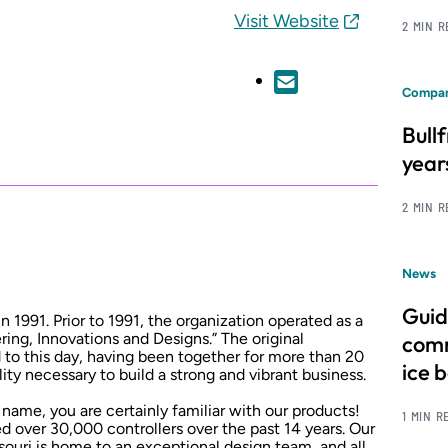
Visit Website
2 MIN 
Compan
Bull
year
2 MIN 
News
Guid
1991. Prior to 1991, the organization operated as a
ing, Innovations and Designs.” The original
comm
o this day, having been together for more than 20
ice 
lity necessary to build a strong and vibrant business.
ame, you are certainly familiar with our products!
1 MIN R
over 30,000 controllers over the past 14 years. Our
issouri is home to an exceptional design team, and all