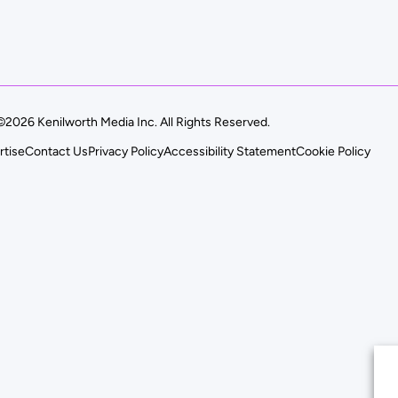
©2026 Kenilworth Media Inc. All Rights Reserved.
rtise
Contact Us
Privacy Policy
Accessibility Statement
Cookie Policy