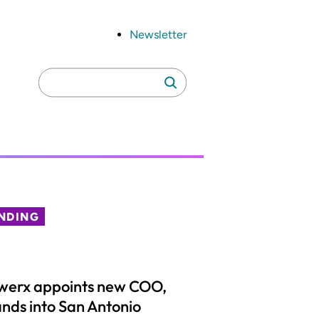
Newsletter
Search
Search
for:
NDING
werx appoints new COO,
nds into San Antonio