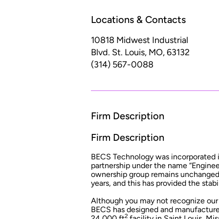
Locations & Contacts
10818 Midwest Industrial
Blvd.
St. Louis, MO, 63132
(314) 567-0088
Firm Description
Firm Description
BECS Technology was incorporated in 
partnership under the name “Engineer
ownership group remains unchanged t
years, and this has provided the stabi
Although you may not recognize our n
BECS has designed and manufactured 
2
24,000 ft
facility in Saint Louis, M