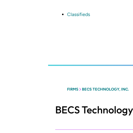
Skip
to
main
Classifieds
content
FIRMS
BECS TECHNOLOGY, INC.
BECS Technology,