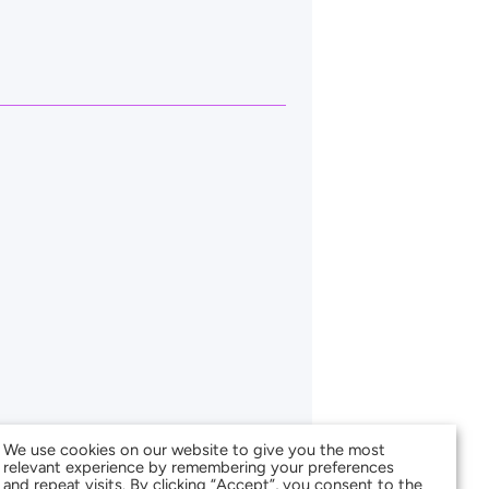
We use cookies on our website to give you the most
relevant experience by remembering your preferences
and repeat visits. By clicking “Accept”, you consent to the