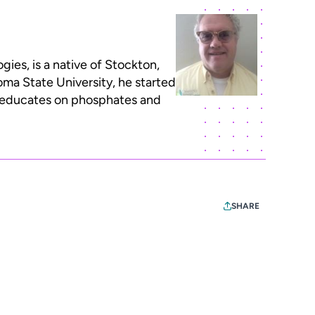
ies, is a native of Stockton,
oma State University, he started
o educates on phosphates and
SHARE