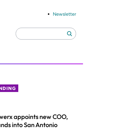
Newsletter
Search
Search
for:
NDING
werx appoints new COO,
nds into San Antonio