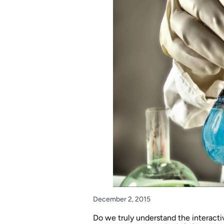
December 2, 2015
Do we truly understand the interacti