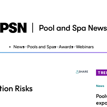
News
Pools and Spas
Awards
Webinars
SHARE
TRE
ion Risks
News
Pool
expa