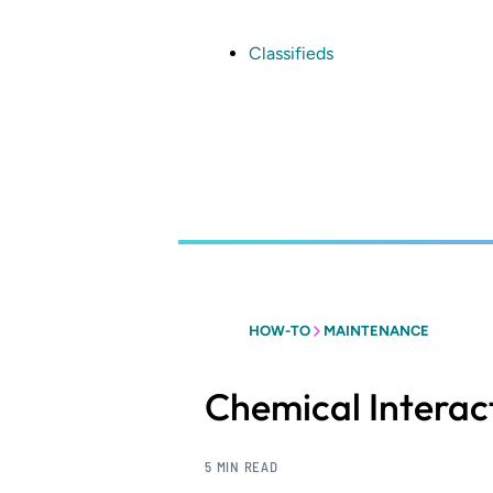
Skip
to
main
Classifieds
content
HOW-TO
MAINTENANCE
Chemical Interact
5 MIN READ