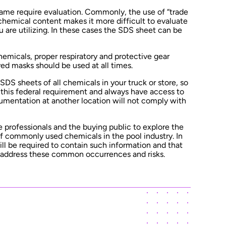
ame require evaluation. Commonly, the use of “trade
chemical content makes it more difficult to evaluate
 are utilizing. In these cases the SDS sheet can be
hemicals, proper respiratory and protective gear
ved masks should be used at all times.
 SDS sheets of all chemicals in your truck or store, so
this federal requirement and always have access to
umentation at another location will not comply with
ge professionals and the buying public to explore the
 of commonly used chemicals in the pool industry. In
 will be required to contain such information and that
 address these common occurrences and risks.