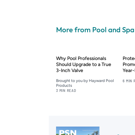
More from Pool and Sp
Why Pool Professionals
Prote
Should Upgrade to a True
Promo
3-Inch Valve
Year
Brought to you by Hayward Pool
6 MIN 
Products
3 MIN READ