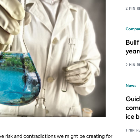
2 MIN 
Compan
Bull
year
2 MIN 
News
Guid
comm
ice 
1 MIN R
ve risk and contradictions we might be creating for