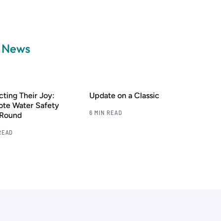
a News
cting Their Joy:
Update on a Classic
te Water Safety
6 MIN READ
-Round
READ