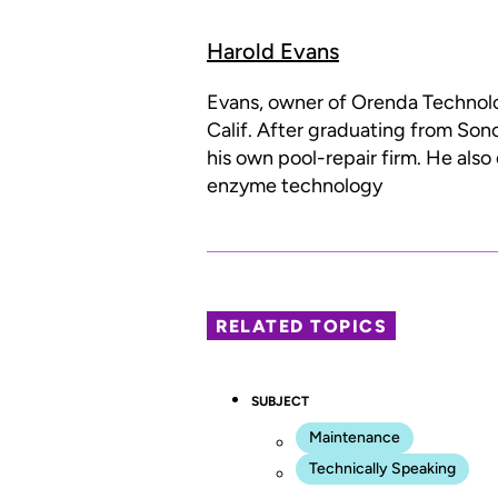
Harold Evans
Evans, owner of Orenda Technolog
Calif. After graduating from Son
his own pool-repair firm. He als
enzyme technology
RELATED TOPICS
SUBJECT
Maintenance
Technically Speaking