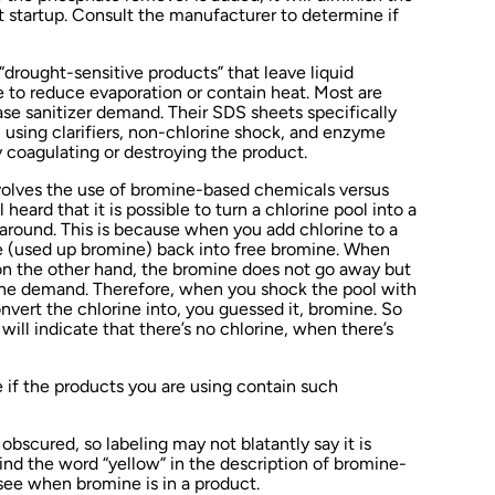
t startup. Consult the manufacturer to determine if
 “drought-sensitive products” that leave liquid
e to reduce evaporation or contain heat. Most are
se sanitizer demand. Their SDS sheets specifically
o, using clarifiers, non-chlorine shock, and enzyme
 coagulating or destroying the product.
nvolves the use of bromine-based chemicals versus
 heard that it is possible to turn a chlorine pool into a
around. This is because when you add chlorine to a
e (used up bromine) back into free bromine. When
 on the other hand, the bromine does not go away but
rine demand. Therefore, when you shock the pool with
onvert the chlorine into, you guessed it, bromine. So
will indicate that there’s no chlorine, when there’s
if the products you are using contain such
bscured, so labeling may not blatantly say it is
nd the word “yellow” in the description of bromine-
see when bromine is in a product.