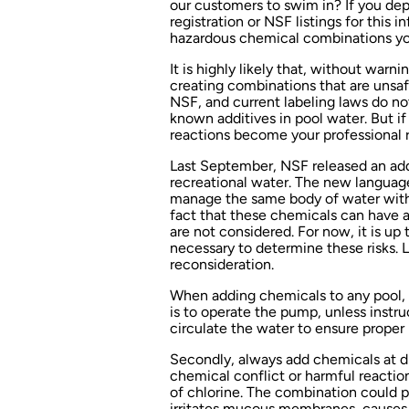
our customers to swim in? If you de
registration or NSF listings for this 
hazardous chemical combinations yo
It is highly likely that, without warn
creating combinations that are unsaf
NSF, and current labeling laws do not
known additives in pool water. But i
reactions become your professional r
Last September, NSF released an add
recreational water. The new language
manage the same body of water with t
fact that these chemicals can have a
are not considered. For now, it is up
necessary to determine these risks. 
reconsideration.
When adding chemicals to any pool, t
is to operate the pump, unless instr
circulate the water to ensure proper 
Secondly, always add chemicals at dif
chemical conflict or harmful reactio
of chlorine. The combination could 
irritates mucous membranes, causes b