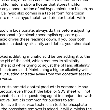
chlorinator and/or a floater that stores trichlor
nd any concentration of cal hypo chlorine or bleach, as
. Cal hypo also comes in a tablet form for erosion
 to mix cal hypo tablets and trichlor tablets with
 sodium bicarbonate, always do this before adjusting
carbonate (or bicarb) accomplish opposite goals.
e acid drives these readings down. If you pour both
acid can destroy alkalinity and defeat your chemical
oked is diluting muriatic acid before adding it to the
the pH of the acid, which reduces its alkalinity-
the acid while trying to adjust the pH and alkalinity
bicarb and acid. Maintaining a higher alkalinity will
fluctuating and stay away from the constant seesaw
 versa.
 or stain/metal control products is common. Many
tection, even though the label or SDS sheet will not
osphate-based sequestering agent in conjunction with
tive. But it is common for builders to add
 to have the service technician test for phosphate
 the phosphate remover is added, it will diminish the