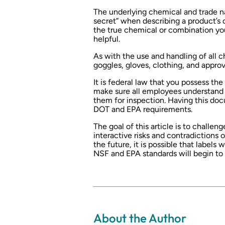
The underlying chemical and trade n
secret” when describing a product’s 
the true chemical or combination you
helpful.
As with the use and handling of all c
goggles, gloves, clothing, and appro
It is federal law that you possess the
make sure all employees understand 
them for inspection. Having this doc
DOT and EPA requirements.
The goal of this article is to challen
interactive risks and contradictions
the future, it is possible that labels
NSF and EPA standards will begin to
About the Author