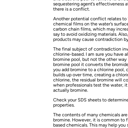
sequestering agent’s effectiveness a
there is a conflict.
Another potential conflict relates to
chemical films on the water’s surfac
carbon chain films, which may increa
say to avoid oxidizing materials. Als
products may cause contradiction by
The final subject of contradiction i
chlorine-based. I am sure you have all
bromine pool, but not the other way 
bromine pool it converts the bromid
you add bromine to a chlorine pool,
builds up over time, creating a chlo
chlorine, the residual bromine will c
when professionals test the water, it 
actually bromine.
Check your SDS sheets to determine 
properties.
The contents of many chemicals are o
bromine. However, it is common to fi
based chemicals. This may help you 