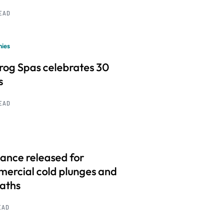
READ
ies
frog Spas celebrates 30
s
READ
ance released for
ercial cold plunges and
baths
EAD