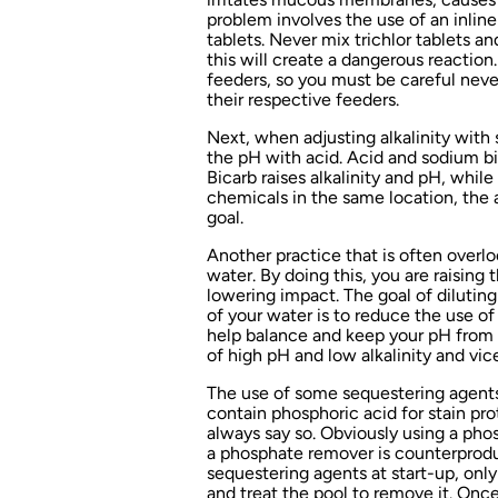
problem involves the use of an inline 
tablets. Never mix trichlor tablets a
this will create a dangerous reaction
feeders, so you must be careful never
their respective feeders.
Next, when adjusting alkalinity with
the pH with acid. Acid and sodium bi
Bicarb raises alkalinity and pH, whil
chemicals in the same location, the 
goal.
Another practice that is often overlo
water. By doing this, you are raising 
lowering impact. The goal of diluting 
of your water is to reduce the use of 
help balance and keep your pH from 
of high pH and low alkalinity and vice
The use of some sequestering agents
contain phosphoric acid for stain pro
always say so. Obviously using a ph
a phosphate remover is counterproduc
sequestering agents at start-up, only
and treat the pool to remove it. Once