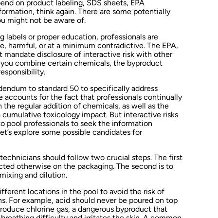
pend on product labeling, SDS sheets, EPA
information, think again. There are some potentially
u might not be aware of.
ing labels or proper education, professionals are
e, harmful, or at a minimum contradictive. The EPA,
 mandate disclosure of interactive risk with other
f you combine certain chemicals, the byproduct
esponsibility.
endum to standard 50 to specifically address
 accounts for the fact that professionals continually
he regular addition of chemicals, as well as the
 cumulative toxicology impact. But interactive risks
 to pool professionals to seek the information
Let’s explore some possible candidates for
echnicians should follow two crucial steps. The first
ucted otherwise on the packaging. The second is to
mixing and dilution.
ferent locations in the pool to avoid the risk of
ns. For example, acid should never be poured on top
produce chlorine gas, a dangerous byproduct that
reathing difficulty and irritates the skin. A common