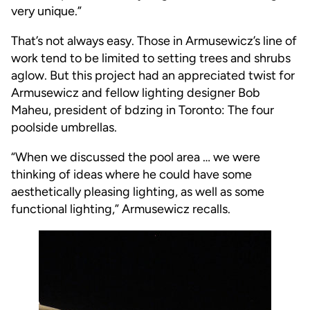
very unique.”
That’s not always easy. Those in Armusewicz’s line of
work tend to be limited to setting trees and shrubs
aglow. But this project had an appreciated twist for
Armusewicz and fellow lighting designer Bob
Maheu, president of bdzing in Toronto: The four
poolside umbrellas.
“When we discussed the pool area … we were
thinking of ideas where he could have some
aesthetically pleasing lighting, as well as some
functional lighting,” Armusewicz recalls.