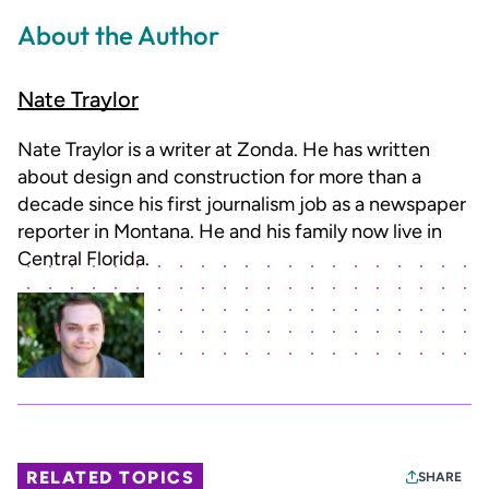
About the Author
Nate Traylor
Nate Traylor is a writer at Zonda. He has written
about design and construction for more than a
decade since his first journalism job as a newspaper
reporter in Montana. He and his family now live in
Central Florida.
RELATED TOPICS
SHARE