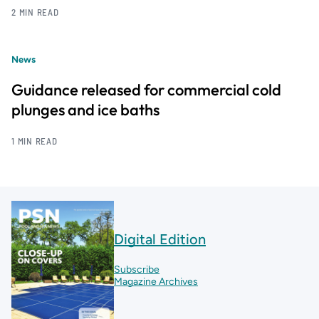
2 MIN READ
News
Guidance released for commercial cold
plunges and ice baths
1 MIN READ
Digital Edition
Subscribe
Magazine Archives