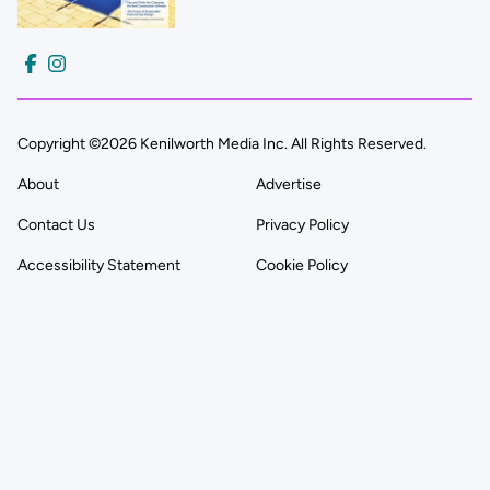
Copyright ©2026 Kenilworth Media Inc. All Rights Reserved.
About
Advertise
Contact Us
Privacy Policy
Accessibility Statement
Cookie Policy