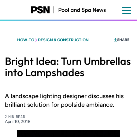
Skip
to
main
content
HOW-TO
DESIGN & CONSTRUCTION
SHARE
Bright Idea: Turn Umbrellas
into Lampshades
A landscape lighting designer discusses his
brilliant solution for poolside ambiance.
2 MIN READ
April 10, 2018