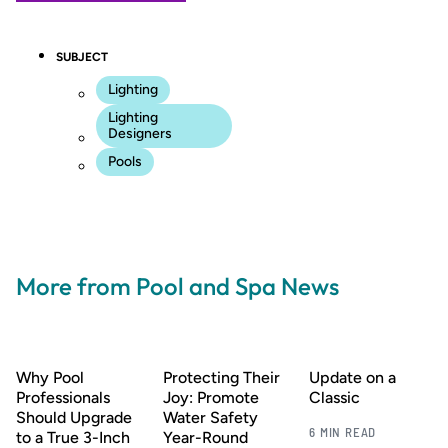
SUBJECT
Lighting
Lighting
Designers
Pools
More from Pool and Spa News
Why Pool
Protecting Their
Update on a
Professionals
Joy: Promote
Classic
Should Upgrade
Water Safety
6 MIN READ
to a True 3-Inch
Year-Round