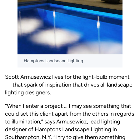
Hamptons Landscape Lighting
Scott Armusewicz lives for the light-bulb moment
— that spark of inspiration that drives all landscape
lighting designers.
“When I enter a project … I may see something that
could set this client apart from the others in regards
to illumination,” says Armusewicz, lead lighting
designer of Hamptons Landscape Lighting in
Southampton, N.Y. “I try to give them something