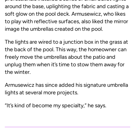
around the base, uplighting the fabric and casting a
soft glow on the pool deck. Armusewicz, who likes
to play with reflective surfaces, also liked the mirror
image the umbrellas created on the pool.
The lights are wired to a junction box in the grass at
the back of the pool. This way, the homeowner can
freely move the umbrellas about the patio and
unplug them when it’s time to stow them away for
the winter.
Armusewicz has since added his signature umbrella
lights at several more projects.
“It’s kind of become my specialty,” he says.