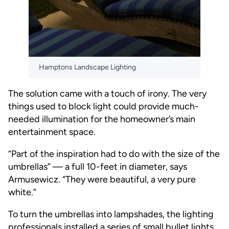
Hamptons Landscape Lighting
The solution came with a touch of irony. The very
things used to block light could provide much-
needed illumination for the homeowner’s main
entertainment space.
“Part of the inspiration had to do with the size of the
umbrellas” — a full 10-feet in diameter, says
Armusewicz. “They were beautiful, a very pure
white.”
To turn the umbrellas into lampshades, the lighting
professionals installed a series of small bullet lights