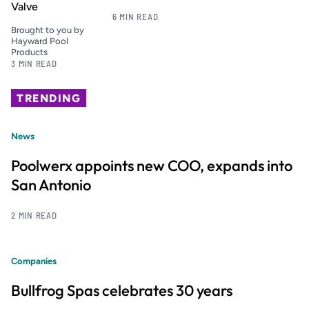
Valve
6 MIN READ
Brought to you by
Hayward Pool
Products
3 MIN READ
TRENDING
News
Poolwerx appoints new COO, expands into
San Antonio
2 MIN READ
Companies
Bullfrog Spas celebrates 30 years