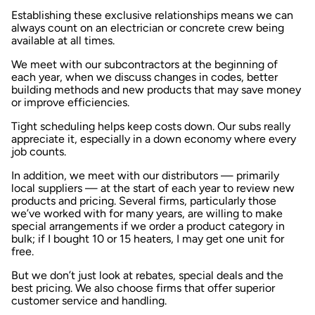
Establishing these exclusive relationships means we can
always count on an electrician or concrete crew being
available at all times.
We meet with our subcontractors at the beginning of
each year, when we discuss changes in codes, better
building methods and new products that may save money
or improve efficiencies.
Tight scheduling helps keep costs down. Our subs really
appreciate it, especially in a down economy where every
job counts.
In addition, we meet with our distributors — primarily
local suppliers — at the start of each year to review new
products and pricing. Several firms, particularly those
we’ve worked with for many years, are willing to make
special arrangements if we order a product category in
bulk; if I bought 10 or 15 heaters, I may get one unit for
free.
But we don’t just look at rebates, special deals and the
best pricing. We also choose firms that offer superior
customer service and handling.