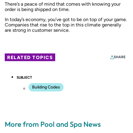
There’s a peace of mind that comes with knowing your
order is being shipped on time.
In today’s economy, you’ve got to be on top of your game.
Companies that rise to the top in this climate generally
are strong in customer service.
RELATED TOPICS
SHARE
SUBJECT
Building Codes
More from Pool and Spa News