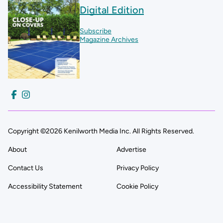
Digital Edition
Subscribe
Magazine Archives
Copyright ©2026 Kenilworth Media Inc. All Rights Reserved.
About
Advertise
Contact Us
Privacy Policy
Accessibility Statement
Cookie Policy