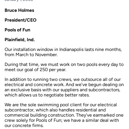
Bruce Holmes
President/CEO
Pools of Fun
Plainfield, Ind.
Our installation window in Indianapolis lasts nine months,
from March to November.
During that time, we must work on two pools every day to
meet our goal of 250 per year.
In addition to running two crews, we outsource all of our
electrical and concrete work. And we’ve begun dealing on
an exclusive basis with our suppliers and subcontractors,
which allows us to negotiate better rates.
We are the sole swimming pool client for our electrical
subcontractor, which also handles residential and
commercial building construction. They’ve earmarked one
crew solely for Pools of Fun; we have a similar deal with
our concrete firms.