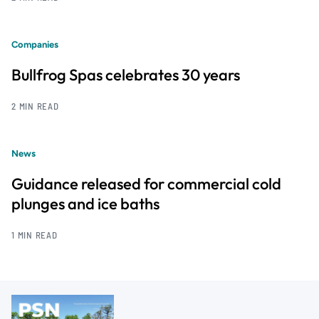
Companies
Bullfrog Spas celebrates 30 years
2 MIN READ
News
Guidance released for commercial cold
plunges and ice baths
1 MIN READ