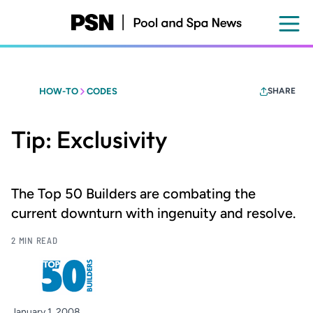
Skip
to
main
content
HOW-TO
CODES
SHARE
Tip: Exclusivity
The Top 50 Builders are combating the
current downturn with ingenuity and resolve.
2 MIN READ
January 1, 2008