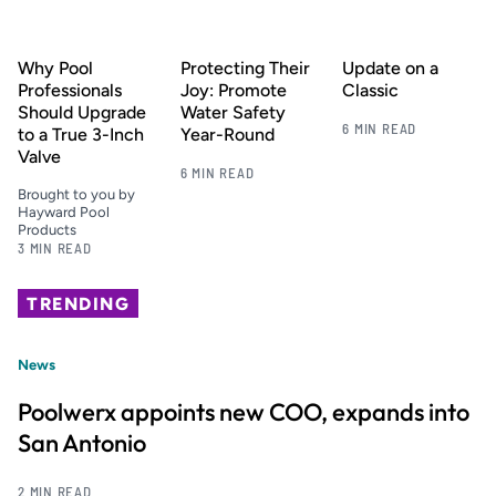
Why Pool
Protecting Their
Update on a
Professionals
Joy: Promote
Classic
Should Upgrade
Water Safety
6 MIN READ
to a True 3-Inch
Year-Round
Valve
6 MIN READ
Brought to you by
Hayward Pool
Products
3 MIN READ
TRENDING
News
Poolwerx appoints new COO, expands into
San Antonio
2 MIN READ