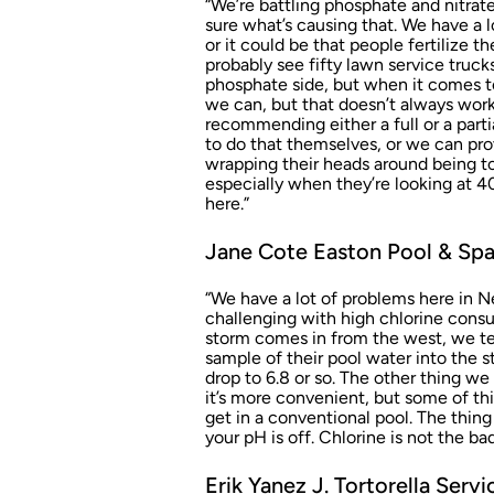
“We’re battling phosphate and nitrate
sure what’s causing that. We have a lot
or it could be that people fertilize t
probably see fifty lawn service trucks
phosphate side, but when it comes to
we can, but that doesn’t always wor
recommending either a full or a part
to do that themselves, or we can prov
wrapping their heads around being told
especially when they’re looking at 40,
here.”
Jane Cote Easton Pool & Spa
“We have a lot of problems here in Ne
challenging with high chlorine cons
storm comes in from the west, we tel
sample of their pool water into the s
drop to 6.8 or so. The other thing we 
it’s more convenient, but some of thi
get in a conventional pool. The thing t
your pH is off. Chlorine is not the ba
Erik Yanez J. Tortorella Ser