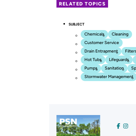
RELATED TOPICS
SUBJECT
Chemicals
Cleaning
Customer Service
Drain Entrapment
Filter
Hot Tubs
Lifeguards
Pumps
Sanitation
Sp
Stormwater Management