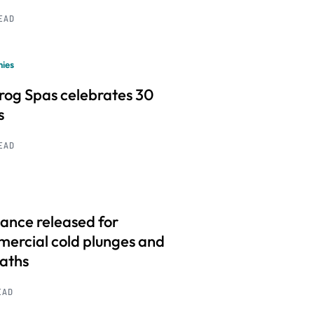
READ
ies
frog Spas celebrates 30
s
READ
ance released for
ercial cold plunges and
baths
EAD