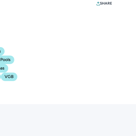
SHARE
s
Pools
as
VGB