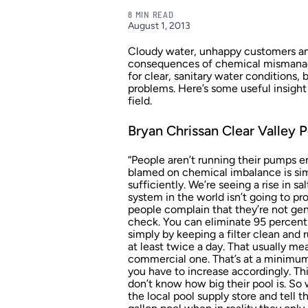
8 MIN READ
August 1, 2013
Cloudy water, unhappy customers and
consequences of chemical mismanage
for clear, sanitary water conditions,
problems. Here’s some useful insight
field.
Bryan Chrissan Clear Valley P
“People aren’t running their pumps e
blamed on chemical imbalance is sim
sufficiently. We’re seeing a rise in 
system in the world isn’t going to p
people complain that they’re not gene
check. You can eliminate 95 percent
simply by keeping a filter clean and
at least twice a day. That usually mea
commercial one. That’s at a minimum
you have to increase accordingly. Th
don’t know how big their pool is. So
the local pool supply store and tell