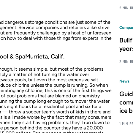
2 MIN 
 dangerous storage conditions are just some of the
ment. Service companies and retailers alike strive
Compan
 but are frequently challenged by a host of unforeseen
 on how to deal with those things from experts in the
Bull
year
ool & SpaMurrieta, Calif.
2 MIN 
nough. It seems simple, but most of the problems
ply a matter of not turning the water over
saltwater pools, but even the most expensive salt
News
roduce chlorine unless the pump is running. So when
rating any chlorine, this is one of the first things we
Guid
 of pool problems that are blamed on chemistry
comm
 running the pump long enough to turnover the water
ns eight hours for a residential pool and six for a
ice 
 — throw a soccer team’s worth of kids in there and
is is all made worse by the fact that many consumers
 when they start having problems, they’ll run down to
1 MIN R
 the person behind the counter they have a 20,000