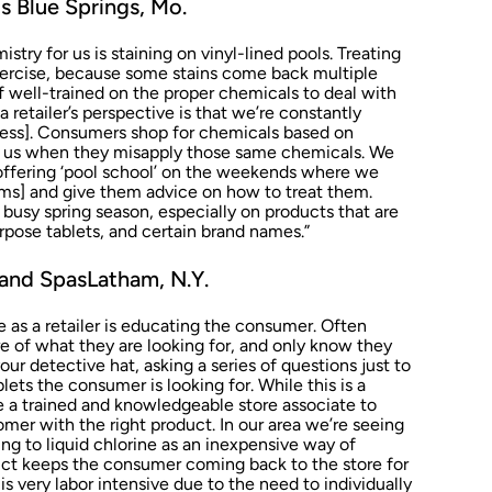
 Blue Springs, Mo.
try for us is staining on vinyl-lined pools. Treating
exercise, because some stains come back multiple
f well-trained on the proper chemicals to deal with
 retailer’s perspective is that we’re constantly
iness]. Consumers shop for chemicals based on
l us when they misapply those same chemicals. We
offering ‘pool school’ on the weekends where we
ms] and give them advice on how to treat them.
 busy spring season, especially on products that are
rpose tablets, and certain brand names.”
and SpasLatham, N.Y.
as a retailer is educating the consumer. Often
e of what they are looking for, and only know they
ur detective hat, asking a series of questions just to
ets the consumer is looking for. While this is a
ke a trained and knowledgeable store associate to
mer with the right product. In our area we’re seeing
g to liquid chlorine as an inexpensive way of
oduct keeps the consumer coming back to the store for
is very labor intensive due to the need to individually