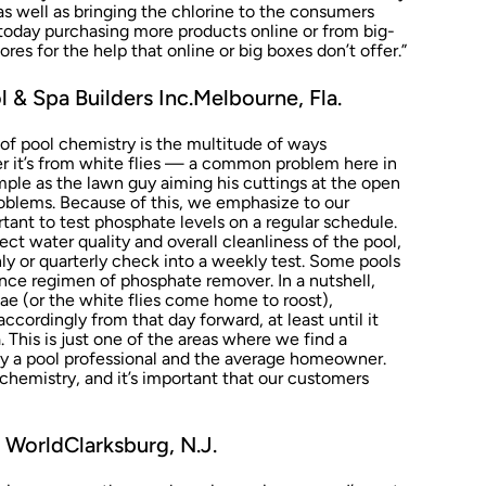
as well as bringing the chlorine to the consumers
 today purchasing more products online or from big-
ores for the help that online or big boxes don’t offer.”
 & Spa Builders Inc.Melbourne, Fla.
 of pool chemistry is the multitude of ways
r it’s from white flies — a common problem here in
ple as the lawn guy aiming his cuttings at the open
oblems. Because of this, we emphasize to our
rtant to test phosphate levels on a regular schedule.
ect water quality and overall cleanliness of the pool,
y or quarterly check into a weekly test. Some pools
nce regimen of phosphate remover. In a nutshell,
gae (or the white flies come home to roost),
ccordingly from that day forward, at least until it
a. This is just one of the areas where we find a
y a pool professional and the average homeowner.
chemistry, and it’s important that our customers
WorldClarksburg, N.J.