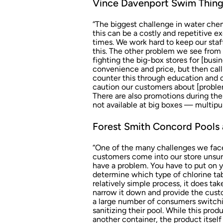
Vince Davenport Swim Things
“The biggest challenge in water chemis
this can be a costly and repetitive 
times. We work hard to keep our staf
this. The other problem we see from a
fighting the big-box stores for [bus
convenience and price, but then cal
counter this through education and 
caution our customers about [proble
There are also promotions during the
not available at big boxes — multipu
Forest Smith Concord Pools 
“One of the many challenges we face 
customers come into our store unsur
have a problem. You have to put on yo
determine which type of chlorine tabl
relatively simple process, it does ta
narrow it down and provide the custo
a large number of consumers switchin
sanitizing their pool. While this pr
another container, the product itself 