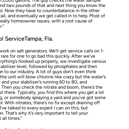
y 15,000 gallons. The guy checks the water sample
 and two pounds of that and next thing you know the
l. Now they have to counterbalance in the other
ail, and eventually we get called in to help. Most of
really homeowner issues, with a root cause of
r.”
l ServiceTampa, Fla.
rk on salt generators. We’ll get service calls on 1-
s rare for one to go bad this quickly. After we’ve
verything’s hooked up properly, we investigate various
tabilizer level, followed by phosphates and then
ign to our industry. A lot of guys don’t even think
he unit will blow chlorine like crazy but the water’s
t and your stabilizer’s running 60 to 80, and
 Then you check the nitrate and boom, there’s the
out there. Typically, you find this where you get a lot
ing, or somebody spraying a yard and you’ve got some
ol. With nitrates, there’s no fix except draining off
I’ve talked to every expert I can on this, but
n. That’s why it’s very important to tell your
 all times.”