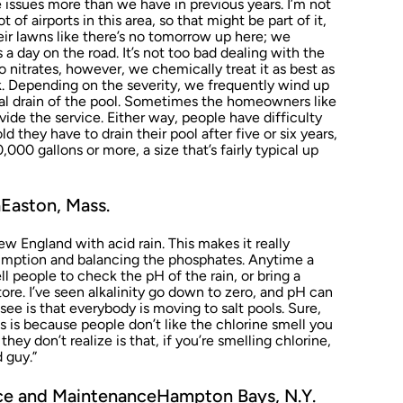
 issues more than we have in previous years. I’m not
 of airports in this area, so that might be part of it,
heir lawns like there’s no tomorrow up here; we
 a day on the road. It’s not too bad dealing with the
 nitrates, however, we chemically treat it as best as
k. Depending on the severity, we frequently wind up
ial drain of the pool. Sometimes the homeowners like
ide the service. Either way, people have difficulty
 they have to drain their pool after five or six years,
000 gallons or more, a size that’s fairly typical up
Easton, Mass.
w England with acid rain. This makes it really
umption and balancing the phosphates. Anytime a
l people to check the pH of the rain, or bring a
tore. I’ve seen alkalinity go down to zero, and pH can
see is that everybody is moving to salt pools. Sure,
s is because people don’t like the chlorine smell you
hey don’t realize is that, if you’re smelling chlorine,
d guy.”
vice and MaintenanceHampton Bays, N.Y.