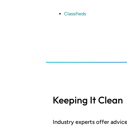
Skip
to
main
Classifieds
content
Keeping It Clean
Industry experts offer advi