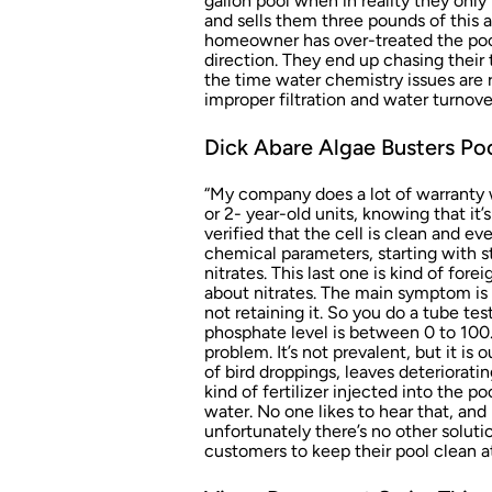
gallon pool when in reality they onl
and sells them three pounds of this
homeowner has over-treated the poo
direction. They end up chasing their t
the time water chemistry issues are 
improper filtration and water turnove
Dick Abare Algae Busters Poo
“My company does a lot of warranty wo
or 2- year-old units, knowing that it’
verified that the cell is clean and e
chemical parameters, starting with s
nitrates. This last one is kind of fore
about nitrates. The main symptom is t
not retaining it. So you do a tube tes
phosphate level is between 0 to 100.
problem. It’s not prevalent, but it is 
of bird droppings, leaves deteriorat
kind of fertilizer injected into the po
water. No one likes to hear that, and 
unfortunately there’s no other solutio
customers to keep their pool clean at