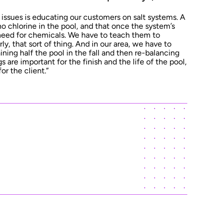
 issues is educating our customers on salt systems. A
no chlorine in the pool, and that once the system’s
 need for chemicals. We have to teach them to
ly, that sort of thing. And in our area, we have to
ining half the pool in the fall and then re-balancing
s are important for the finish and the life of the pool,
or the client.”