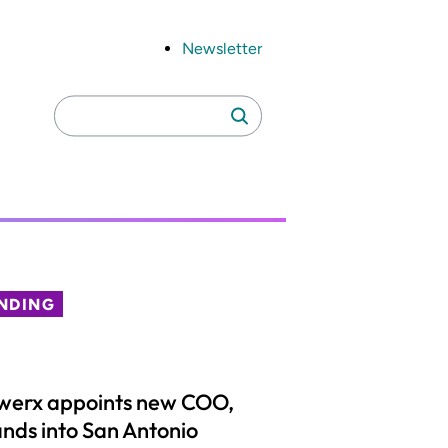
Newsletter
Search
Search
for:
NDING
werx appoints new COO,
nds into San Antonio