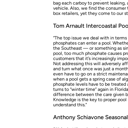
bag each carboy to prevent leaking, 
vehicle. Also, we find the consumer
box retailers, yet they come to our st
Tom Arnault Intercoastal Pool
“The top issue we deal with in terms
phosphates can enter a pool. Whethe
the Southeast — or something as sim
pool, too much phosphate causes pr
customers that it’s increasingly impo
Not addressing this will adversely aff
and turn what once was just a monthl
even have to go on a strict maintena
when a pool gets a spring case of al
phosphate levels have to be treated a
turns to “winter time” again in Florid
difference between the care given b
Knowledge is the key to proper pool 
understand this.”
Anthony Schiavone Seasonal 