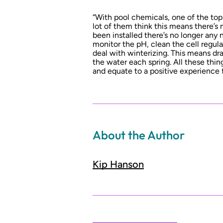
“With pool chemicals, one of the top
lot of them think this means there’s 
been installed there’s no longer any
monitor the pH, clean the cell regular
deal with winterizing. This means dra
the water each spring. All these thing
and equate to a positive experience f
About the Author
Kip Hanson