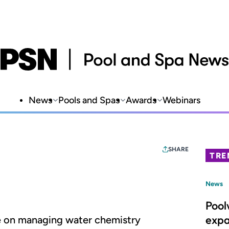
News
Pools and Spas
Awards
Webinars
SHARE
TRE
News
Pool
expa
ce on managing water chemistry