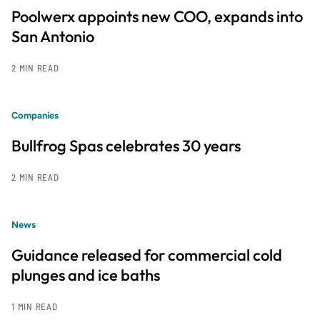
Poolwerx appoints new COO, expands into
San Antonio
2 MIN READ
Companies
Bullfrog Spas celebrates 30 years
2 MIN READ
News
Guidance released for commercial cold
plunges and ice baths
1 MIN READ