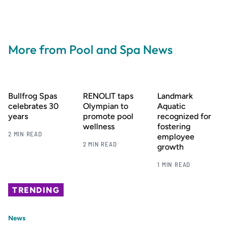
More from Pool and Spa News
Bullfrog Spas
RENOLIT taps
Landmark
celebrates 30
Olympian to
Aquatic
years
promote pool
recognized for
wellness
fostering
2 MIN READ
employee
2 MIN READ
growth
1 MIN READ
TRENDING
News