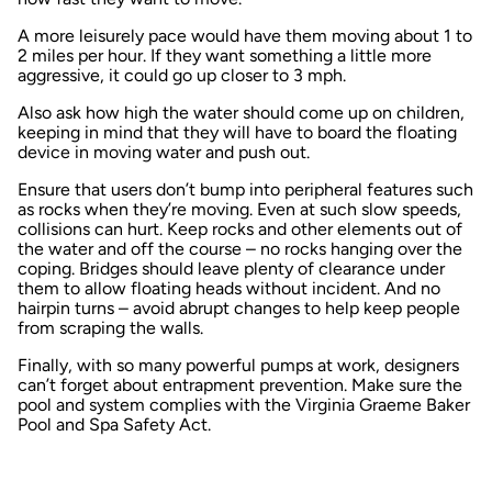
A more leisurely pace would have them moving about 1 to
2 miles per hour. If they want something a little more
aggressive, it could go up closer to 3 mph.
Also ask how high the water should come up on children,
keeping in mind that they will have to board the floating
device in moving water and push out.
Ensure that users don’t bump into peripheral features such
as rocks when they’re moving. Even at such slow speeds,
collisions can hurt. Keep rocks and other elements out of
the water and off the course – no rocks hanging over the
coping. Bridges should leave plenty of clearance under
them to allow floating heads without incident. And no
hairpin turns – avoid abrupt changes to help keep people
from scraping the walls.
Finally, with so many powerful pumps at work, designers
can’t forget about entrapment prevention. Make sure the
pool and system complies with the Virginia Graeme Baker
Pool and Spa Safety Act.