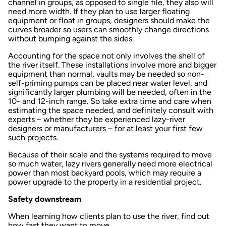
channel in groups, as opposed to single file, they also will
need more width. If they plan to use larger floating
equipment or float in groups, designers should make the
curves broader so users can smoothly change directions
without bumping against the sides.
Accounting for the space not only involves the shell of
the river itself. These installations involve more and bigger
equipment than normal, vaults may be needed so non-
self-priming pumps can be placed near water level, and
significantly larger plumbing will be needed, often in the
10- and 12-inch range. So take extra time and care when
estimating the space needed, and definitely consult with
experts – whether they be experienced lazy-river
designers or manufacturers – for at least your first few
such projects.
Because of their scale and the systems required to move
so much water, lazy rivers generally need more electrical
power than most backyard pools, which may require a
power upgrade to the property in a residential project.
Safety downstream
When learning how clients plan to use the river, find out
how fast they want to move.