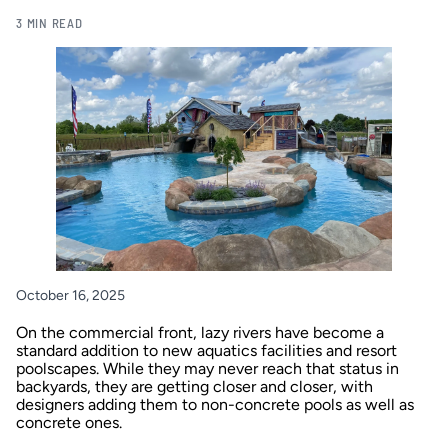
3 MIN READ
October 16, 2025
On the commercial front, lazy rivers have become a
standard addition to new aquatics facilities and resort
poolscapes. While they may never reach that status in
backyards, they are getting closer and closer, with
designers adding them to non-concrete pools as well as
concrete ones.