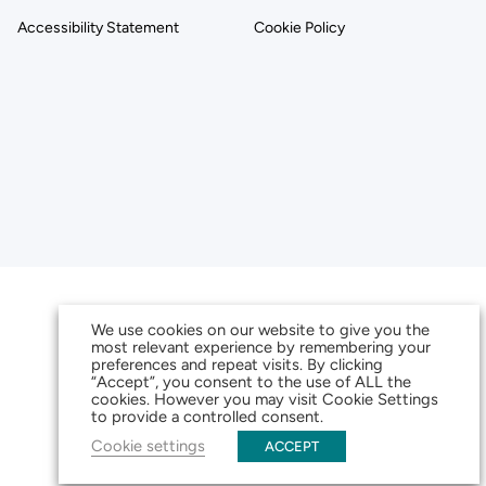
Accessibility Statement
Cookie Policy
We use cookies on our website to give you the
most relevant experience by remembering your
preferences and repeat visits. By clicking
“Accept”, you consent to the use of ALL the
cookies. However you may visit Cookie Settings
to provide a controlled consent.
Cookie settings
ACCEPT