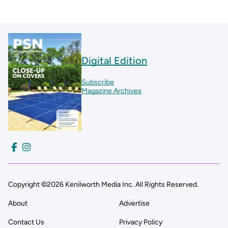
Digital Edition
Subscribe
Magazine Archives
Copyright ©2026 Kenilworth Media Inc. All Rights Reserved.
About
Advertise
Contact Us
Privacy Policy