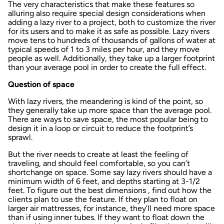
The very characteristics that make these features so
alluring also require special design considerations when
adding a lazy river to a project, both to customize the river
for its users and to make it as safe as possible. Lazy rivers
move tens to hundreds of thousands of gallons of water at
typical speeds of 1 to 3 miles per hour, and they move
people as well. Additionally, they take up a larger footprint
than your average pool in order to create the full effect.
Question of space
With lazy rivers, the meandering is kind of the point, so
they generally take up more space than the average pool.
There are ways to save space, the most popular being to
design it in a loop or circuit to reduce the footprint’s
sprawl.
But the river needs to create at least the feeling of
traveling, and should feel comfortable, so you can’t
shortchange on space. Some say lazy rivers should have a
minimum width of 6 feet, and depths starting at 3-1/2
feet. To figure out the best dimensions , find out how the
clients plan to use the feature. If they plan to float on
larger air mattresses, for instance, they’ll need more space
than if using inner tubes. If they want to float down the