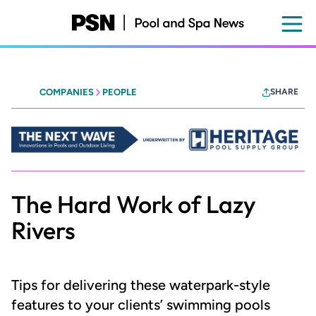
Skip
to
main
content
COMPANIES
PEOPLE
SHARE
Heritage
-
The
Next
Wave
The Hard Work of Lazy
Rivers
Tips for delivering these waterpark-style
features to your clients’ swimming pools