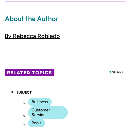
About the Author
By Rebecca Robledo
RELATED TOPICS
SHARE
SUBJECT
Business
Customer
Service
Pools