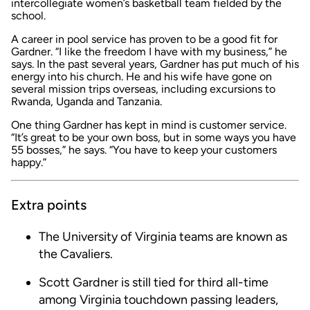
intercollegiate women’s basketball team fielded by the
school.
A career in pool service has proven to be a good fit for
Gardner. “I like the freedom I have with my business,” he
says. In the past several years, Gardner has put much of his
energy into his church. He and his wife have gone on
several mission trips overseas, including excursions to
Rwanda, Uganda and Tanzania.
One thing Gardner has kept in mind is customer service.
“It’s great to be your own boss, but in some ways you have
55 bosses,” he says. “You have to keep your customers
happy.”
Extra points
The University of Virginia teams are known as
the Cavaliers.
Scott Gardner is still tied for third all-time
among Virginia touchdown passing leaders,