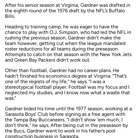
After his senior season at Virginia, Gardner was drafted in
the eighth round of the 1976 draft by the NFL’s Buffalo
Bills.
Heading to training camp, he was eager to have the
chance to play with O.J. Simpson, who had led the NFL in
rushing the previous season. Gardner didn’t make the
team however, getting cut when the league mandated
roster reductions for all teams during the preseason.
Attempts to catch on that season with the New York Jets
and Green Bay Packers didn’t work out.
Other than football, Gardner had no career plans. He
hadn’t finished his economics degree at Virginia. “That’s
one of the regrets of my life,” he says. “I was a
stereotypical football player. Football was my focus and I
neglected my studies, and I know now what a waste that
was.”
Gardner bided his time until the 1977 season, working at a
Sarasota Boys’ Club before signing as a free agent with
the Tampa Bay Buccaneers. “I didn’t show ’em much, I
don’t think,” he says. After being cut in the preseason by
the Bucs, Gardner went to work in his father’s pool
construction business in Sarasota.