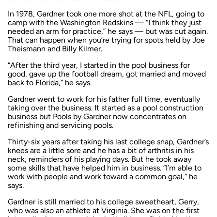
In 1978, Gardner took one more shot at the NFL, going to
camp with the Washington Redskins — “I think they just
needed an arm for practice,” he says — but was cut again.
That can happen when you’re trying for spots held by Joe
Theismann and Billy Kilmer.
“After the third year, I started in the pool business for
good, gave up the football dream, got married and moved
back to Florida,” he says.
Gardner went to work for his father full time, eventually
taking over the business. It started as a pool construction
business but Pools by Gardner now concentrates on
refinishing and servicing pools.
Thirty-six years after taking his last college snap, Gardner’s
knees are a little sore and he has a bit of arthritis in his
neck, reminders of his playing days. But he took away
some skills that have helped him in business. “I’m able to
work with people and work toward a common goal,” he
says.
Gardner is still married to his college sweetheart, Gerry,
who was also an athlete at Virginia. She was on the first