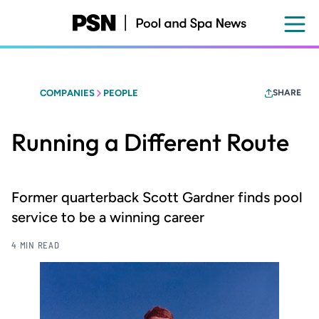
Skip
to
main
content
COMPANIES
PEOPLE
SHARE
Running a Different Route
Former quarterback Scott Gardner finds pool
service to be a winning career
4 MIN READ