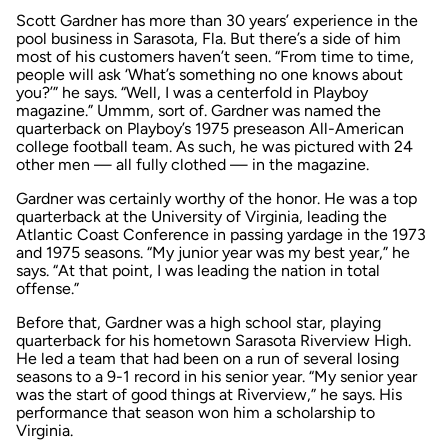
Scott Gardner has more than 30 years’ experience in the
pool business in Sarasota, Fla. But there’s a side of him
most of his customers haven’t seen. “From time to time,
people will ask ‘What’s something no one knows about
you?’” he says. “Well, I was a centerfold in Playboy
magazine.” Ummm, sort of. Gardner was named the
quarterback on Playboy’s 1975 preseason All-American
college football team. As such, he was pictured with 24
other men — all fully clothed — in the magazine.
Gardner was certainly worthy of the honor. He was a top
quarterback at the University of Virginia, leading the
Atlantic Coast Conference in passing yardage in the 1973
and 1975 seasons. “My junior year was my best year,” he
says. “At that point, I was leading the nation in total
offense.”
Before that, Gardner was a high school star, playing
quarterback for his hometown Sarasota Riverview High.
He led a team that had been on a run of several losing
seasons to a 9-1 record in his senior year. “My senior year
was the start of good things at Riverview,” he says. His
performance that season won him a scholarship to
Virginia.