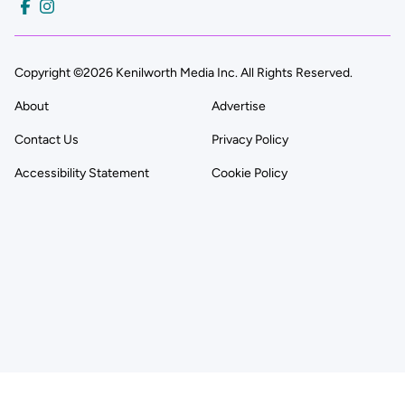
Copyright ©2026 Kenilworth Media Inc. All Rights Reserved.
About
Advertise
Contact Us
Privacy Policy
Accessibility Statement
Cookie Policy