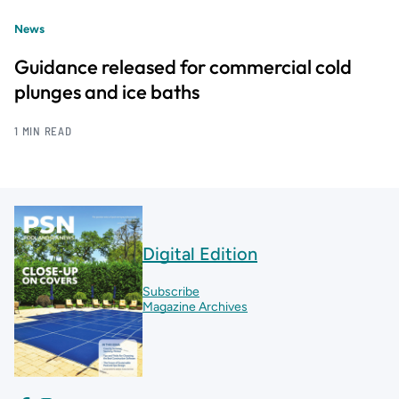
News
Guidance released for commercial cold
plunges and ice baths
1 MIN READ
Digital Edition
Subscribe
Magazine Archives