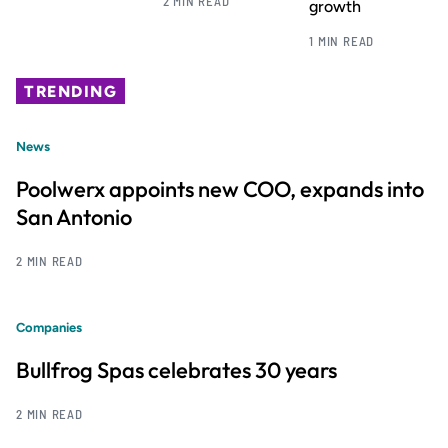
2 MIN READ
growth
1 MIN READ
TRENDING
News
Poolwerx appoints new COO, expands into
San Antonio
2 MIN READ
Companies
Bullfrog Spas celebrates 30 years
2 MIN READ