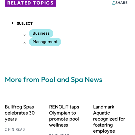
RELATED TOPICS
SHARE
SUBJECT
Business
Management
More from Pool and Spa News
Bullfrog Spas
RENOLIT taps
Landmark
celebrates 30
Olympian to
Aquatic
years
promote pool
recognized for
wellness
fostering
2 MIN READ
employee