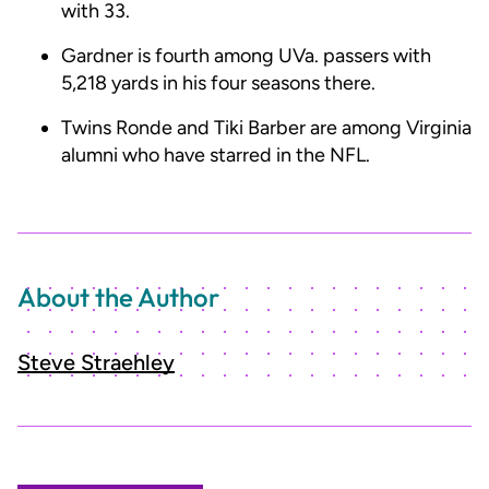
with 33.
Gardner is fourth among UVa. passers with
5,218 yards in his four seasons there.
Twins Ronde and Tiki Barber are among Virginia
alumni who have starred in the NFL.
About the Author
Steve Straehley