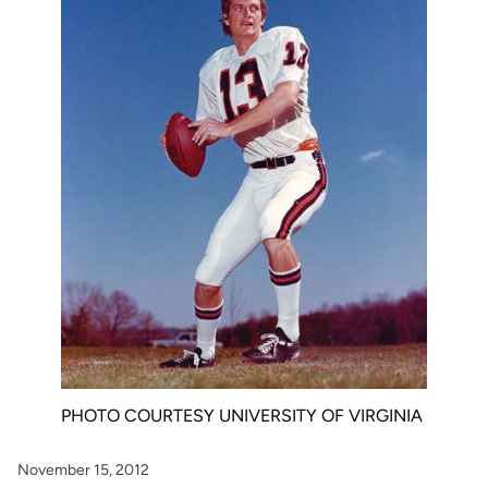
PHOTO COURTESY UNIVERSITY OF VIRGINIA
November 15, 2012