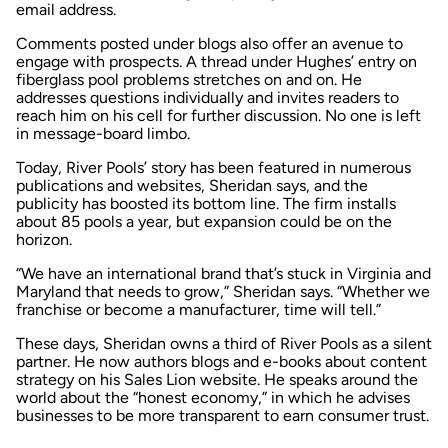
email address.
Comments posted under blogs also offer an avenue to
engage with prospects. A thread under Hughes’ entry on
fiberglass pool problems stretches on and on. He
addresses questions individually and invites readers to
reach him on his cell for further discussion. No one is left
in message-board limbo.
Today, River Pools’ story has been featured in numerous
publications and websites, Sheridan says, and the
publicity has boosted its bottom line. The firm installs
about 85 pools a year, but expansion could be on the
horizon.
“We have an international brand that’s stuck in Virginia and
Maryland that needs to grow,” Sheridan says. “Whether we
franchise or become a manufacturer, time will tell.”
These days, Sheridan owns a third of River Pools as a silent
partner. He now authors blogs and e-books about content
strategy on his Sales Lion website. He speaks around the
world about the “honest economy,” in which he advises
businesses to be more transparent to earn consumer trust.