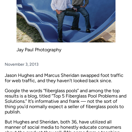
Jay Paul Photography
November 3, 2013
Jason Hughes and Marcus Sheridan swapped foot traffic
for web traffic, and they haven’t looked back since.
Google the words “fiberglass pools” and among the top
results is a blog, titled “Top 5 Fiberglass Pool Problems and
Solutions.” It’s informative and frank — not the sort of
thing you’d normally expect a seller of fiberglass pools to
publish.
But Hughes and Sheridan, both 36, have utilized all
manner of social media to honestly educate consumers