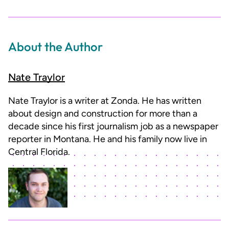
About the Author
Nate Traylor
Nate Traylor is a writer at Zonda. He has written
about design and construction for more than a
decade since his first journalism job as a newspaper
reporter in Montana. He and his family now live in
Central Florida.