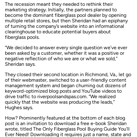
The recession meant they needed to rethink their
marketing strategy. Initially, the partners planned to
become the dominant fiberglass pool dealer by opening
multiple retail stores, but then Sheridan had an epiphany
of turning the company’s website into an informational
clearinghouse to educate potential buyers about
fiberglass pools.
“We decided to answer every single question we’ve ever
been asked by a customer, whether it was a positive or
negative reflection of who we are or what we sold,”
Sheridan says.
They closed their second location in Richmond, Va., let go
of their webmaster, switched to a user-friendly content
management system and began churning out dozens of
keyword-optimized blog posts and YouTube videos to
drive traffic to
riverpoolsandspas.com
. “We realized
quickly that the website was producing the leads,”
Hughes says.
How? Prominently featured at the bottom of each blog
post is an invitation to download a free e-book Sheridan
wrote, titled
The Only Fiberglass Pool Buying Guide You’ll
Ever Need!
Downloading it requires just a name, state and