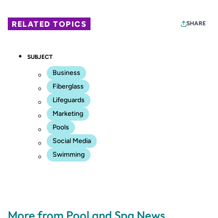
RELATED TOPICS
SHARE
SUBJECT
Business
Fiberglass
Lifeguards
Marketing
Pools
Social Media
Swimming
More from Pool and Spa News