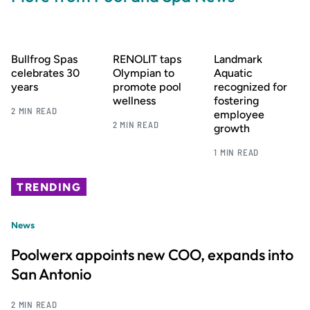
Bullfrog Spas
RENOLIT taps
Landmark
celebrates 30
Olympian to
Aquatic
years
promote pool
recognized for
wellness
fostering
2 MIN READ
employee
2 MIN READ
growth
1 MIN READ
TRENDING
News
Poolwerx appoints new COO, expands into
San Antonio
2 MIN READ