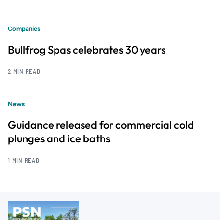
Companies
Bullfrog Spas celebrates 30 years
2 MIN READ
News
Guidance released for commercial cold
plunges and ice baths
1 MIN READ