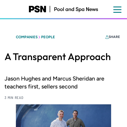
Skip
to
main
content
COMPANIES
PEOPLE
SHARE
A Transparent Approach
Jason Hughes and Marcus Sheridan are
teachers first, sellers second
3 MIN READ