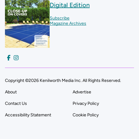
Digital Edition
Subscribe
Magazine Archives
Copyright ©2026 Kenilworth Media Inc. All Rights Reserved.
About
Advertise
Contact Us
Privacy Policy
Accessibility Statement
Cookie Policy