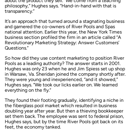
about the product they sell. “We come from a teaching
philosophy,” Hughes says. “Hand-in-hand with that is
transparency.”
It’s an approach that turned around a stagnating business
and garnered the co-owners of River Pools and Spas
national attention. Earlier this year, the
New York Times
business section profiled the firm in an article called “A
Revolutionary Marketing Strategy: Answer Customers’
Questions.”
So how did they use content marketing to position River
Pools as a leading authority? The answer starts in 2001.
Hughes was only 23 when he and Jim Spiess set up shop
in Warsaw, Va. Sheridan joined the company shortly after.
They were young and inexperienced, “and it showed,”
Hughes says. “We took our licks earlier on. We learned
everything on the fly.”
They found their footing gradually, identifying a niche in
the fiberglass pool market which resulted in business
doubling year after year. But then a thieving bookkeeper
set them back. The employee was sent to federal prison,
Hughes says, but by the time River Pools got back on its
feet, the economy tanked.