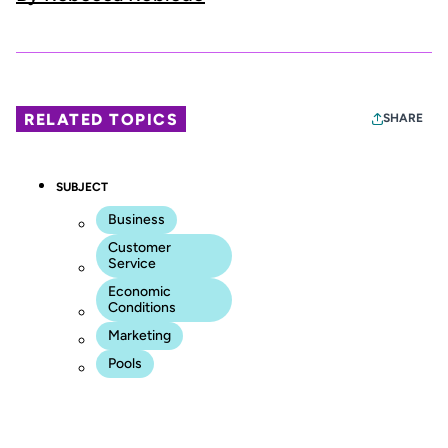
RELATED TOPICS
SHARE
SUBJECT
Business
Customer
Service
Economic
Conditions
Marketing
Pools