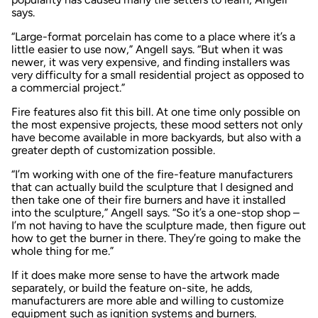
says.
“Large-format porcelain has come to a place where it’s a
little easier to use now,” Angell says. “But when it was
newer, it was very expensive, and finding installers was
very difficulty for a small residential project as opposed to
a commercial project.”
Fire features also fit this bill. At one time only possible on
the most expensive projects, these mood setters not only
have become available in more backyards, but also with a
greater depth of customization possible.
“I’m working with one of the fire-feature manufacturers
that can actually build the sculpture that I designed and
then take one of their fire burners and have it installed
into the sculpture,” Angell says. “So it’s a one-stop shop –
I’m not having to have the sculpture made, then figure out
how to get the burner in there. They’re going to make the
whole thing for me.”
If it does make more sense to have the artwork made
separately, or build the feature on-site, he adds,
manufacturers are more able and willing to customize
equipment such as ignition systems and burners.