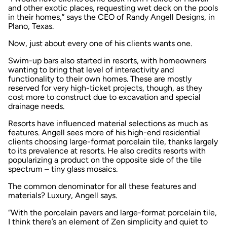
and other exotic places, requesting wet deck on the pools
in their homes,” says the CEO of Randy Angell Designs, in
Plano, Texas.
Now, just about every one of his clients wants one.
Swim-up bars also started in resorts, with homeowners
wanting to bring that level of interactivity and
functionality to their own homes. These are mostly
reserved for very high-ticket projects, though, as they
cost more to construct due to excavation and special
drainage needs.
Resorts have influenced material selections as much as
features. Angell sees more of his high-end residential
clients choosing large-format porcelain tile, thanks largely
to its prevalence at resorts. He also credits resorts with
popularizing a product on the opposite side of the tile
spectrum – tiny glass mosaics.
The common denominator for all these features and
materials? Luxury, Angell says.
“With the porcelain pavers and large-format porcelain tile,
I think there’s an element of Zen simplicity and quiet to