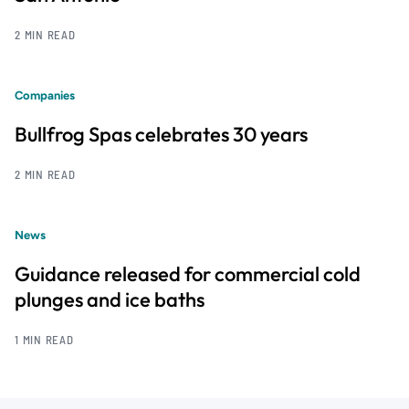
2 MIN READ
Companies
Bullfrog Spas celebrates 30 years
2 MIN READ
News
Guidance released for commercial cold
plunges and ice baths
1 MIN READ