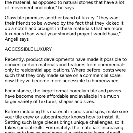
the material, as opposed to natural stones that have a lot
of movement and color,” he says.
Glass tile promises another brand of luxury. “They want
their friends to be wowed by the fact that they kicked it
up a notch and brought in these materials that are more
luxurious than what your standard project would have,”
Angell says.
ACCESSIBLE LUXURY
Recently, product developments have made it possible to
convert certain materials and features from commercial-
only to residential applications. Where before, costs were
such that they only made sense on a commercial scale,
now they’ve become more accessible to homeowners.
For instance, the large-format porcelain tile and pavers
have become more affordable and available in a much
larger variety of textures, shapes and sizes.
Before including this material in pools and spas, make sure
your tile crew or subcontractor knows how to install it.
Setting such large pieces brings unique challenges, so it
takes special skills. Fortunately, the material’s increasing
popularity has caused many tile setters to learn, Angell