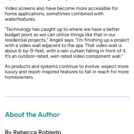
Video screens also have become more accessible for
home applications, sometimes combined with
waterfeatures.
“Technology has caught up to where we have a better
budget point so we can utilize things like that in our
residential projects,” Angell says. “I’m finishing up a project
with a video wall adjacent to the spa. That video wall is
about 6-by-9-feet, with a rain curtain falling in front of it.
It’s an outdoor-rated, wet-rated video component wall.”
As products and systems continue to evolve, expect more
luxury and resort-inspired features to fall in reach for more
homeowners.
About the Author
By Rebecca Robledo