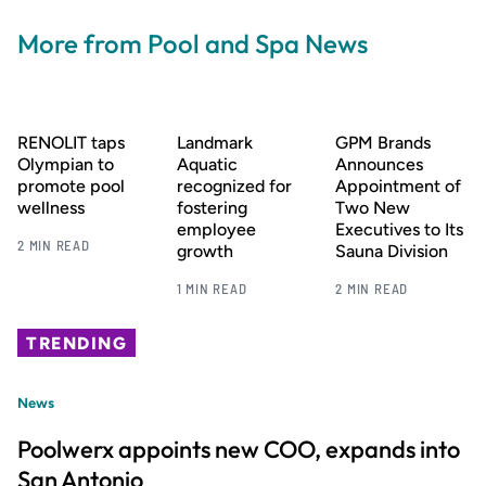
More from Pool and Spa News
RENOLIT taps
Landmark
GPM Brands
Olympian to
Aquatic
Announces
promote pool
recognized for
Appointment of
wellness
fostering
Two New
employee
Executives to Its
2 MIN READ
growth
Sauna Division
1 MIN READ
2 MIN READ
TRENDING
News
Poolwerx appoints new COO, expands into
San Antonio