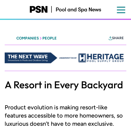
Skip
to
main
content
COMPANIES
PEOPLE
SHARE
Heritage
-
The
Next
Wave
A Resort in Every Backyard
Product evolution is making resort-like
features accessible to more homeowners, so
luxurious doesn’t have to mean exclusive.