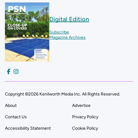
Digital Edition
Subscribe
Magazine Archives
Copyright ©2026 Kenilworth Media Inc. All Rights Reserved.
About
Advertise
Contact Us
Privacy Policy
Accessibility Statement
Cookie Policy