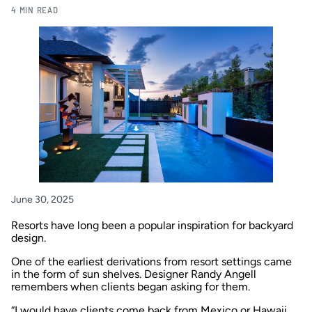
4 MIN READ
June 30, 2025
Resorts have long been a popular inspiration for backyard
design.
One of the earliest derivations from resort settings came
in the form of sun shelves. Designer Randy Angell
remembers when clients began asking for them.
“I would have clients come back from Mexico or Hawaii