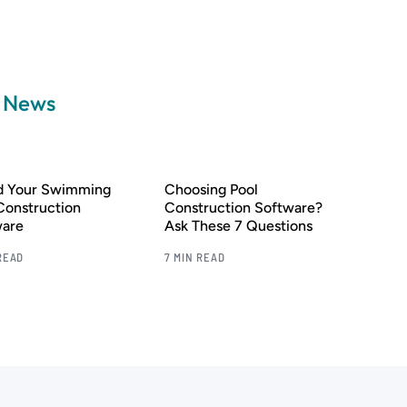
a News
nd Your Swimming
Choosing Pool
Construction
Construction Software?
ware
Ask These 7 Questions
READ
7 MIN READ