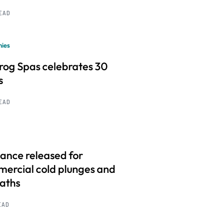
READ
ies
frog Spas celebrates 30
s
READ
ance released for
ercial cold plunges and
baths
EAD