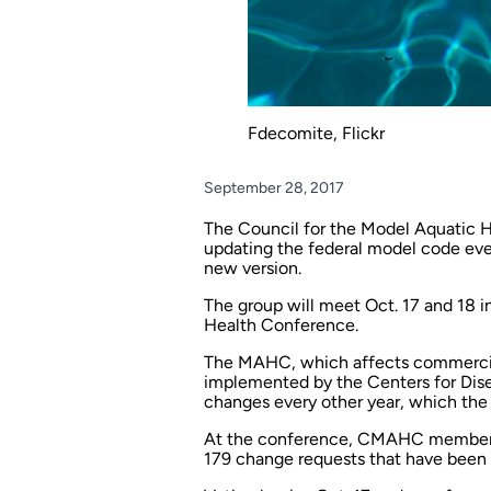
Fdecomite, Flickr
September 28, 2017
The Council for the Model Aquatic
updating the federal model code ever
new version.
The group will meet Oct. 17 and 18 i
Health Conference.
The MAHC, which affects commercial aq
implemented by the Centers for Dis
changes every other year, which the 
At the conference, CMAHC members w
179 change requests that have been f