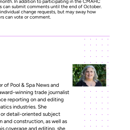
 month. In addition to participating in the CMAHC
s can submit comments until the end of October.
he individual change requests, but may sway how
s can vote or comment.
or of Pool & Spa News and
 award-winning trade journalist
ce reporting on and editing
atics industries. She
 or detail-oriented subject
n and construction, as well as
this coverage and editing, she