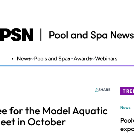
News
Pools and Spas
Awards
Webinars
SHARE
TRE
e for the Model Aquatic
News
eet in October
Pool
expa