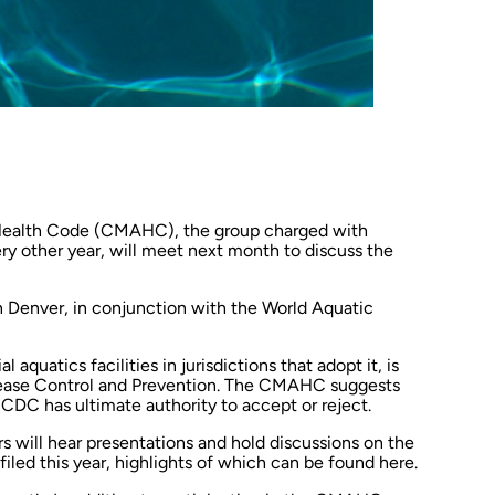
 Health Code (CMAHC), the group charged with
y other year, will meet next month to discuss the
n Denver, in conjunction with the World Aquatic
uatics facilities in jurisdictions that adopt it, is
ease Control and Prevention. The CMAHC suggests
CDC has ultimate authority to accept or reject.
ill hear presentations and hold discussions on the
iled this year, highlights of which can be found
here
.