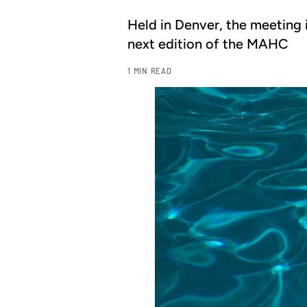
Held in Denver, the meeting i
next edition of the MAHC
1 MIN READ