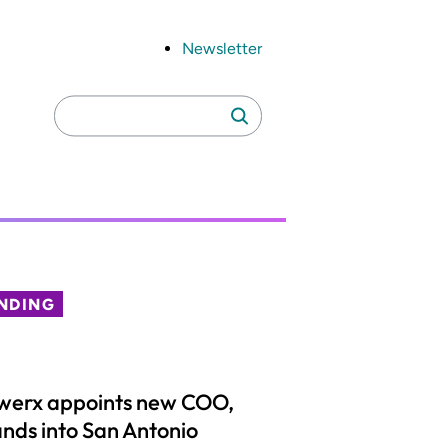
Newsletter
Search
Search
for:
NDING
werx appoints new COO,
nds into San Antonio