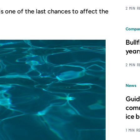
2 MIN 
s one of the last chances to affect the
Compan
Bull
year
2 MIN 
News
Guid
comm
ice 
1 MIN R