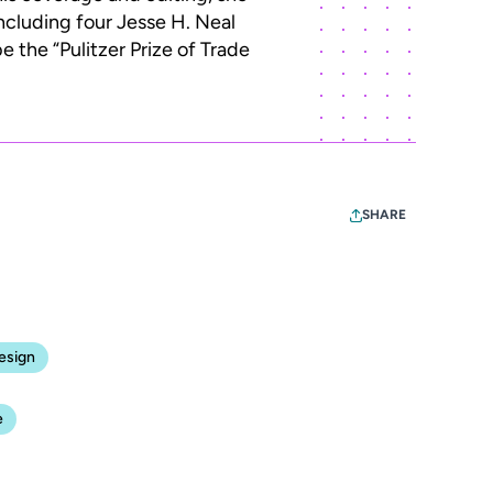
ncluding four Jesse H. Neal
 the “Pulitzer Prize of Trade
SHARE
esign
e