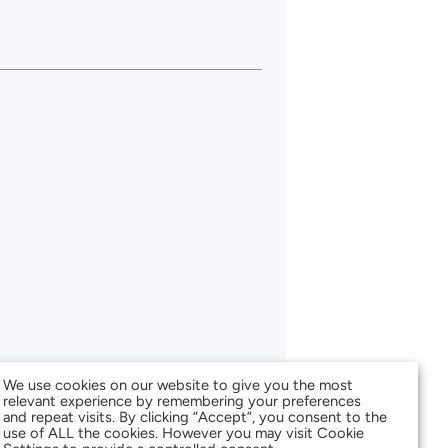
We use cookies on our website to give you the most
relevant experience by remembering your preferences
and repeat visits. By clicking “Accept”, you consent to the
use of ALL the cookies. However you may visit Cookie