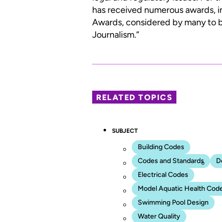
has received numerous awards, i
Awards, considered by many to be
Journalism.”
RELATED TOPICS
SUBJECT
Building Codes
Codes and Standards
D
Electrical Codes
Model Aquatic Health Cod
Swimming Pool Design
Water Quality