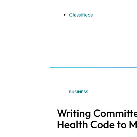
Skip
to
main
Classifieds
content
BUSINESS
Writing Committe
Health Code to M