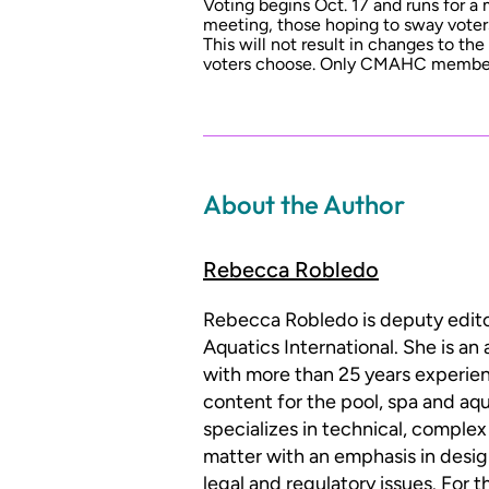
Voting begins Oct. 17 and runs for a
meeting, those hoping to sway voter
This will not result in changes to t
voters choose. Only CMAHC member
About the Author
Rebecca Robledo
Rebecca Robledo is deputy edit
Aquatics International. She is an
with more than 25 years experien
content for the pool, spa and aqu
specializes in technical, complex
matter with an emphasis in desig
legal and regulatory issues. For 