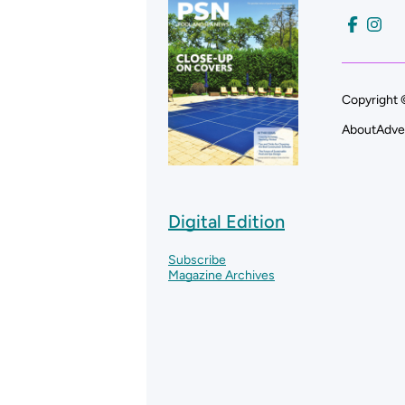
Copyright 
About
Adve
Digital Edition
Subscribe
Magazine Archives