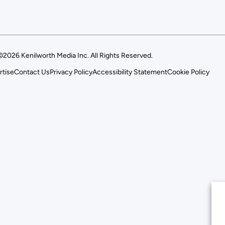
©2026 Kenilworth Media Inc. All Rights Reserved.
rtise
Contact Us
Privacy Policy
Accessibility Statement
Cookie Policy