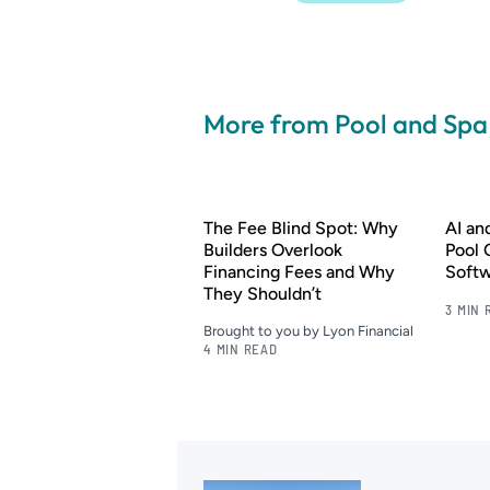
More from Pool and Sp
The Fee Blind Spot: Why
AI a
Builders Overlook
Pool 
Financing Fees and Why
Soft
They Shouldn’t
3 MIN 
Brought to you by Lyon Financial
4 MIN READ