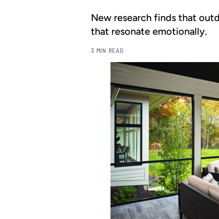
New research finds that outd
that resonate emotionally.
3 MIN READ