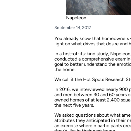
Napoleon
September 14, 2017
You already know that homeowners w
light on what drives that desire and 
In a first-of-its-kind study, Napole
conducted a comprehensive examinat
goal to better understand the emotio
the home.
We call it the Hot Spots Research St
In 2016, we interviewed nearly 900
and men between 30 and 60 years ol
owned homes of at least 2,400 squar
the next five years.
We asked questions about what ameni
attributes they anticipated in their 
an exercise wherein participants cre
they’d like in their next home.