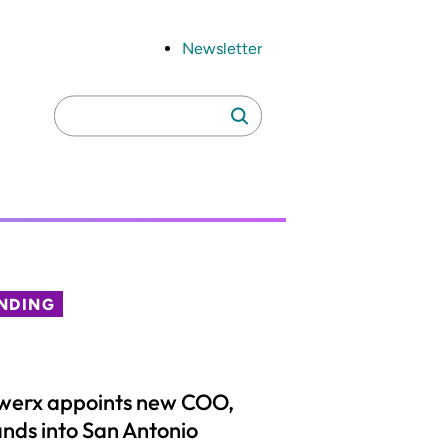
Newsletter
Search
Search
for:
NDING
werx appoints new COO,
nds into San Antonio