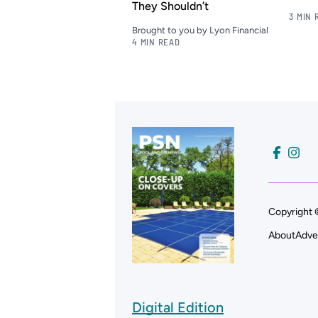
They Shouldn’t
3 MIN 
Brought to you by Lyon Financial
4 MIN READ
Copyright 
About
Adve
Digital Edition