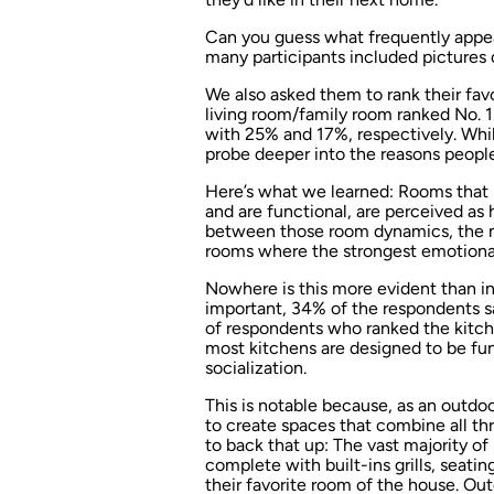
Can you guess what frequently appe
many participants included pictures o
We also asked them to rank their favo
living room/family room ranked No. 
with 25% and 17%, respectively. While
probe deeper into the reasons peopl
Here’s what we learned: Rooms that p
and are functional, are perceived as 
between those room dynamics, the mo
rooms where the strongest emotional
Nowhere is this more evident than in
important, 34% of the respondents sa
of respondents who ranked the kitche
most kitchens are designed to be fun
socialization.
This is notable because, as an outdoo
to create spaces that combine all thr
to back that up: The vast majority o
complete with built-ins grills, seatin
their favorite room of the house. Ou