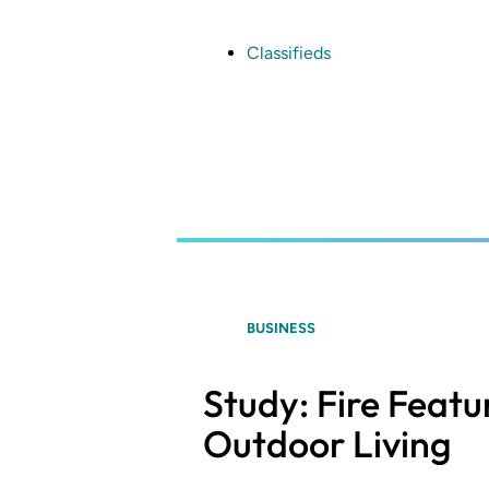
Skip
to
main
Classifieds
content
BUSINESS
Study: Fire Featu
Outdoor Living