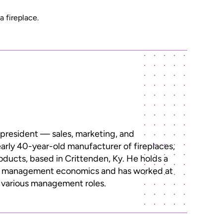
a fireplace.
 president — sales, marketing, and
early 40-year-old manufacturer of fireplaces,
roducts, based in Crittenden, Ky. He holds a
n management economics and has worked at
n various management roles.