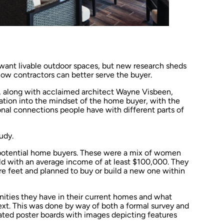
ant livable outdoor spaces, but new research sheds
how contractors can better serve the buyer.
on, along with acclaimed architect Wayne Visbeen,
ion into the mindset of the home buyer, with the
nal connections people have with different parts of
udy.
 potential home buyers. These were a mix of women
d with an average income of at least $100,000. They
e feet and planned to buy or build a new one within
ties they have in their current homes and what
next. This was done by way of both a formal survey and
ated poster boards with images depicting features