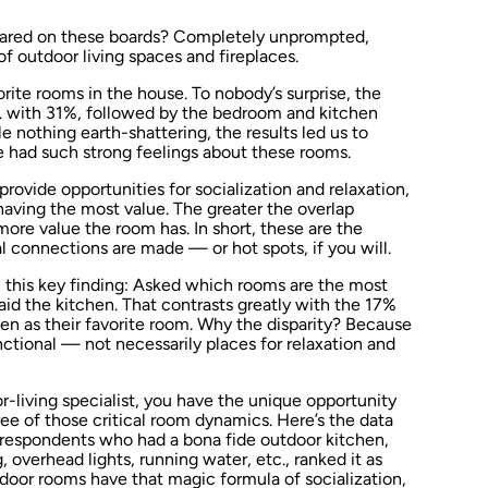
ared on these boards? Completely unprompted,
f outdoor living spaces and fireplaces.
rite rooms in the house. To nobody’s surprise, the
1. with 31%, followed by the bedroom and kitchen
 nothing earth-shattering, the results led us to
e had such strong feelings about these rooms.
rovide opportunities for socialization and relaxation,
having the most value. The greater the overlap
re value the room has. In short, these are the
 connections are made — or hot spots, if you will.
 this key finding: Asked which rooms are the most
id the kitchen. That contrasts greatly with the 17%
n as their favorite room. Why the disparity? Because
ctional — not necessarily places for relaxation and
r-living specialist, you have the unique opportunity
ee of those critical room dynamics. Here’s the data
f respondents who had a bona fide outdoor kitchen,
g, overhead lights, running water, etc., ranked it as
tdoor rooms have that magic formula of socialization,