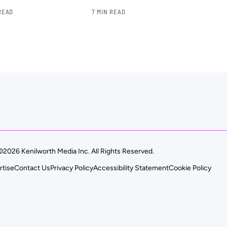
READ
7 MIN READ
©2026 Kenilworth Media Inc. All Rights Reserved.
rtise
Contact Us
Privacy Policy
Accessibility Statement
Cookie Policy