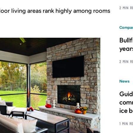
2 MIN 
oor living areas rank highly among rooms
Compan
Bull
year
2 MIN 
News
Guid
comm
ice 
1 MIN R