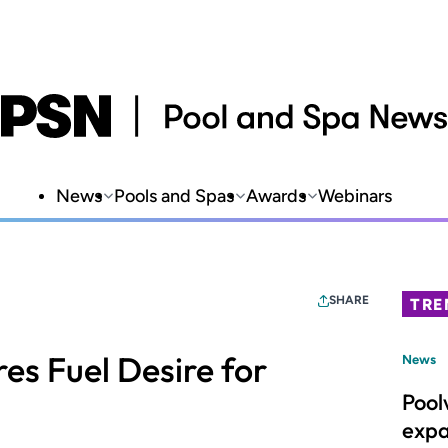
News
Pools and Spas
Awards
Webinars
SHARE
TRE
res Fuel Desire for
News
Pool
expa