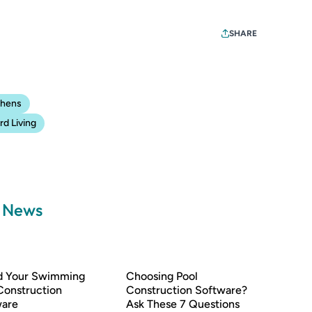
SHARE
chens
d Living
a News
nd Your Swimming
Choosing Pool
Construction
Construction Software?
ware
Ask These 7 Questions