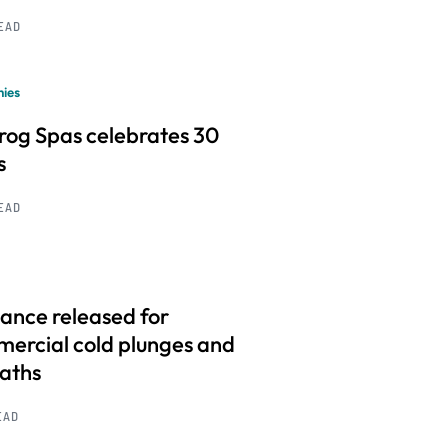
READ
ies
frog Spas celebrates 30
s
READ
ance released for
ercial cold plunges and
baths
EAD