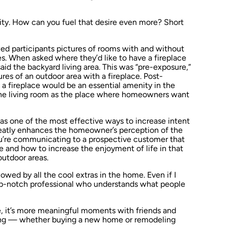
ity. How can you fuel that desire even more? Short
ed participants pictures of rooms with and without
es. When asked where they’d like to have a fireplace
id the backyard living area. This was “pre-exposure,”
s of an outdoor area with a fireplace. Post-
 a fireplace would be an essential amenity in the
 the living room as the place where homeowners want
 as one of the most effective ways to increase intent
eatly enhances the homeowner’s perception of the
ou’re communicating to a prospective customer that
 and how to increase the enjoyment of life in that
outdoor areas.
wed by all the cool extras in the home. Even if I
 top-notch professional who understands what people
e, it’s more meaningful moments with friends and
ting — whether buying a new home or remodeling