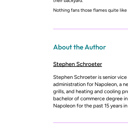
their backyard.
Nothing fans those flames quite like 
About the Author
Stephen Schroeter
Stephen Schroeter is senior vice
administration for Napoleon, a n
grills, and heating and cooling p
bachelor of commerce degree i
Napoleon for the past 15 years i