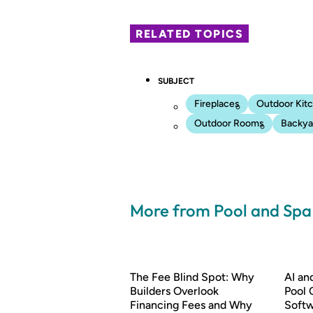
RELATED TOPICS
SUBJECT
Fireplaces
Outdoor Kit
Outdoor Rooms
Backyar
More from Pool and Sp
The Fee Blind Spot: Why
AI a
Builders Overlook
Pool 
Financing Fees and Why
Soft