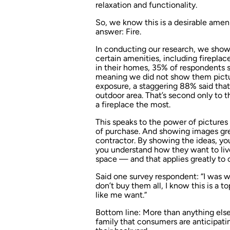
relaxation and functionality.
So, we know this is a desirable amen
answer: Fire.
In conducting our research, we show
certain amenities, including fireplac
in their homes, 35% of respondents sa
meaning we did not show them picture
exposure, a staggering 88% said that
outdoor area. That’s second only to
a fireplace the most.
This speaks to the power of pictures
of purchase. And showing images gr
contractor. By showing the ideas, y
you understand how they want to live
space — and that applies greatly to 
Said one survey respondent: “I was wo
don’t buy them all, I know this is a
like me want.”
Bottom line: More than anything els
family that consumers are anticipa