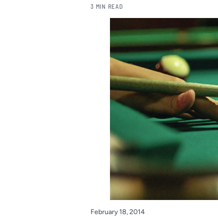
3 MIN READ
February 18, 2014