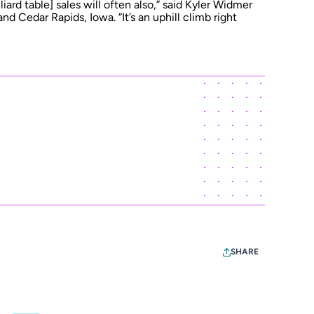
iard table] sales will often also,” said Kyler Widmer
 and Cedar Rapids, Iowa. “It’s an uphill climb right
SHARE