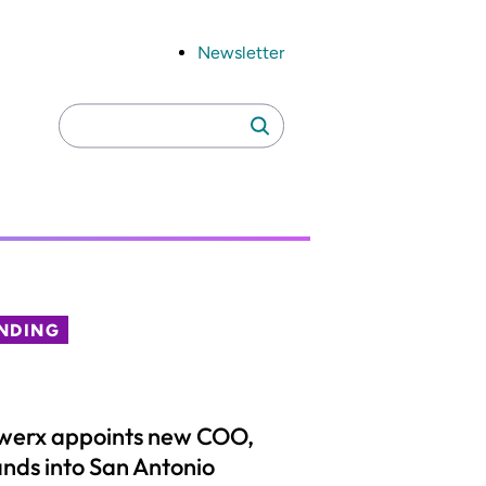
Newsletter
Search
Search
for:
NDING
werx appoints new COO,
nds into San Antonio