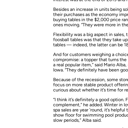
Besides an increase in units being s
their purchases as the economy impr
buying tables in the $2,000 price ra
ones moving. “They were more in the
Flexibility was a big aspect in sales,
foosball tables was that they take up 
tables — indeed, the latter can be 18
And for customers weighing a choice 
compromise: a topper that turns the 
a real popular item,” said Mario Alba
Iowa. “They definitely have been good
Because of the recession, some store
focus on more stable product offering
curious about whether it’s time for r
“I think it’s definitely a good option. 
complement,” he added. Winter in Io
spa sales are year ’round, it’s helpfu
show floor for swimming pool product
slow periods,” Alba said.