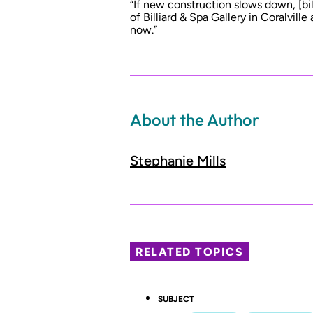
“If new construction slows down, [bill
of Billiard & Spa Gallery in Coralville
now.”
About the Author
Stephanie Mills
RELATED TOPICS
SUBJECT