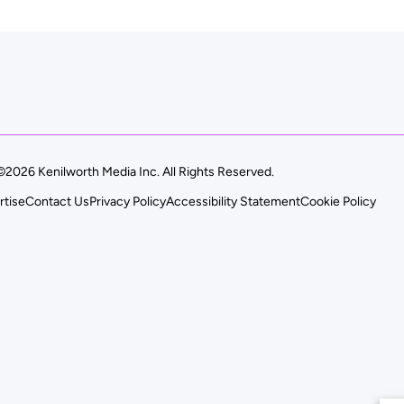
©2026 Kenilworth Media Inc. All Rights Reserved.
rtise
Contact Us
Privacy Policy
Accessibility Statement
Cookie Policy