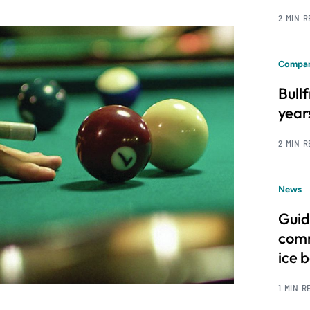
2 MIN 
Compan
Bull
year
2 MIN 
News
Guid
comm
ice 
1 MIN R