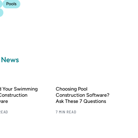
Pools
a News
nd Your Swimming
Choosing Pool
Construction
Construction Software?
ware
Ask These 7 Questions
READ
7 MIN READ