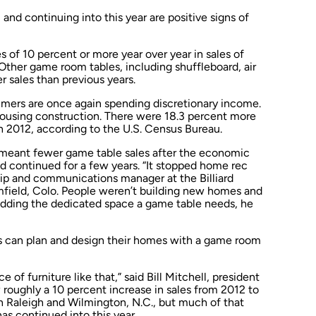
 and continuing into this year are positive signs of
s of 10 percent or more year over year in sales of
 Other game room tables, including shuffleboard, air
r sales than previous years.
umers are once again spending discretionary income.
w housing construction. There were 18.3 percent more
h 2012, according to the U.S. Census Bureau.
 meant fewer game table sales after the economic
d continued for a few years. “It stopped home rec
ip and communications manager at the Billiard
field, Colo. People weren’t building new homes and
 adding the dedicated space a game table needs, he
 can plan and design their homes with a game room
 of furniture like that,” said Bill Mitchell, president
w roughly a 10 percent increase in sales from 2012 to
s in Raleigh and Wilmington, N.C., but much of that
as continued into this year.