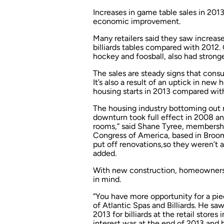
Increases in game table sales in 2013
economic improvement.
Many retailers said they saw increase
billiards tables compared with 2012.
hockey and foosball, also had stronge
The sales are steady signs that cons
It’s also a result of an uptick in ne
housing starts in 2013 compared wit
The housing industry bottoming out
downturn took full effect in 2008 an
rooms,” said Shane Tyree, membersh
Congress of America, based in Broom
put off renovations,so they weren’t
added.
With new construction, homeowners
in mind.
“You have more opportunity for a piece
of Atlantic Spas and Billiards. He sa
2013 for billiards at the retail store
interest was at the end of 2013 and h