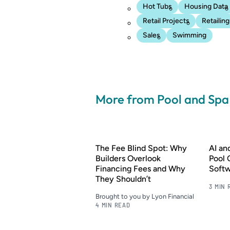
Hot Tubs
Housing Data
Retail Projects
Retailing
Sales
Swimming
More from Pool and Sp
The Fee Blind Spot: Why
AI a
Builders Overlook
Pool 
Financing Fees and Why
Soft
They Shouldn’t
3 MIN 
Brought to you by Lyon Financial
4 MIN READ