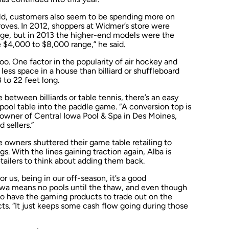
old, customers also seem to be spending more on
oves. In 2012, shoppers at Widmer’s store were
nge, but in 2013 the higher-end models were the
 $4,000 to $8,000 range,” he said.
 too. One factor in the popularity of air hockey and
less space in a house than billiard or shuffleboard
 to 22 feet long.
between billiards or table tennis, there’s an easy
pool table into the paddle game. “A conversion top is
, owner of Central Iowa Pool & Spa in Des Moines,
 sellers.”
 owners shuttered their game table retailing to
s. With the lines gaining traction again, Alba is
etailers to think about adding them back.
For us, being in our off-season, it’s a good
wa means no pools until the thaw, and even though
l to have the gaming products to trade out on the
s. “It just keeps some cash flow going during those