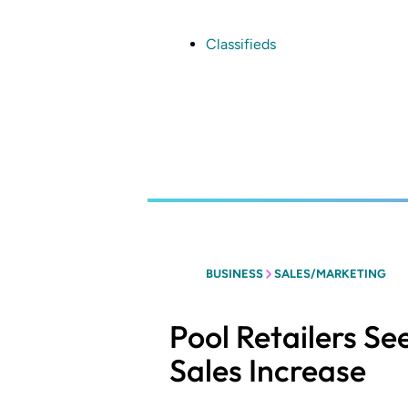
Skip
to
main
Classifieds
content
BUSINESS
SALES/MARKETING
Pool Retailers Se
Sales Increase