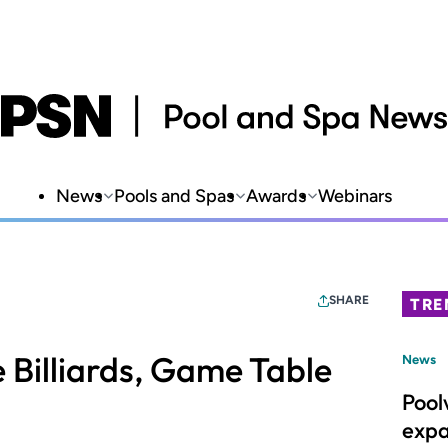
News
Pools and Spas
Awards
Webinars
SHARE
TRE
e Billiards, Game Table
News
Pool
expa