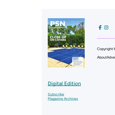
Copyright 
About
Adve
Digital Edition
Subscribe
Magazine Archives