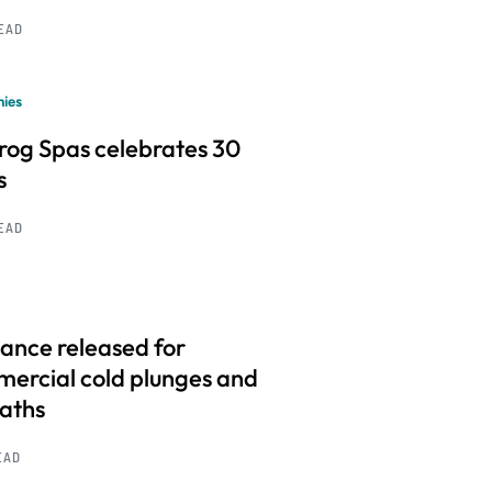
READ
ies
frog Spas celebrates 30
s
READ
ance released for
ercial cold plunges and
baths
EAD