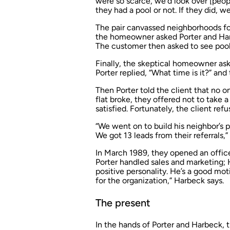
were so scarce, we’d look over [peopl
they had a pool or not. If they did, we 
The pair canvassed neighborhoods for
the homeowner asked Porter and Harb
The customer then asked to see pools t
Finally, the skeptical homeowner as
Porter replied, “What time is it?” and
Then Porter told the client that no 
flat broke, they offered not to take
satisfied. Fortunately, the client refu
“We went on to build his neighbor’s 
We got 13 leads from their referrals,” 
In March 1989, they opened an offi
Porter handled sales and marketing; 
positive personality. He’s a good mo
for the organization,” Harbeck says.
The present
In the hands of Porter and Harbeck,