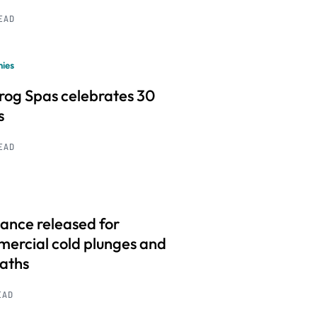
READ
ies
frog Spas celebrates 30
s
READ
ance released for
ercial cold plunges and
baths
EAD