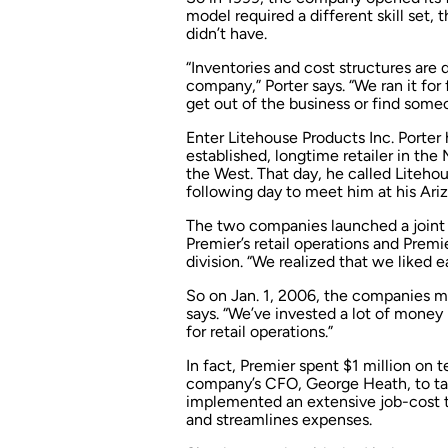
model required a different skill set,
didn’t have.
“Inventories and cost structures are d
company,” Porter says. “We ran it fo
get out of the business or find som
Enter Litehouse Products Inc. Porter
established, longtime retailer in the
the West. That day, he called Liteho
following day to meet him at his Ari
The two companies launched a joint
Premier’s retail operations and Prem
division. “We realized that we liked 
So on Jan. 1, 2006, the companies me
says. “We’ve invested a lot of mone
for retail operations.”
In fact, Premier spent $1 million on t
company’s CFO, George Heath, to tak
implemented an extensive job-cost t
and streamlines expenses.