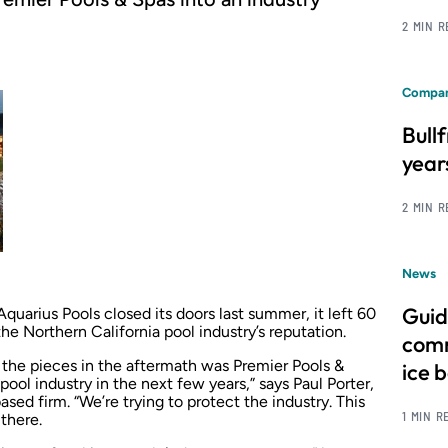
2 MIN 
Compan
Bull
year
2 MIN 
News
Guid
arius Pools closed its doors last summer, it left 60
 Northern California pool industry’s reputation.
comm
the pieces in the aftermath was Premier Pools &
ice 
 pool industry in the next few years,” says Paul Porter,
ed firm. “We’re trying to protect the industry. This
1 MIN R
 there.