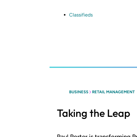
Skip
to
main
Classifieds
content
BUSINESS
RETAIL MANAGEMENT
Taking the Leap
Paul Porter is transforming P