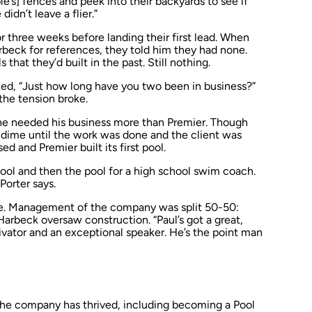
e’s] fences and peek into their backyards to see if
didn’t leave a flier.”
 three weeks before landing their first lead. When
eck for references, they told him they had none.
hat they’d built in the past. Still nothing.
ked, “Just how long have you two been in business?”
 the tension broke.
one needed his business more than Premier. Though
 a dime until the work was done and the client was
sed and Premier built its first pool.
pool and then the pool for a high school swim coach.
Porter says.
ce. Management of the company was split 50-50:
Harbeck oversaw construction. “Paul’s got a great,
tivator and an exceptional speaker. He’s the point man
 the company has thrived, including becoming a
Pool