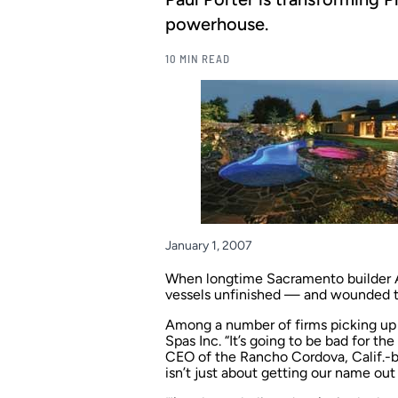
powerhouse.
10 MIN READ
January 1, 2007
When longtime Sacramento builder Aqu
vessels unfinished — and wounded the
Among a number of firms picking up 
Spas Inc. “It’s going to be bad for the
CEO of the Rancho Cordova, Calif.-bas
isn’t just about getting our name out