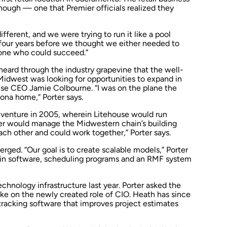
 though — one that Premier officials realized they
ifferent, and we were trying to run it like a pool
r four years before we thought we either needed to
eone who could succeed.”
 heard through the industry grapevine that the well-
 Midwest was looking for opportunities to expand in
use CEO Jamie Colbourne. “I was on the plane the
zona home,” Porter says.
 venture in 2005, wherein Litehouse would run
ier would manage the Midwestern chain’s building
each other and could work together,” Porter says.
rged. “Our goal is to create scalable models,” Porter
y in software, scheduling programs and an RMF system
echnology infrastructure last year. Porter asked the
e on the newly created role of CIO. Heath has since
racking software that improves project estimates