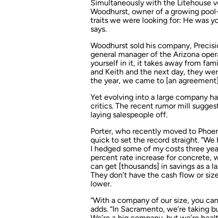
Simultaneously with the Litehouse v
Woodhurst, owner of a growing pool-b
traits we were looking for: He was yo
says.
Woodhurst sold his company, Precisi
general manager of the Arizona opera
yourself in it, it takes away from fam
and Keith and the next day, they wer
the year, we came to [an agreement]
Yet evolving into a large company has 
critics. The recent rumor mill sugg
laying salespeople off.
Porter, who recently moved to Phoeni
quick to set the record straight. “We 
I hedged some of my costs three year
percent rate increase for concrete, 
can get [thousands] in savings as a l
They don’t have the cash flow or size
lower.
“With a company of our size, you ca
adds. “In Sacramento, we’re taking b
We’re a big company, but we’re healt