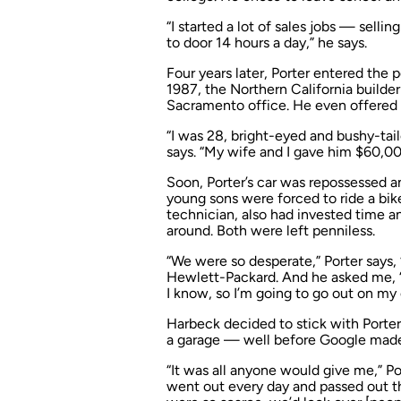
“I started a lot of sales jobs — sel
to door 14 hours a day,” he says.
Four years later, Porter entered the 
1987, the Northern California builder
Sacramento office. He even offered 
“I was 28, bright-eyed and bushy-tai
says. “My wife and I gave him $60,00
Soon, Porter’s car was repossessed a
young sons were forced to ride a bik
technician, also had invested time 
around. Both were left penniless.
“We were so desperate,” Porter says, 
Hewlett-Packard. And he asked me, ‘Pa
I know, so I’m going to go out on my o
Harbeck decided to stick with Porter.
a garage — well before Google made 
“It was all anyone would give me,” Por
went out every day and passed out th