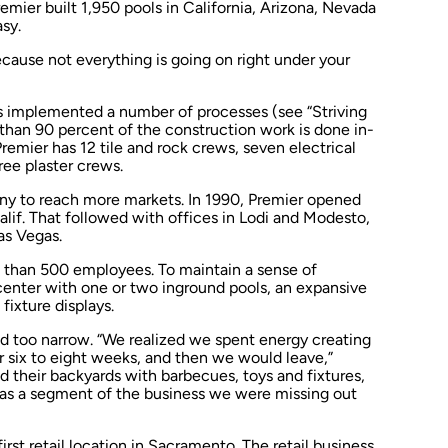
remier built 1,950 pools in California, Arizona, Nevada
sy.
cause not everything is going on right under your
s implemented a number of processes (see “Striving
 than 90 percent of the construction work is done in-
remier has 12 tile and rock crews, seven electrical
ee plaster crews.
ny to reach more markets. In 1990, Premier opened
, Calif. That followed with offices in Lodi and Modesto,
Las Vegas.
e than 500 employees. To maintain a sense of
 center with one or two inground pools, an expansive
fixture displays.
ved too narrow. “We realized we spent energy creating
r six to eight weeks, and then we would leave,”
d their backyards with barbecues, toys and fixtures,
 was a segment of the business we were missing out
rst retail location in Sacramento. The retail business