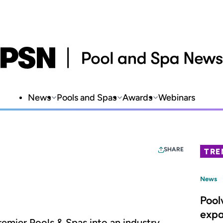
News
Pools and Spas
Awards
Webinars
SHARE
TRE
News
Pool
expa
remier Pools & Spas into an industry