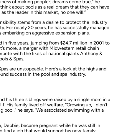
usiness of making people’s dreams come true,” he
 think about pools as a real dream that they can have
 as the leader in this market, no one will.”
nsibility stems from a desire to protect the industry
ty. For nearly 20 years, he has successfully managed
s embarking on aggressive expansion plans.
in five years, jumping from $24.7 million in 2001 to
t’s more, a merger with Midwestern retail chain
mpete with the likes of national giants Anthony &
ools & Spas.
pas are unstoppable. Here’s a look at the highs and
ound success in the pool and spa industry.
nd his three siblings were raised by a single mom in a
f. His family lived off welfare. “Growing up, I didn’t
pool,” he says. “We associated swimming with a
fe, Debbie, became pregnant while he was still in
d find a job that would support his new family.