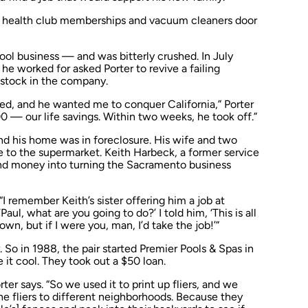
ling health club memberships and vacuum cleaners door
pool business — and was bitterly crushed. In July
 he worked for asked Porter to revive a failing
stock in the company.
led, and he wanted me to conquer California,” Porter
0 — our life savings. Within two weeks, he took off.”
nd his home was in foreclosure. His wife and two
e to the supermarket. Keith Harbeck, a former service
and money into turning the Sacramento business
“I remember Keith’s sister offering him a job at
ul, what are you going to do?’ I told him, ‘This is all
wn, but if I were you, man, I’d take the job!’”
 So in 1988, the pair started Premier Pools & Spas in
it cool. They took out a $50 loan.
ter says. “So we used it to print up fliers, and we
e fliers to different neighborhoods. Because they