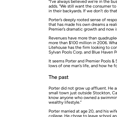
“I’ve always believed we’re in the b
adds. “We still want the consumer to
in their backyards. If we don’t do that
Porter’s deeply rooted sense of respo
that has made his own dreams a reali
Premier’s dramatic growth and now i
Revenues have more than quadrupled 
more than $100 million in 2006. Wha
Litehouse has the firm looking to co
Sylvan Pools Corp. and Blue Haven P
It seems Porter and Premier Pools & S
lows of one man’s life, and how he f
The past
Porter did not grow up affluent. He a
small town just outside Stockton, Cali
know anyone who owned a swimming 
wealthy lifestyle.”
Porter married at age 20, and his wi
college. He chose to leave school an