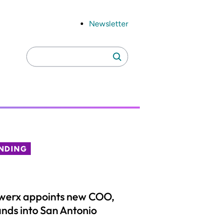
Newsletter
Search
Search
for:
NDING
werx appoints new COO,
nds into San Antonio