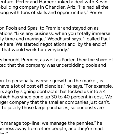
enture, Porter and Harbeck inked a deal with Kevin
uilding company in Chandler, Ariz. “He had all the
ung with tons of skills and opportunities,” Porter
on Pools and Spas, to Premier and stayed on as
tions. “Like any business, when you totally immerse
ily time and marriage,” Woodhurst says. “I called Paul
e here. We started negotiations and, by the end of
 that would work for everybody.”
brought Premier, as well as Porter, their fair share of
ested that the company was underbidding pools and
x to personally oversee growth in the market, is
have a lot of cost efficiencies,” he says. “For example,
s ago by signing contracts that locked us into a 4
which has since gone up 30 to 40 percent in cost. We
arger company that the smaller companies just can’t.
 to justify those large purchases, so our costs are
n’t manage top-line; we manage the pennies,” he
usiness away from other people, and they’re mad.
hy.”