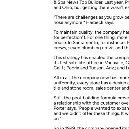
& Spa News
Top Builder. Last year, P
and Ohio, but getting there wasn’t ea
“There are challenges as you grow be
nose anymore,” Harbeck says.
To maintain quality, the company ha
for perfection”). For one thing, more
house. In Sacramento, for instance, P
crews, seven plumbing crews and thr
This strategy has enabled the compa
its first satellite office in Vacaville
Calif.; Peoria and Tucson, Ariz.; and 
All in all, the company now has mor
uniformity, every store has a design
tile and stone room, sales center and 
Still, the pool-building formula pro
a relationship with the customer ove
Porter says. “People wanted to expan
and we didn’t offer these things. It
on.”
So in 1999, the company opened its fi