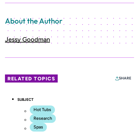
About the Author
Jessy Goodman
RELATED TOPICS
SHARE
SUBJECT
Hot Tubs
Research
Spas