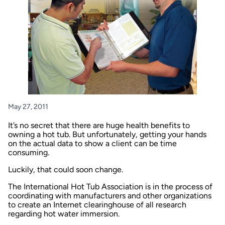
May 27, 2011
It’s no secret that there are huge health benefits to
owning a hot tub. But unfortunately, getting your hands
on the actual data to show a client can be time
consuming.
Luckily, that could soon change.
The International Hot Tub Association is in the process of
coordinating with manufacturers and other organizations
to create an Internet clearinghouse of all research
regarding hot water immersion.