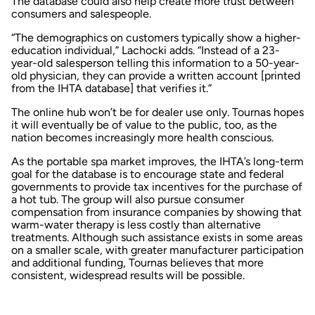
The database could also help create more trust between
consumers and salespeople.
“The demographics on customers typically show a higher-
education individual,” Lachocki adds. “Instead of a 23-
year-old salesperson telling this information to a 50-year-
old physician, they can provide a written account [printed
from the IHTA database] that verifies it.”
The online hub won’t be for dealer use only. Tournas hopes
it will eventually be of value to the public, too, as the
nation becomes increasingly more health conscious.
As the portable spa market improves, the IHTA’s long-term
goal for the database is to encourage state and federal
governments to provide tax incentives for the purchase of
a hot tub. The group will also pursue consumer
compensation from insurance companies by showing that
warm-water therapy is less costly than alternative
treatments. Although such assistance exists in some areas
on a smaller scale, with greater manufacturer participation
and additional funding, Tournas believes that more
consistent, widespread results will be possible.