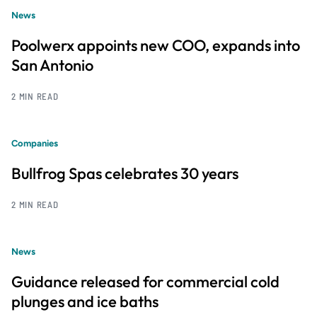
News
Poolwerx appoints new COO, expands into
San Antonio
2 MIN READ
Companies
Bullfrog Spas celebrates 30 years
2 MIN READ
News
Guidance released for commercial cold
plunges and ice baths