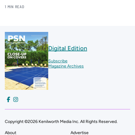
1 MIN READ
Digital Edition
Subscribe
Magazine Archives
Copyright ©2026 Kenilworth Media Inc. All Rights Reserved.
About
Advertise