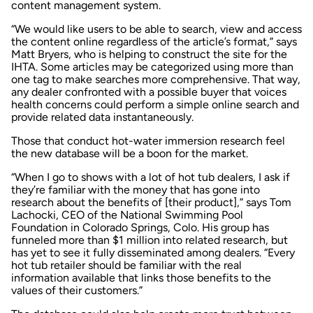
content management system.
“We would like users to be able to search, view and access
the content online regardless of the article’s format,” says
Matt Bryers, who is helping to construct the site for the
IHTA. Some articles may be categorized using more than
one tag to make searches more comprehensive. That way,
any dealer confronted with a possible buyer that voices
health concerns could perform a simple online search and
provide related data instantaneously.
Those that conduct hot-water immersion research feel
the new database will be a boon for the market.
“When I go to shows with a lot of hot tub dealers, I ask if
they’re familiar with the money that has gone into
research about the benefits of [their product],” says Tom
Lachocki, CEO of the National Swimming Pool
Foundation in Colorado Springs, Colo. His group has
funneled more than $1 million into related research, but
has yet to see it fully disseminated among dealers. “Every
hot tub retailer should be familiar with the real
information available that links those benefits to the
values of their customers.”