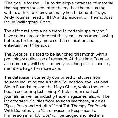
“The goal is for the IHTA to develop a database of material
that supports the accepted theory that the massaging
waters of hot tubs provide many health benefits,” says
Andy Tournas, head of IHTA and president of ThermoSpas
Inc. in Wallingford, Conn.
The effort reflects a new trend in portable spa buying. “I
have seen a greater interest this year in consumers buying
hot tubs for therapy more so than relaxation and
entertainment,” he adds.
The Website is slated to be launched this month with a
preliminary collection of research. At that time, Tournas
and company will begin actively reaching out to industry
members to gather more data.
The database is currently comprised of studies from
sources including the Arthritis Foundation, the National
Sleep Foundation and the Mayo Clinic, which the group
began collecting last spring. Articles from medical
journals, as well as industry trade magazines, also will be
incorporated. Studies from sources like these, such as
“Spas, Pools and Arthritis,” “Hot Tub Therapy For People
With Diabetes” and “Cardiovascular Responses to
Immersion in a Hot Tubs” will be tagged and filed in a