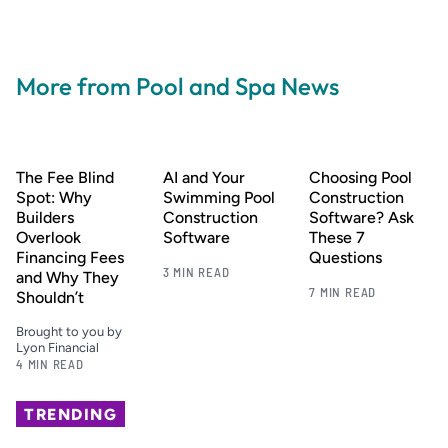
More from Pool and Spa News
The Fee Blind
AI and Your
Choosing Pool
Spot: Why
Swimming Pool
Construction
Builders
Construction
Software? Ask
Overlook
Software
These 7
Financing Fees
Questions
3 MIN READ
and Why They
7 MIN READ
Shouldn’t
Brought to you by
Lyon Financial
4 MIN READ
TRENDING