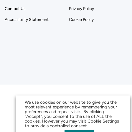
Contact Us
Privacy Policy
Accessibility Statement
Cookie Policy
We use cookies on our website to give you the
most relevant experience by remembering your
preferences and repeat visits. By clicking
“Accept”, you consent to the use of ALL the
cookies. However you may visit Cookie Settings
to provide a controlled consent.