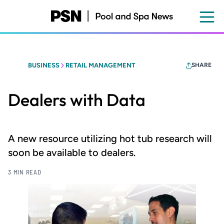
Skip
to
main
content
BUSINESS
RETAIL MANAGEMENT
SHARE
Dealers with Data
A new resource utilizing hot tub research will
soon be available to dealers.
3 MIN READ