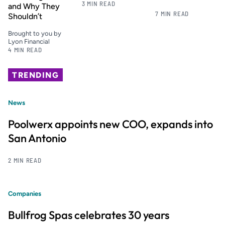
3 MIN READ
and Why They
7 MIN READ
Shouldn’t
Brought to you by
Lyon Financial
4 MIN READ
TRENDING
News
Poolwerx appoints new COO, expands into
San Antonio
2 MIN READ
Companies
Bullfrog Spas celebrates 30 years