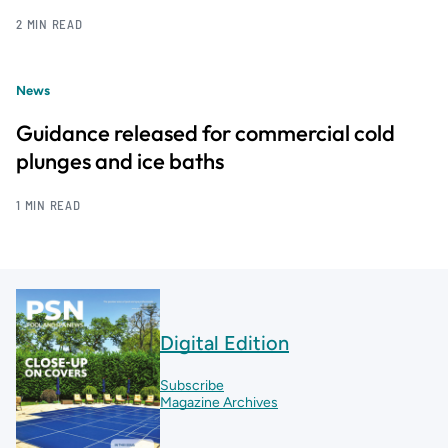
2 MIN READ
News
Guidance released for commercial cold
plunges and ice baths
1 MIN READ
Digital Edition
Subscribe
Magazine Archives