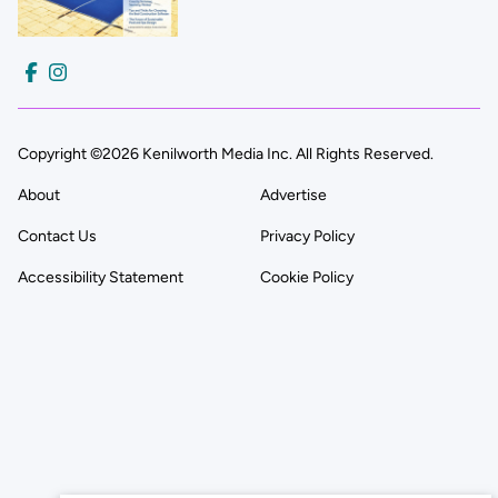
Copyright ©2026 Kenilworth Media Inc. All Rights Reserved.
About
Advertise
Contact Us
Privacy Policy
Accessibility Statement
Cookie Policy