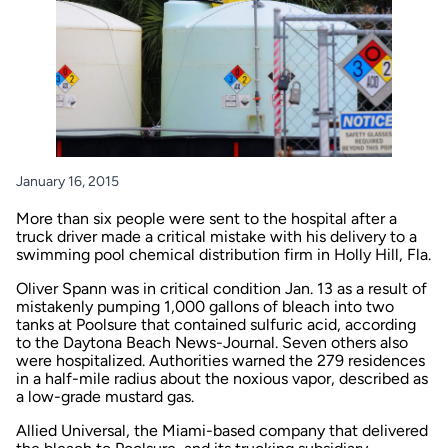
January 16, 2015
More than six people were sent to the hospital after a
truck driver made a critical mistake with his delivery to a
swimming pool chemical distribution firm in Holly Hill, Fla.
Oliver Spann was in critical condition Jan. 13 as a result of
mistakenly pumping 1,000 gallons of bleach into two
tanks at Poolsure that contained sulfuric acid, according
to the
Daytona Beach News-Journal
. Seven others also
were hospitalized. Authorities warned the 279 residences
in a half-mile radius about the noxious vapor, described as
a low-grade mustard gas.
Allied Universal, the Miami-based company that delivered