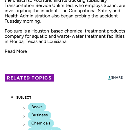
the bleach to Poolsure, and its trucking subsidiary
Transportation Service Unlimited, who employs Spann, are
investigating the incident. The Occupational Safety and
Health Administration also began probing the accident
Tuesday morning.
Poolsure is a Houston-based chemical treatment products
company for aquatic and waste-water treatment facilities
in Florida, Texas and Louisiana.
Read More
RELATED TOPICS
SHARE
SUBJECT
Books
Business
Chemicals