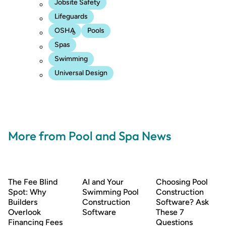
Jobsite Safety
Lifeguards
OSHA
Pools
Spas
Swimming
Universal Design
More from Pool and Spa News
The Fee Blind
AI and Your
Choosing Pool
Spot: Why
Swimming Pool
Construction
Builders
Construction
Software? Ask
Overlook
Software
These 7
Financing Fees
Questions