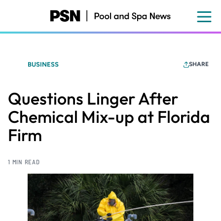
Skip
to
main
content
BUSINESS
SHARE
Questions Linger After
Chemical Mix-up at Florida
Firm
1 MIN READ