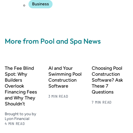
Business
More from Pool and Spa News
The Fee Blind
AI and Your
Choosing Pool
Spot: Why
Swimming Pool
Construction
Builders
Construction
Software? Ask
Overlook
Software
These 7
Financing Fees
Questions
3 MIN READ
and Why They
7 MIN READ
Shouldn’t
Brought to you by
Lyon Financial
4 MIN READ