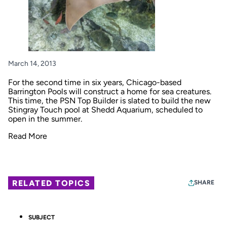
March 14, 2013
For the second time in six years, Chicago-based
Barrington Pools will construct a home for sea creatures.
This time, the PSN Top Builder is slated to build the new
Stingray Touch pool at Shedd Aquarium, scheduled to
open in the summer.
Read More
RELATED TOPICS
SHARE
SUBJECT