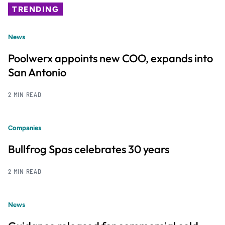
TRENDING
News
Poolwerx appoints new COO, expands into
San Antonio
2 MIN READ
Companies
Bullfrog Spas celebrates 30 years
2 MIN READ
News