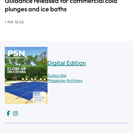
Guidance released for commercial cold
plunges and ice baths
1 MIN READ
Digital Edition
Subscribe
Magazine Archives