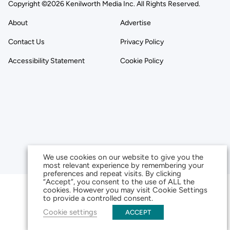
Copyright ©2026 Kenilworth Media Inc. All Rights Reserved.
About
Advertise
Contact Us
Privacy Policy
Accessibility Statement
Cookie Policy
We use cookies on our website to give you the
most relevant experience by remembering your
preferences and repeat visits. By clicking
“Accept”, you consent to the use of ALL the
cookies. However you may visit Cookie Settings
to provide a controlled consent.
Cookie settings
ACCEPT