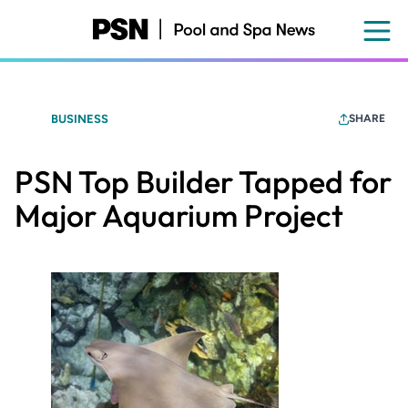
Skip
to
main
content
BUSINESS
SHARE
PSN Top Builder Tapped for
Major Aquarium Project