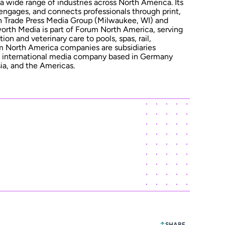
 a wide range of industries across North America. Its
 engages, and connects professionals through print,
ith Trade Press Media Group (Milwaukee, WI) and
rth Media is part of Forum North America, serving
n and veterinary care to pools, spas, rail,
um North America companies are subsidiaries
nternational media company based in Germany
ia, and the Americas.
SHARE