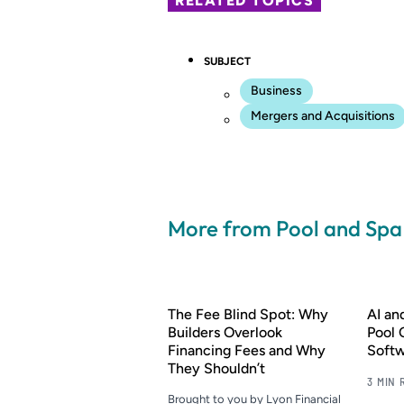
RELATED TOPICS
SUBJECT
Business
Mergers and Acquisitions
More from Pool and Sp
The Fee Blind Spot: Why
AI a
Builders Overlook
Pool 
Financing Fees and Why
Soft
They Shouldn’t
3 MIN 
Brought to you by Lyon Financial