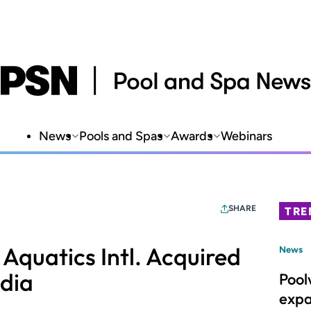
News
Pools and Spas
Awards
Webinars
SHARE
TRE
Aquatics Intl. Acquired
News
dia
Pool
expa