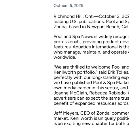
October 6, 2025
Richmond Hill, Ont.—October 2, 202
leading U.S. publications,
Pool and 
Zonda, based in Newport Beach, Cali
Pool and Spa News
is widely recogni
professionals, providing product cov
features. Aquatics International is t
who manage, maintain, and operate c
worldwide.
“We are thrilled to welcome
Pool an
Kenilworth portfolio,” said Erik Tolle
perfectly with our long-standing expe
we have published
Pool & Spa Marke
own media career in this sector, and
Joanne McClain
,
Rebecca Robledo
,
advertisers can expect the same trus
benefit of expanded resources across 
Jeff Meyers, CEO of Zonda, commente
market, Kenilworth is uniquely positi
is an exciting new chapter for both p