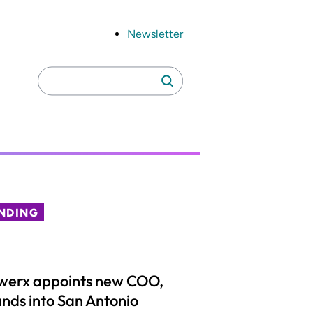
Newsletter
Search
Search
for:
NDING
werx appoints new COO,
nds into San Antonio