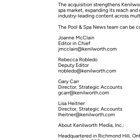
The acquisition strengthens Kenilwo
spa market, expanding its reach and 
industry-leading content across mult
The
Pool & Spa News
team can be co
Joanne McClain
Editor in Chief
jmcclain@kenilworth.com
Rebecca Robledo
Deputy Editor
rrobledo@kenilworth.com
Gary Carr
Director, Strategic Accounts
gcarr@kenilworth.com
Lisa Heitner
Director, Strategic Accounts
lheitner@kenilworth.com
About Kenilworth Media, Inc.:
Headquartered in Richmond Hill, Ont.