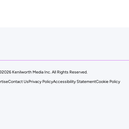
©2026 Kenilworth Media Inc. All Rights Reserved.
rtise
Contact Us
Privacy Policy
Accessibility Statement
Cookie Policy