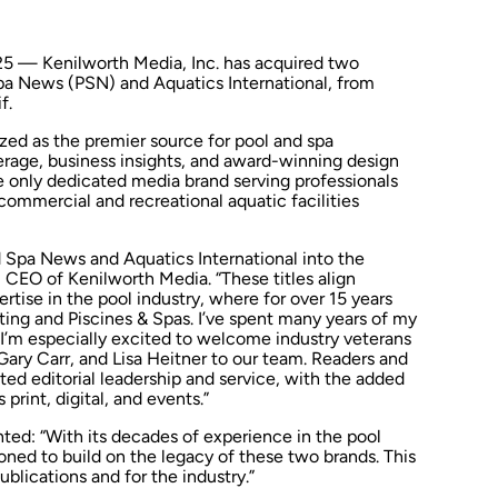
5 — Kenilworth Media, Inc. has acquired two
Spa News
(PSN) and
Aquatics International
, from
f.
zed as the premier source for pool and spa
erage, business insights, and award-winning design
he only dedicated media brand serving professionals
ommercial and recreational aquatic facilities
d Spa News
and
Aquatics International
into the
s, CEO of Kenilworth Media. “These titles align
rtise in the pool industry, where for over 15 years
ting
and
Piscines & Spas
. I’ve spent many years of my
 I’m especially excited to welcome industry veterans
Gary Carr
, and
Lisa Heitner
to our team. Readers and
ted editorial leadership and service, with the added
print, digital, and events.”
d: “With its decades of experience in the pool
oned to build on the legacy of these two brands. This
ublications and for the industry.”