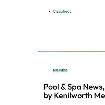
Skip
to
main
Classifieds
content
BUSINESS
Pool & Spa News, 
by Kenilworth Me