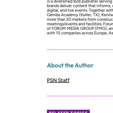
is a diversified B2B publisher serving
brands deliver content that informs,
digital, and live events. Together w
Gemba Academy (Keller, TX), Kenilwo
more than 20 markets from constructio
meetings/events and facilities. For
of FORUM MEDIA GROUP (FMG), an i
with 15 companies across Europe, As
About the Author
PSN Staff