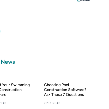
a News
nd Your Swimming
Choosing Pool
Construction
Construction Software?
ware
Ask These 7 Questions
READ
7 MIN READ