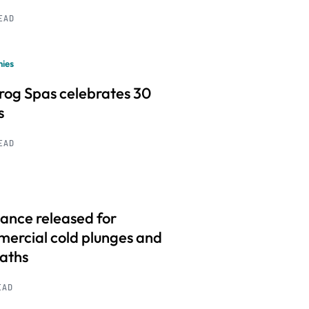
READ
ies
frog Spas celebrates 30
s
READ
ance released for
ercial cold plunges and
baths
EAD