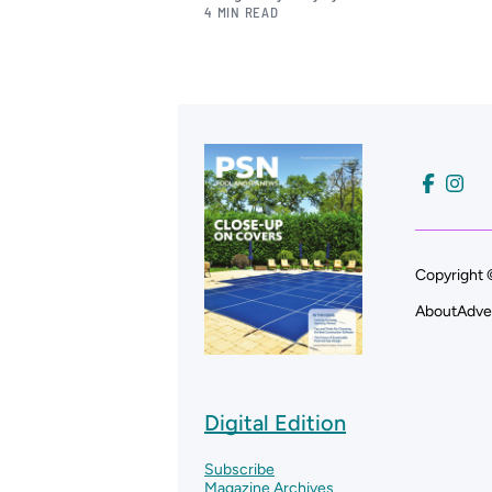
4 MIN READ
Copyright 
About
Adve
Digital Edition
Subscribe
Magazine Archives