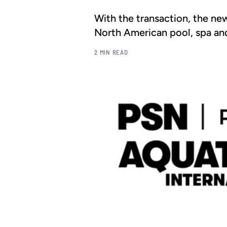
With the transaction, the ne
North American pool, spa an
2 MIN READ