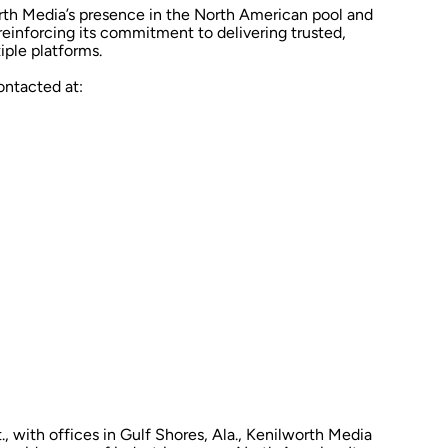
rth Media’s presence in the North American pool and
reinforcing its commitment to delivering trusted,
iple platforms.
ntacted at:
, with offices in Gulf Shores, Ala., Kenilworth Media