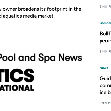
2 MIN 
w owner broadens its footprint in the
d aquatics media market.
Compan
Bull
year
2 MIN 
News
Guid
comm
ice 
1 MIN R