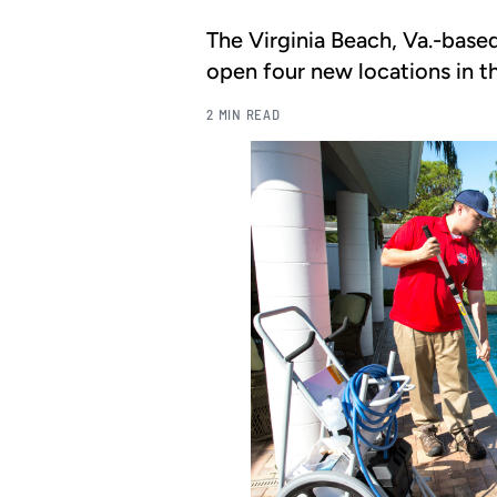
The Virginia Beach, Va.-base
open four new locations in th
2 MIN READ