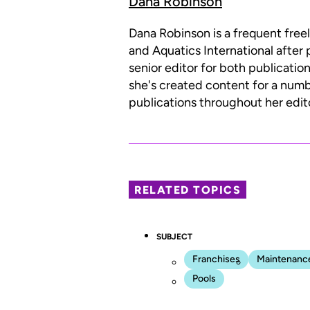
Dana Robinson
Dana Robinson is a frequent free
and Aquatics International after 
senior editor for both publicatio
she's created content for a num
publications throughout her edito
RELATED TOPICS
SUBJECT
Franchises
Maintenanc
Pools