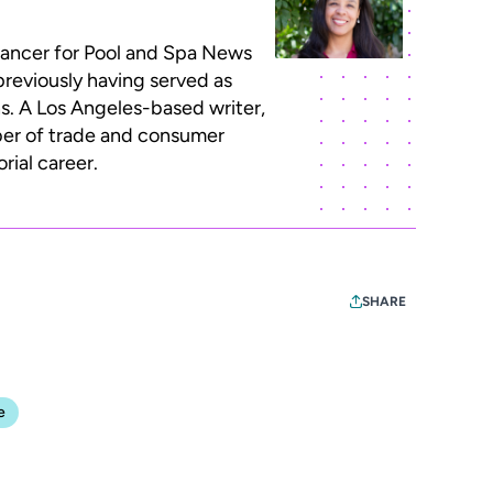
lancer for Pool and Spa News
previously having served as
ns. A Los Angeles-based writer,
ber of trade and consumer
rial career.
SHARE
e