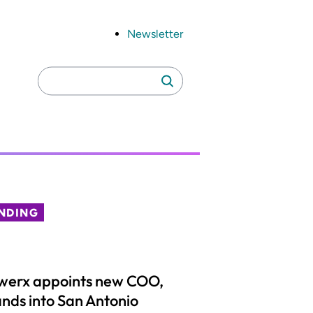
Newsletter
Search
Search
for:
NDING
werx appoints new COO,
nds into San Antonio