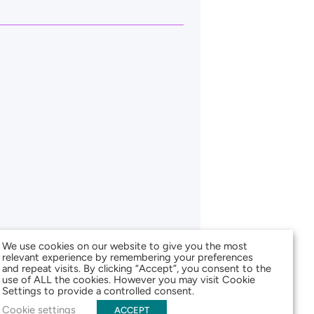
We use cookies on our website to give you the most
relevant experience by remembering your preferences
and repeat visits. By clicking “Accept”, you consent to the
use of ALL the cookies. However you may visit Cookie
Settings to provide a controlled consent.
Cookie settings
ACCEPT