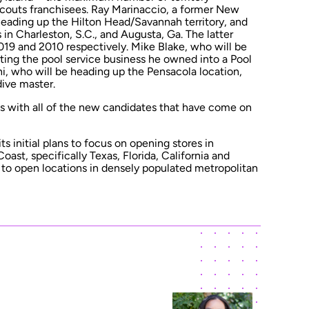
Scouts franchisees. Ray Marinaccio, a former New
heading up the Hilton Head/Savannah territory, and
in Charleston, S.C., and Augusta, Ga. The latter
019 and 2010 respectively. Mike Blake, who will be
rting the pool service business he owned into a Pool
i, who will be heading up the Pensacola location,
dive master.
uns with all of the new candidates that have come on
its initial plans to focus on opening stores in
oast, specifically Texas, Florida, California and
g to open locations in densely populated metropolitan