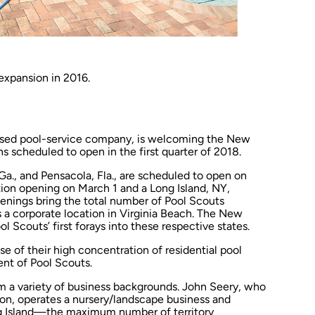
 expansion in 2016.
based pool-service company, is welcoming the New
s scheduled to open in the first quarter of 2018.
a., and Pensacola, Fla., are scheduled to open on
ation opening on March 1 and a Long Island, NY,
penings bring the total number of Pool Scouts
s a corporate location in Virginia Beach. The New
 Scouts’ first forays into these respective states.
 of their high concentration of residential pool
nt of Pool Scouts.
 a variety of business backgrounds. John Seery, who
tion, operates a nursery/landscape business and
ong Island—the maximum number of territory