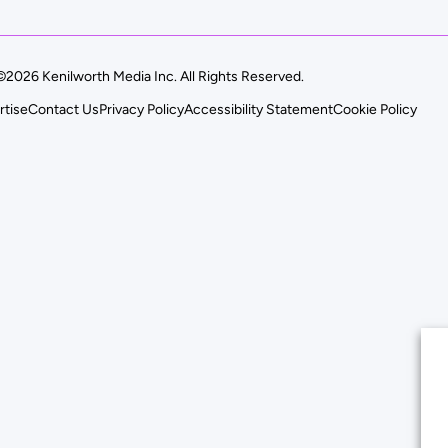
©2026 Kenilworth Media Inc. All Rights Reserved.
rtise
Contact Us
Privacy Policy
Accessibility Statement
Cookie Policy