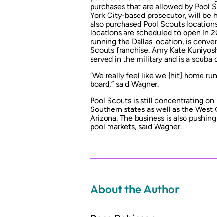
purchases that are allowed by Pool 
York City-based prosecutor, will be 
also purchased Pool Scouts locations 
locations are scheduled to open in 2
running the Dallas location, is conve
Scouts franchise. Amy Kate Kuniyosh
served in the military and is a scuba 
“We really feel like we [hit] home r
board,” said Wagner.
Pool Scouts is still concentrating on 
Southern states as well as the West C
Arizona. The business is also pushin
pool markets, said Wagner.
About the Author