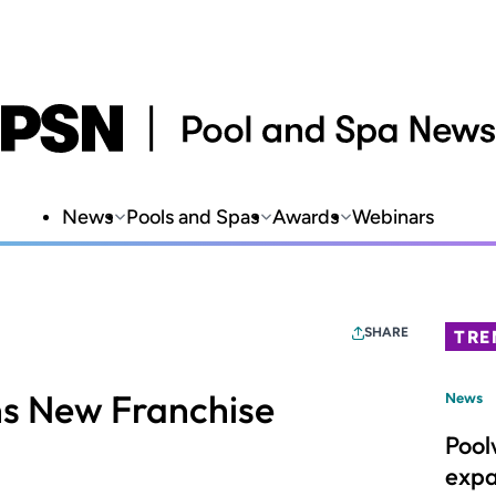
News
Pools and Spas
Awards
Webinars
SHARE
TRE
ns New Franchise
News
Pool
expa