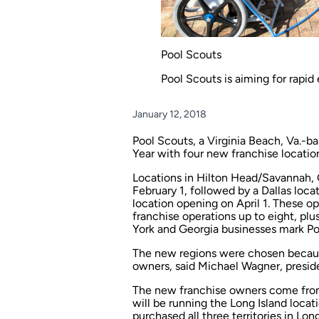
Pool Scouts
Pool Scouts is aiming for rapid
January 12, 2018
Pool Scouts, a Virginia Beach, Va.-
Year with four new franchise location
Locations in Hilton Head/Savannah, G
February 1, followed by a Dallas loc
location opening on April 1. These o
franchise operations up to eight, plu
York and Georgia businesses mark Pool
The new regions were chosen because
owners, said Michael Wagner, preside
The new franchise owners come from
will be running the Long Island loca
purchased all three territories in L