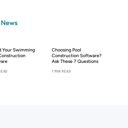
a News
nd Your Swimming
Choosing Pool
Construction
Construction Software?
ware
Ask These 7 Questions
READ
7 MIN READ