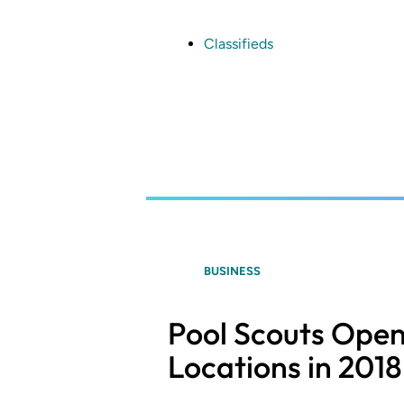
Skip
to
main
Classifieds
content
BUSINESS
Pool Scouts Ope
Locations in 2018