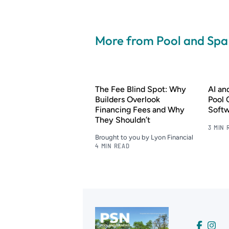
More from Pool and Sp
The Fee Blind Spot: Why
AI a
Builders Overlook
Pool 
Financing Fees and Why
Soft
They Shouldn’t
3 MIN 
Brought to you by Lyon Financial
4 MIN READ