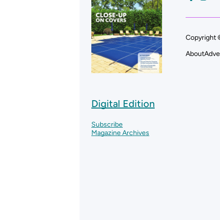
Copyright 
About
Adve
Digital Edition
Subscribe
Magazine Archives