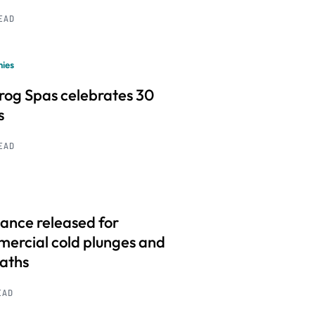
READ
ies
frog Spas celebrates 30
s
READ
ance released for
ercial cold plunges and
baths
EAD