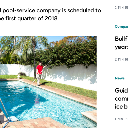
2 MIN 
d pool-service company is scheduled to
e first quarter of 2018.
Compan
Bull
year
2 MIN 
News
Guid
comm
ice 
1 MIN R